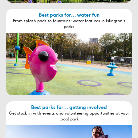
Best parks for… water fun
From splash pads to fountains: water features in Islington’s
parks
Best parks for… getting involved
Get stuck in with events and volunteering opportunities at your
local park