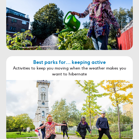
Best parks for… keeping active
Activities to keep you moving when the weather makes you
want to hibernate