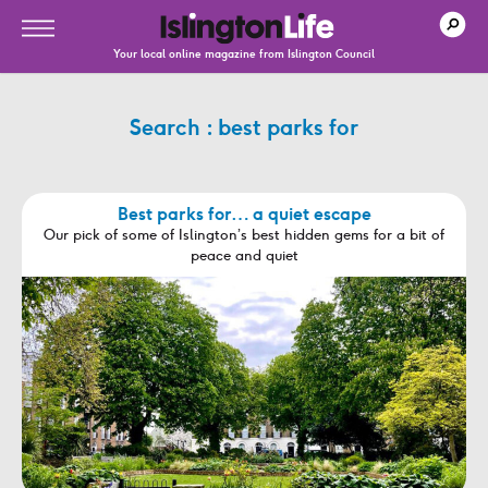
Your local online magazine from Islington Council
Search : best parks for
Best parks for… a quiet escape
Our pick of some of Islington’s best hidden gems for a bit of
peace and quiet