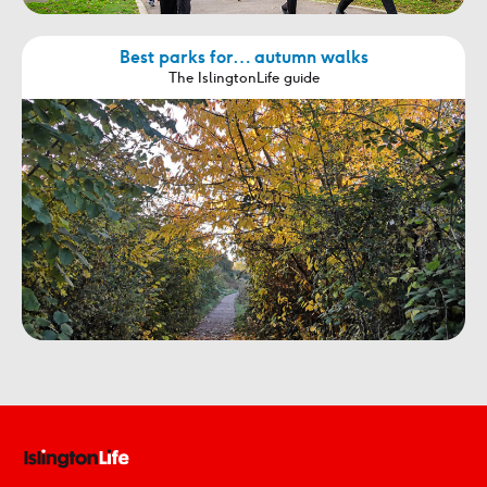
Best parks for… autumn walks
The IslingtonLife guide