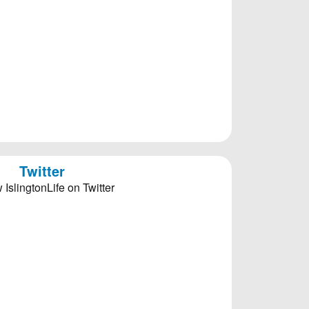
Twitter
 IslingtonLife on Twitter