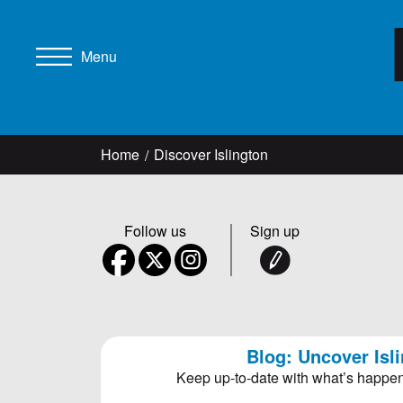
Menu
Home
Discover Islington
Follow us
Sign up
Blog: Uncover Isl
Keep up-to-date with what’s happen