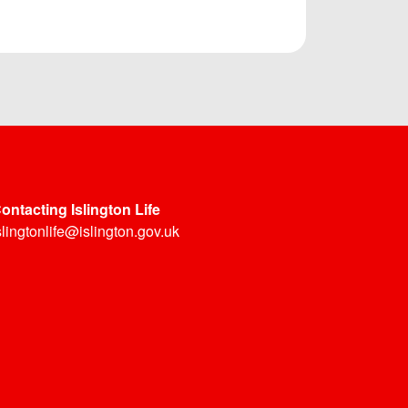
ontacting Islington Life
slingtonlife@islington.gov.uk