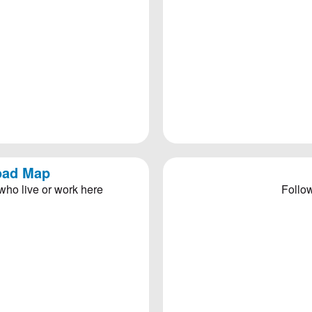
Road Map
who live or work here
Follow