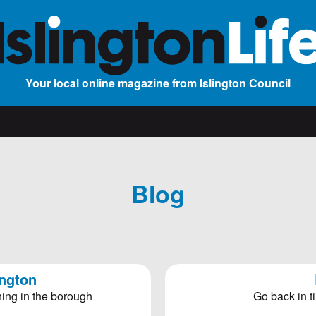
Your local online magazine from Islington Council
Blog
ington
ing in the borough
Go back in ti