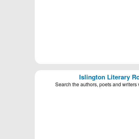
Islington Literary 
Search the authors, poets and writers 