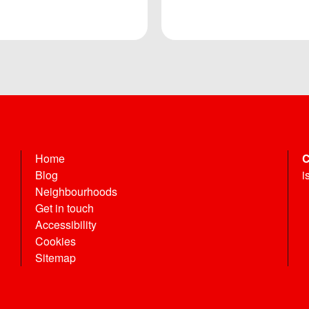
Home
C
Blog
i
Neighbourhoods
Get in touch
Accessibility
Cookies
Sitemap