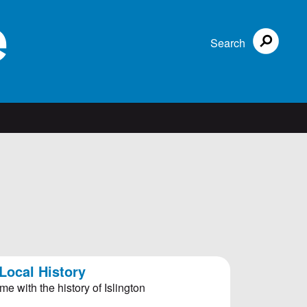
Search
Local History
me with the history of Islington