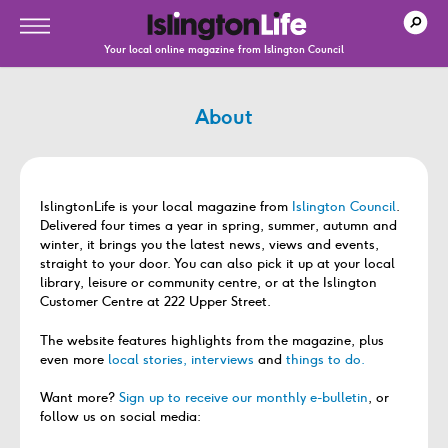
Your local online magazine from Islington Council
About
IslingtonLife is your local magazine from
Islington Council
.
Delivered four times a year in spring, summer, autumn and
winter, it brings you the latest news, views and events,
straight to your door. You can also pick it up at your local
library, leisure or community centre, or at the Islington
Customer Centre at 222 Upper Street.
The website features highlights from the magazine, plus
even more
local stories, interviews
and
things to do.
Want more?
Sign up to receive our monthly e-bulletin
, or
follow us on social media: