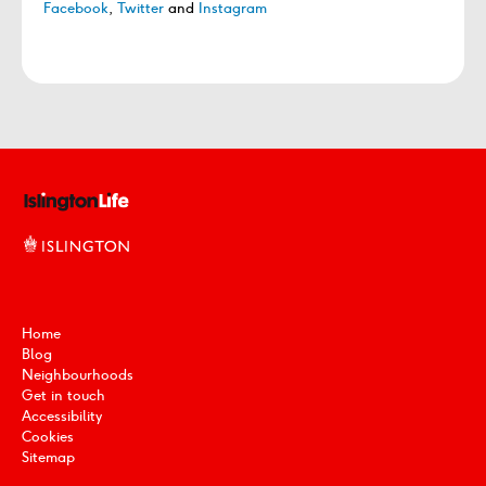
Facebook
,
Twitter
and
Instagram
Home
Blog
Neighbourhoods
Get in touch
Accessibility
Cookies
Sitemap