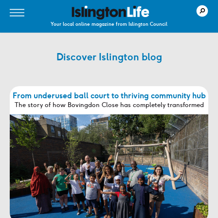
Your local online magazine from Islington Council
Discover Islington blog
From underused ball court to thriving community hub
The story of how Bovingdon Close has completely transformed