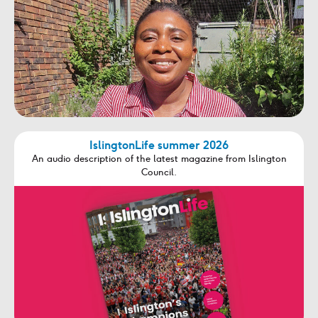
IslingtonLife summer 2026
An audio description of the latest magazine from Islington
Council.