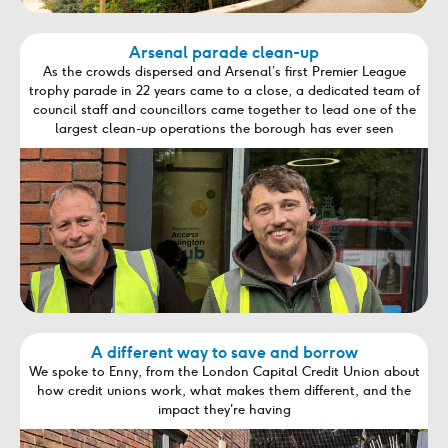
Arsenal parade clean-up
As the crowds dispersed and Arsenal’s first Premier League
trophy parade in 22 years came to a close, a dedicated team of
council staff and councillors came together to lead one of the
largest clean-up operations the borough has ever seen
A different way to save and borrow
We spoke to Enny, from the London Capital Credit Union about
how credit unions work, what makes them different, and the
impact they're having