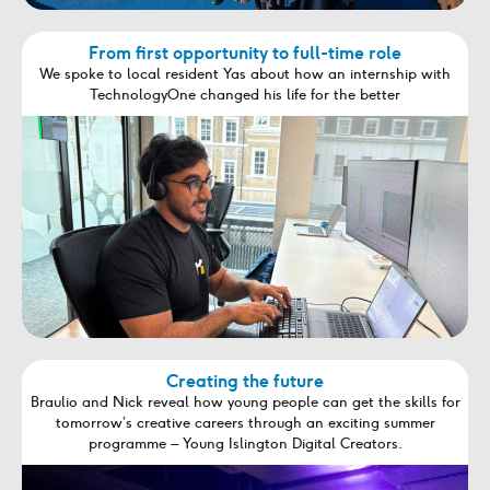
From first opportunity to full-time role
We spoke to local resident Yas about how an internship with
TechnologyOne changed his life for the better
Creating the future
Braulio and Nick reveal how young people can get the skills for
tomorrow’s creative careers through an exciting summer
programme – Young Islington Digital Creators.