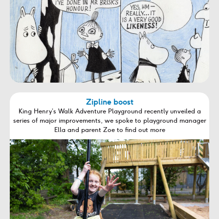
Zipline boost
King Henry’s Walk Adventure Playground recently unveiled a
series of major improvements, we spoke to playground manager
Ella and parent Zoe to find out more