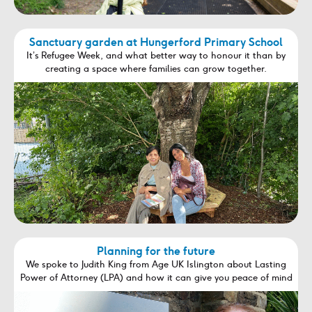
Sanctuary garden at Hungerford Primary School
It’s Refugee Week, and what better way to honour it than by
creating a space where families can grow together.
Planning for the future
We spoke to Judith King from Age UK Islington about Lasting
Power of Attorney (LPA) and how it can give you peace of mind