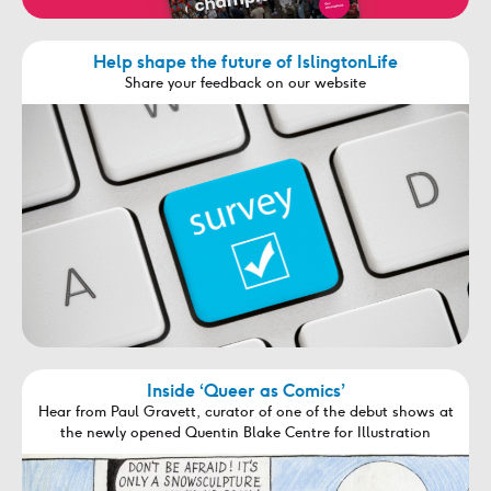
Help shape the future of IslingtonLife
Share your feedback on our website
Inside ‘Queer as Comics’
Hear from Paul Gravett, curator of one of the debut shows at
the newly opened Quentin Blake Centre for Illustration