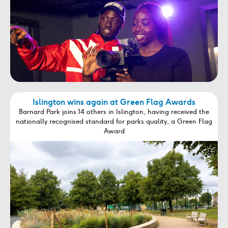
Islington wins again at Green Flag Awards
Barnard Park joins 14 others in Islington, having received the
nationally recognised standard for parks quality, a Green Flag
Award