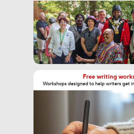
Free writing work
Workshops designed to help writers get in