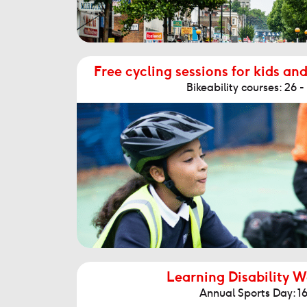
Free cycling sessions for kids and
Bikeability courses: 26 
Learning Disability 
Annual Sports Day: 16