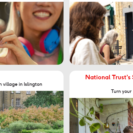
National Trust’s
village in Islington
Turn your