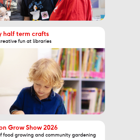
 half term crafts
reative fun at libraries
ton Grow Show 2026
n of food growing and community gardening