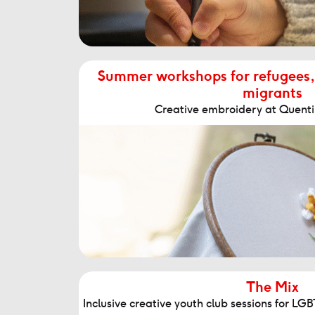
Summer workshops for refugees,
migrants
Creative embroidery at Quenti
The Mix
Inclusive creative youth club sessions for L