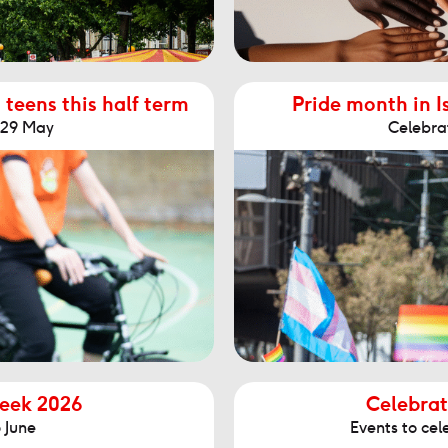
 teens this half term
Pride month in I
- 29 May
Celebra
Week 2026
Celebrat
 June
Events to cel