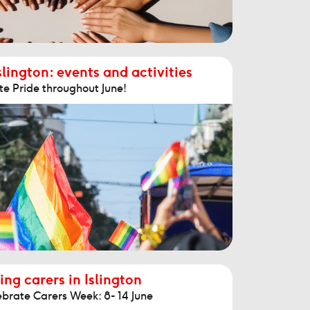
slington: events and activities
te Pride throughout June!
ing carers in Islington
ebrate Carers Week: 8- 14 June