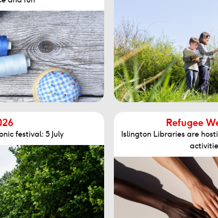
026
Refugee Wee
nic festival: 5 July
Islington Libraries are ho
activitie