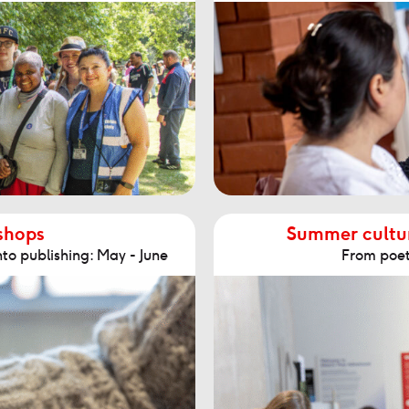
shops
Summer cultur
to publishing: May - June
From poetr