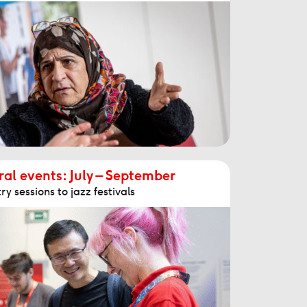
al events: July – September
y sessions to jazz festivals