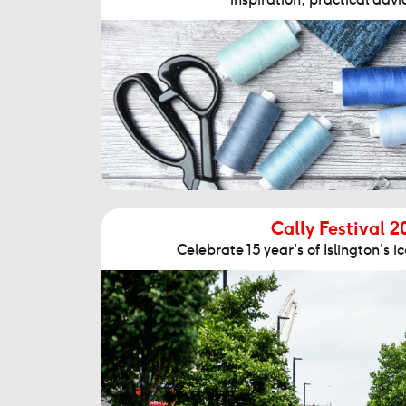
Cally Festival 2
Celebrate 15 year's of Islington's ico