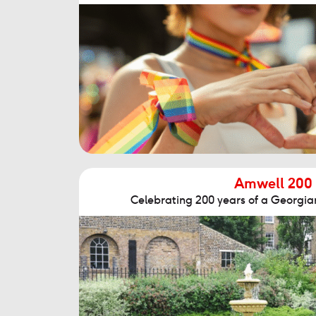
Amwell 200
Celebrating 200 years of a Georgian 