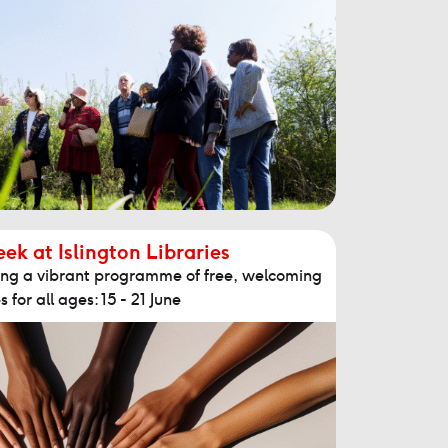
k at Islington Libraries
sting a vibrant programme of free, welcoming
s for all ages: 15 - 21 June