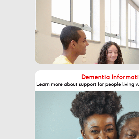
Dementia Informati
Learn more about support for people living