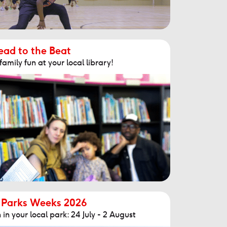
ead to the Beat
mily fun at your local library!
 Parks Weeks 2026
in your local park: 24 July - 2 August