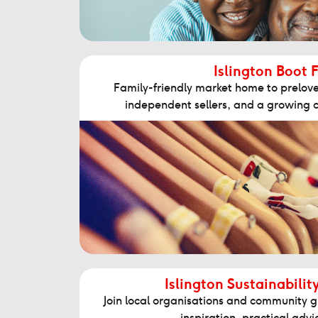
Islington Boot F
Family-friendly market home to prelove
independent sellers, and a growing 
Islington Sustainabilit
Join local organisations and community g
inspiration, practical adv