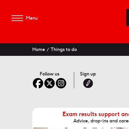
Menu
Home
Things to do
Follow us
Sign up
Exam results support an
Advice, drop-ins and care