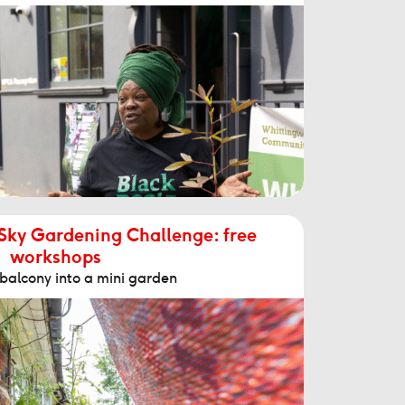
 Sky Gardening Challenge: free
workshops
 balcony into a mini garden