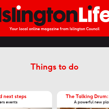
Your local online magazine from Islington Council
Things to do
d next steps
The Talking Drum:
ers events
A powerful new play