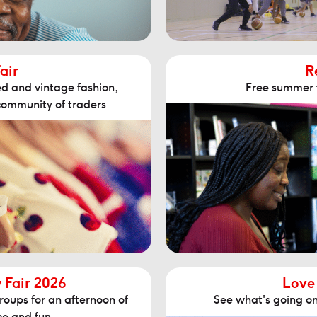
air
R
d and vintage fashion,
Free summer fa
community of traders
y Fair 2026
Love
roups for an afternoon of
See what's going on 
ice and fun