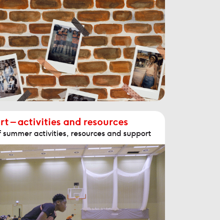
 – activities and resources
f summer activities, resources and support