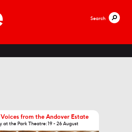
Search
 Voices from the Andover Estate
 at the Park Theatre: 19 - 26 August