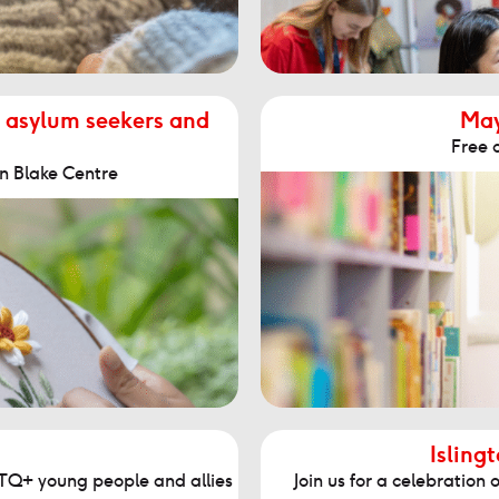
 asylum seekers and
May
Free c
n Blake Centre
Isling
GBTQ+ young people and allies
Join us for a celebratio