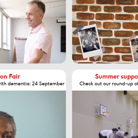
on Fair
Summer support
 with dementia: 24 September
Check out our round-up o