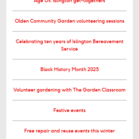
Age UK Islington get-togethers
Olden Community Garden volunteering sessions
Celebrating ten years of Islington Bereavement
Service
Black History Month 2025
Volunteer gardening with The Garden Classroom
Festive events
Free repair and reuse events this winter