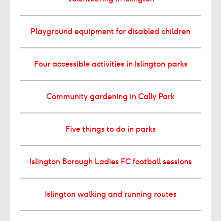
Playground equipment for disabled children
Four accessible activities in Islington parks
Community gardening in Cally Park
Five things to do in parks
Islington Borough Ladies FC football sessions
Islington walking and running routes