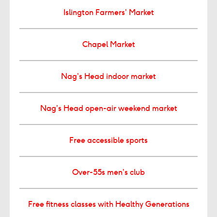
Islington Farmers’ Market
Chapel Market
Nag’s Head indoor market
Nag’s Head open-air weekend market
Free accessible sports
Over-55s men’s club
Free fitness classes with Healthy Generations