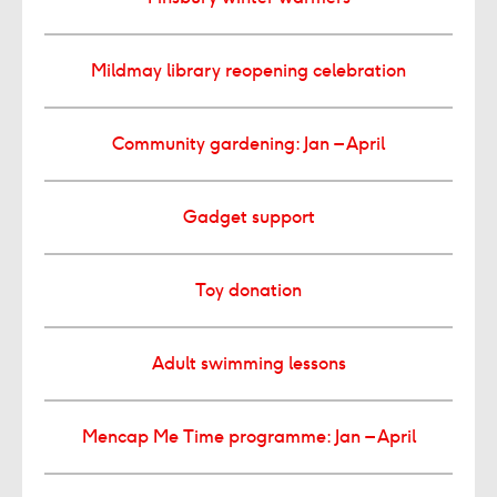
Mildmay library reopening celebration
Community gardening: Jan – April
Gadget support
Toy donation
Adult swimming lessons
Mencap Me Time programme: Jan – April