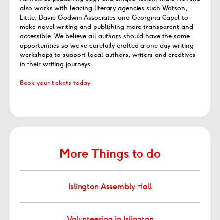
also works with leading literary agencies such Watson,
Little, David Godwin Associates and Georgina Capel to
make novel writing and publishing more transparent and
accessible. We believe all authors should have the same
opportunities so we’ve carefully crafted a one day writing
workshops to support local authors, writers and creatives
in their writing journeys.
Book your tickets today
More Things to do
Islington Assembly Hall
Volunteering in Islington