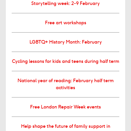
Storytelling week: 2-9 February
Free art workshops
LGBTQ+ History Month: February
Cycling lessons for kids and teens during half term
National year of reading: February half term
activities
Free London Repair Week events
Help shape the future of family support in