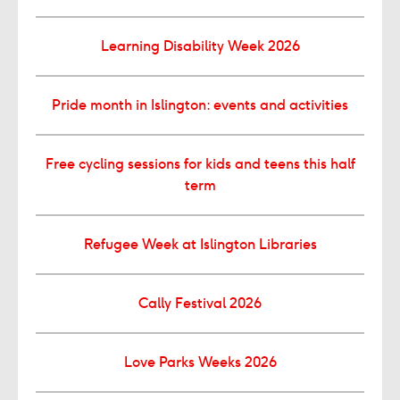
Learning Disability Week 2026
Pride month in Islington: events and activities
Free cycling sessions for kids and teens this half
term
Refugee Week at Islington Libraries
Cally Festival 2026
Love Parks Weeks 2026