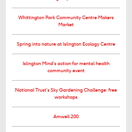
Whittington Park Community Centre Makers
Market
Spring into nature at Islington Ecology Centre
Islington Mind’s action for mental health
community event
National Trust’s Sky Gardening Challenge: free
workshops
Amwell 200