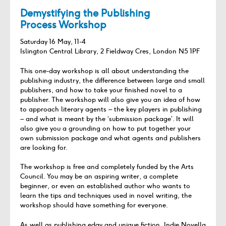
Demystifying the Publishing
Process Workshop
Saturday 16 May, 11-4
Islington Central Library, 2 Fieldway Cres, London N5 1PF
This one-day workshop is all about understanding the
publishing industry, the difference between large and small
publishers, and how to take your finished novel to a
publisher. The workshop will also give you an idea of how
to approach literary agents – the key players in publishing
– and what is meant by the ‘submission package’. It will
also give you a grounding on how to put together your
own submission package and what agents and publishers
are looking for.
The workshop is free and completely funded by the Arts
Council. You may be an aspiring writer, a complete
beginner, or even an established author who wants to
learn the tips and techniques used in novel writing, the
workshop should have something for everyone.
As well as publishing edgy and unique fiction, Indie Novella