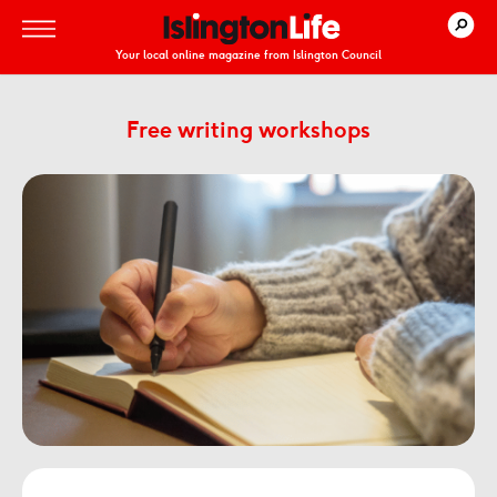
Your local online magazine from Islington Council
Free writing workshops