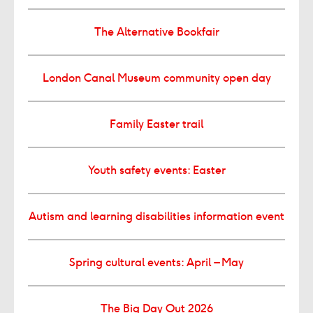
The Alternative Bookfair
London Canal Museum community open day
Family Easter trail
Youth safety events: Easter
Autism and learning disabilities information event
Spring cultural events: April – May
The Big Day Out 2026