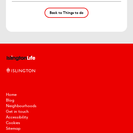
Back to Things to do
Home
Blog
Neighbourhoods
Get in touch
Accessibility
Cookies
Sitemap