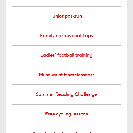
Junior parkrun
Family narrowboat trips
Ladies’ football training
Museum of Homelessness
Summer Reading Challenge
Free cycling lessons