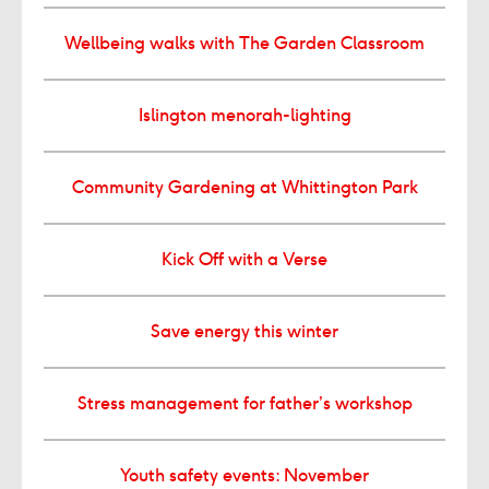
Wellbeing walks with The Garden Classroom
Islington menorah-lighting
Community Gardening at Whittington Park
Kick Off with a Verse
Save energy this winter
Stress management for father’s workshop
Youth safety events: November