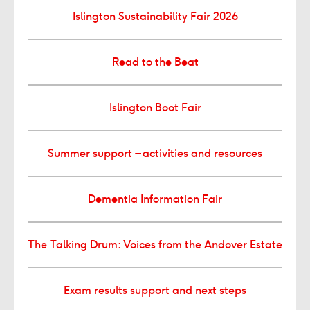
Islington Sustainability Fair 2026
Read to the Beat
Islington Boot Fair
Summer support – activities and resources
Dementia Information Fair
The Talking Drum: Voices from the Andover Estate
Exam results support and next steps