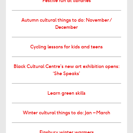
Festive fun at libraries
Autumn cultural things to do: November /
December
Cycling lessons for kids and teens
Black Cultural Centre’s new art exhibition opens:
‘She Speaks’
Learn green skills
Winter cultural things to do: Jan – March
Finsbury winter warmers