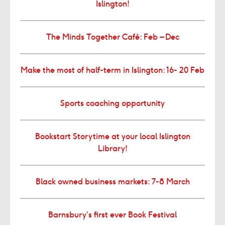
Islington!
The Minds Together Café: Feb – Dec
Make the most of half-term in Islington: 16- 20 Feb
Sports coaching opportunity
Bookstart Storytime at your local Islington
Library!
Black owned business markets: 7-8 March
Barnsbury’s first ever Book Festival