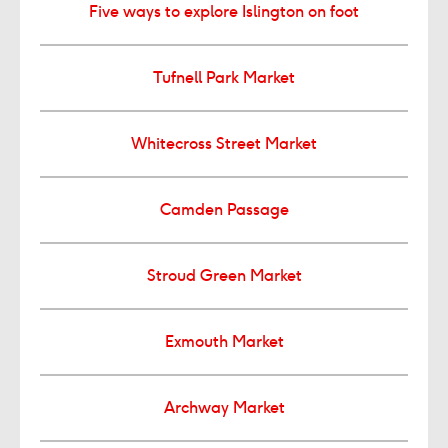
Five ways to explore Islington on foot
Tufnell Park Market
Whitecross Street Market
Camden Passage
Stroud Green Market
Exmouth Market
Archway Market