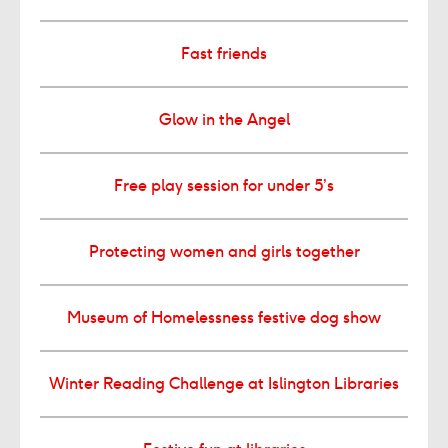
Fast friends
Glow in the Angel
Free play session for under 5’s
Protecting women and girls together
Museum of Homelessness festive dog show
Winter Reading Challenge at Islington Libraries