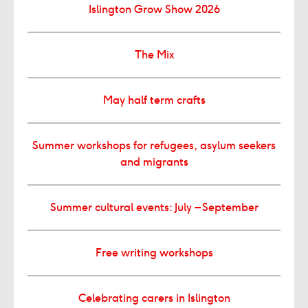
Islington Grow Show 2026
The Mix
May half term crafts
Summer workshops for refugees, asylum seekers
and migrants
Summer cultural events: July – September
Free writing workshops
Celebrating carers in Islington