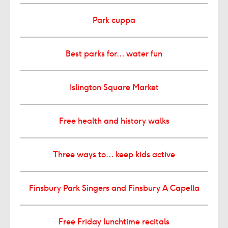
Park cuppa
Best parks for… water fun
Islington Square Market
Free health and history walks
Three ways to… keep kids active
Finsbury Park Singers and Finsbury A Capella
Free Friday lunchtime recitals