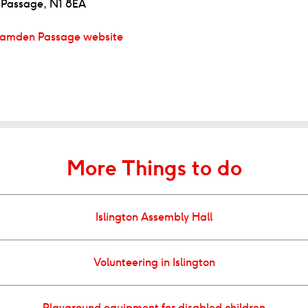
Passage, N1 8EA
amden Passage website
More Things to do
Islington Assembly Hall
Volunteering in Islington
Playground equipment for disabled children