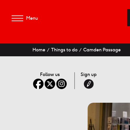
Menu
Home
Things to do
Camden Passage
Follow us
Sign up