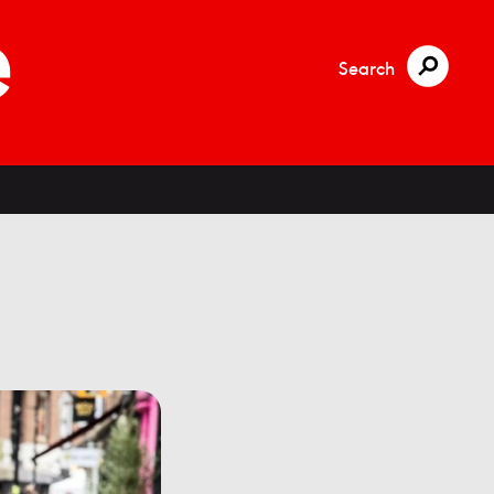
Search