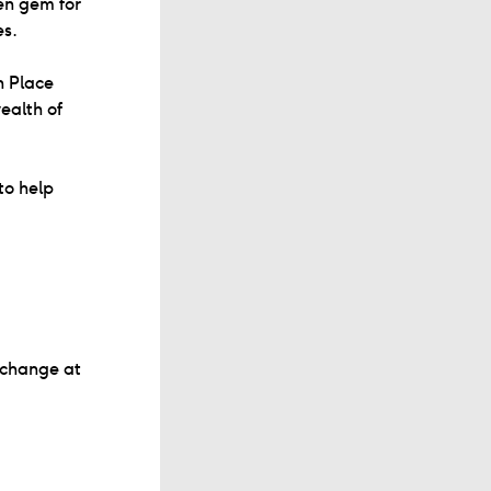
en gem for
es.
n Place
ealth of
to help
 change at