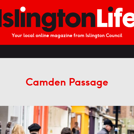
Your local online magazine from Islington Council
Camden Passage