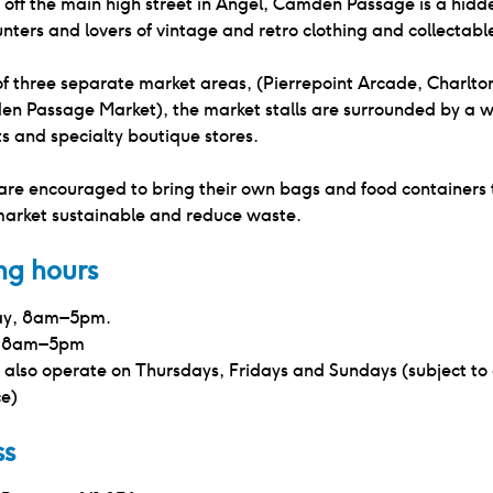
 off the main high street in Angel, Camden Passage is a hidd
nters and lovers of vintage and retro clothing and collectabl
f three separate market areas, (Pierrepoint Arcade, Charlto
n Passage Market), the market stalls are surrounded by a w
s and specialty boutique stores.
are encouraged to bring their own bags and food containers 
market sustainable and reduce waste.
ng hours
y, 8am–5pm.
, 8am–5pm
 also operate on Thursdays, Fridays and Sundays (subject to
ce)
ss