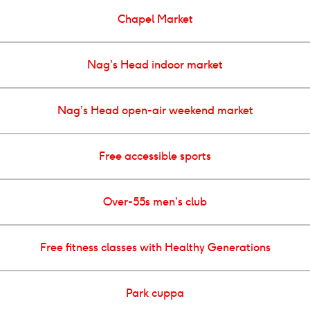
Chapel Market
Nag’s Head indoor market
Nag’s Head open-air weekend market
Free accessible sports
Over-55s men’s club
Free fitness classes with Healthy Generations
Park cuppa