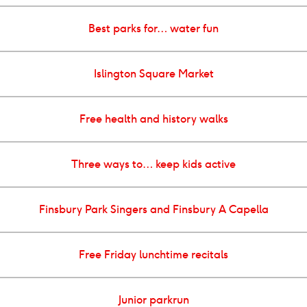
Best parks for… water fun
Islington Square Market
Free health and history walks
Three ways to… keep kids active
Finsbury Park Singers and Finsbury A Capella
Free Friday lunchtime recitals
Junior parkrun