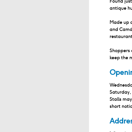
Found just
antique hu
Made up o
and Camde
restaurant
Shoppers 
keep the 
Openi
Wednesda
Saturday
Stalls may
short noti
Addre