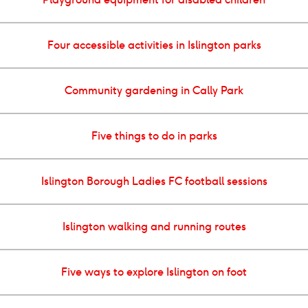
Four accessible activities in Islington parks
Community gardening in Cally Park
Five things to do in parks
Islington Borough Ladies FC football sessions
Islington walking and running routes
Five ways to explore Islington on foot