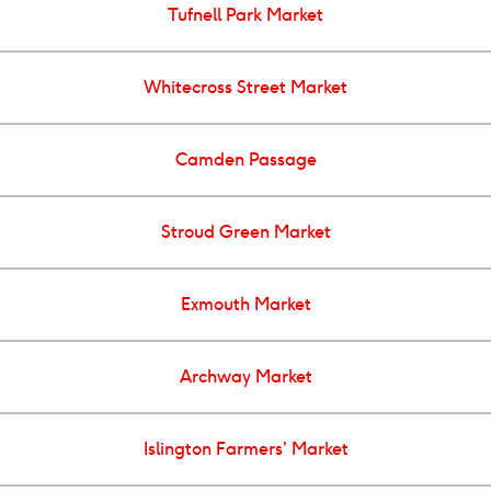
Tufnell Park Market
Whitecross Street Market
Camden Passage
Stroud Green Market
Exmouth Market
Archway Market
Islington Farmers’ Market