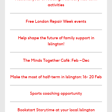
activities
Free London Repair Week events
Help shape the future of family support in
Islington!
The Minds Together Café: Feb – Dec
Make the most of half-term in Islington: 16- 20 Feb
Sports coaching opportunity
Bookstart Storytime at your local Islington