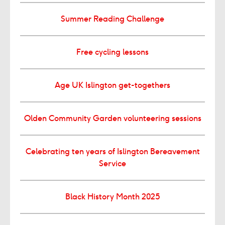
Summer Reading Challenge
Free cycling lessons
Age UK Islington get-togethers
Olden Community Garden volunteering sessions
Celebrating ten years of Islington Bereavement
Service
Black History Month 2025