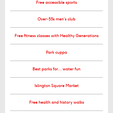
Free accessible sports
Over-55s men’s club
Free fitness classes with Healthy Generations
Park cuppa
Best parks for… water fun
Islington Square Market
Free health and history walks