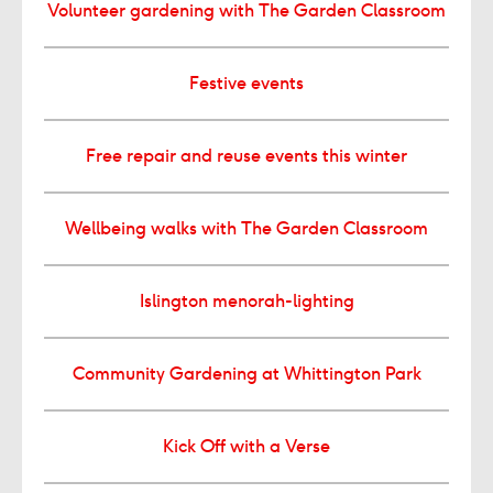
Volunteer gardening with The Garden Classroom
Festive events
Free repair and reuse events this winter
Wellbeing walks with The Garden Classroom
Islington menorah-lighting
Community Gardening at Whittington Park
Kick Off with a Verse