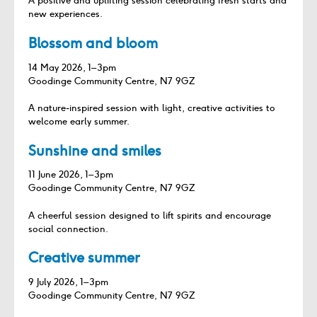
A positive and uplifting session celebrating fresh starts and
new experiences.
Blossom and bloom
14 May 2026, 1–3pm
Goodinge Community Centre, N7 9GZ
A nature‑inspired session with light, creative activities to
welcome early summer.
Sunshine and smiles
11 June 2026, 1–3pm
Goodinge Community Centre, N7 9GZ
A cheerful session designed to lift spirits and encourage
social connection.
Creative summer
9 July 2026, 1–3pm
Goodinge Community Centre, N7 9GZ