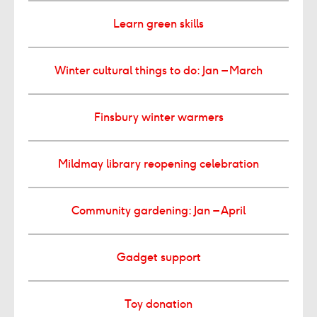
Learn green skills
Winter cultural things to do: Jan – March
Finsbury winter warmers
Mildmay library reopening celebration
Community gardening: Jan – April
Gadget support
Toy donation