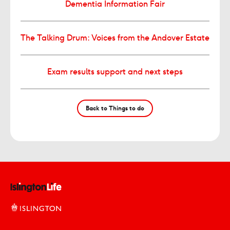
Dementia Information Fair
The Talking Drum: Voices from the Andover Estate
Exam results support and next steps
Back to Things to do