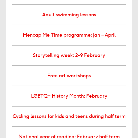
Adult swimming lessons
Mencap Me Time programme: Jan – April
Storytelling week: 2-9 February
Free art workshops
LGBTQ+ History Month: February
Cycling lessons for kids and teens during half term
National year of reading: February half term