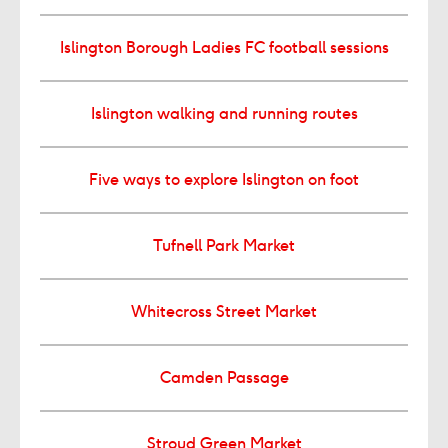
Islington Borough Ladies FC football sessions
Islington walking and running routes
Five ways to explore Islington on foot
Tufnell Park Market
Whitecross Street Market
Camden Passage
Stroud Green Market