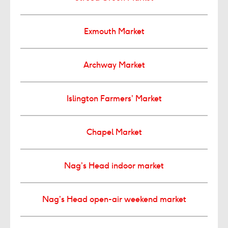
Exmouth Market
Archway Market
Islington Farmers’ Market
Chapel Market
Nag’s Head indoor market
Nag’s Head open-air weekend market