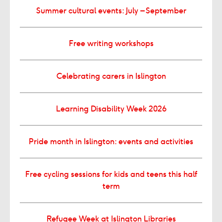
Summer cultural events: July – September
Free writing workshops
Celebrating carers in Islington
Learning Disability Week 2026
Pride month in Islington: events and activities
Free cycling sessions for kids and teens this half
term
Refugee Week at Islington Libraries