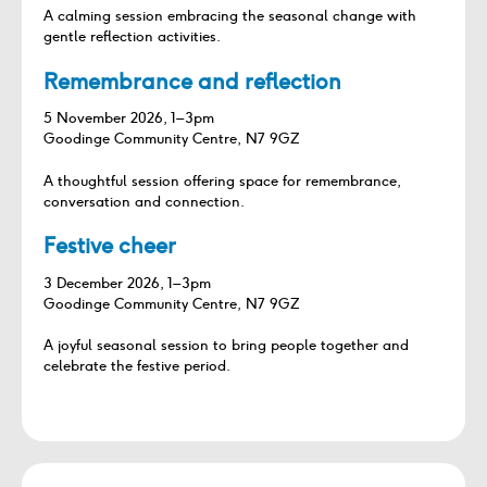
A calming session embracing the seasonal change with
gentle reflection activities.
Remembrance and reflection
5 November 2026, 1–3pm
Goodinge Community Centre, N7 9GZ
A thoughtful session offering space for remembrance,
conversation and connection.
Festive cheer
3 December 2026, 1–3pm
Goodinge Community Centre, N7 9GZ
A joyful seasonal session to bring people together and
celebrate the festive period.