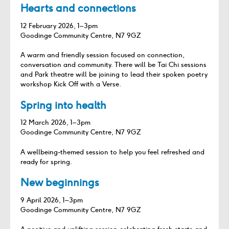
Hearts and connections
12 February 2026, 1–3pm
Goodinge Community Centre, N7 9GZ
A warm and friendly session focused on connection,
conversation and community. There will be Tai Chi sessions
and Park theatre will be joining to lead their spoken poetry
workshop Kick Off with a Verse.
Spring into health
12 March 2026, 1–3pm
Goodinge Community Centre, N7 9GZ
A wellbeing‑themed session to help you feel refreshed and
ready for spring.
New beginnings
9 April 2026, 1–3pm
Goodinge Community Centre, N7 9GZ