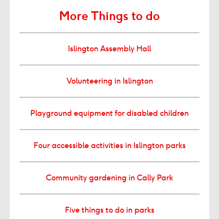
More Things to do
Islington Assembly Hall
Volunteering in Islington
Playground equipment for disabled children
Four accessible activities in Islington parks
Community gardening in Cally Park
Five things to do in parks