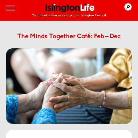
Your local online magazine from Islington Council
The Minds Together Café: Feb – Dec