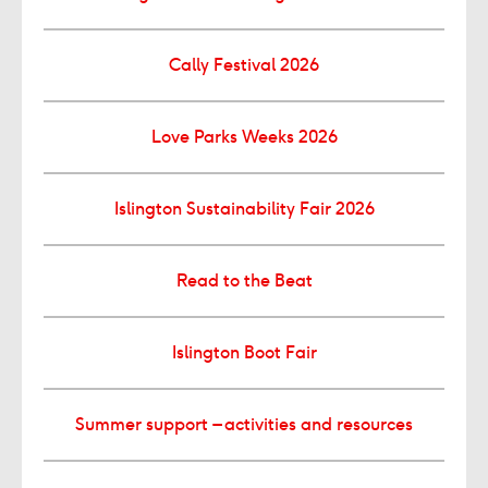
Cally Festival 2026
Love Parks Weeks 2026
Islington Sustainability Fair 2026
Read to the Beat
Islington Boot Fair
Summer support – activities and resources