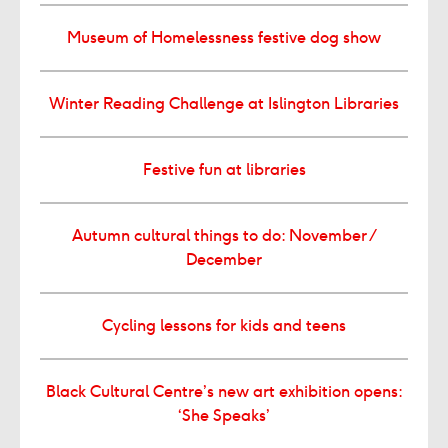
Museum of Homelessness festive dog show
Winter Reading Challenge at Islington Libraries
Festive fun at libraries
Autumn cultural things to do: November /
December
Cycling lessons for kids and teens
Black Cultural Centre’s new art exhibition opens:
‘She Speaks’