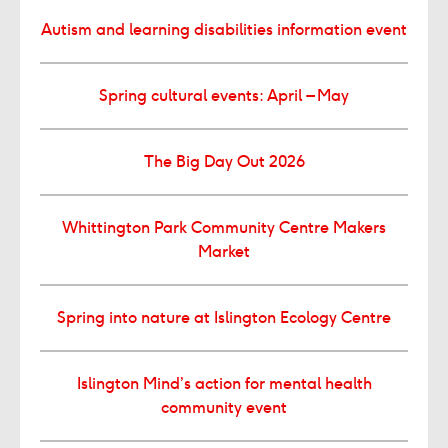
Autism and learning disabilities information event
Spring cultural events: April – May
The Big Day Out 2026
Whittington Park Community Centre Makers
Market
Spring into nature at Islington Ecology Centre
Islington Mind’s action for mental health
community event