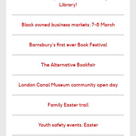
Library!
Black owned business markets: 7-8 March
Barnsbury’s first ever Book Festival
The Alternative Bookfair
London Canal Museum community open day
Family Easter trail
Youth safety events: Easter