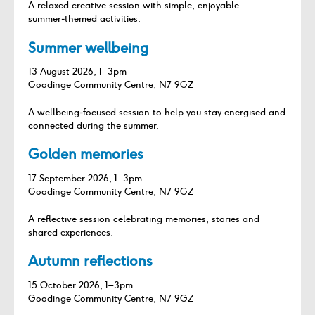
A relaxed creative session with simple, enjoyable
summer‑themed activities.
Summer wellbeing
13 August 2026, 1–3pm
Goodinge Community Centre, N7 9GZ
A wellbeing‑focused session to help you stay energised and
connected during the summer.
Golden memories
17 September 2026, 1–3pm
Goodinge Community Centre, N7 9GZ
A reflective session celebrating memories, stories and
shared experiences.
Autumn reflections
15 October 2026, 1–3pm
Goodinge Community Centre, N7 9GZ