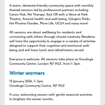
A warm, dementia‑friendly community space with monthly
themed sessions led by professional partners including:
Carers Hub, Pet Therapy, Kick Off with a Verse at Park
Theatre, Arsenal health and well-being, Islington Parks,
the Phoenix Garden, More Life, UCLH and many more!.
All sessions are about wellbeing for residents and
connecting with others through shared creativity. Residents
will have the opportunity to engage in a variety of activities
designed to support their cognitive and emotional well-
being and will have lunch and refreshments served
Everyone is welcome. All sessions take place at Goodinge
Community Centre, London N7 9GZ, from 1–3pm.
Winter warmers
15 January 2026, 1–3pm
Goodinge Community Centre, N7 9GZ
A cosy, welcoming session with gentle seasonal activities
to brighten the winter months.