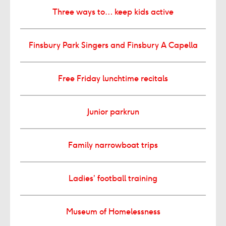
Three ways to… keep kids active
Finsbury Park Singers and Finsbury A Capella
Free Friday lunchtime recitals
Junior parkrun
Family narrowboat trips
Ladies’ football training
Museum of Homelessness