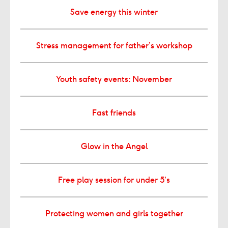
Save energy this winter
Stress management for father’s workshop
Youth safety events: November
Fast friends
Glow in the Angel
Free play session for under 5’s
Protecting women and girls together