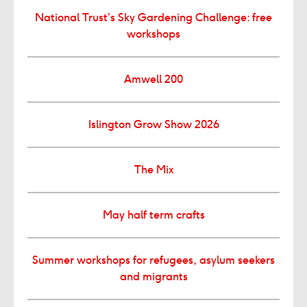
National Trust’s Sky Gardening Challenge: free
workshops
Amwell 200
Islington Grow Show 2026
The Mix
May half term crafts
Summer workshops for refugees, asylum seekers
and migrants