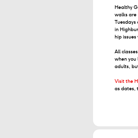
Healthy Ge
walks are 
Tuesdays 
in Highbur
hip issues
All classe
when you l
adults, bu
Visit the H
as dates, 