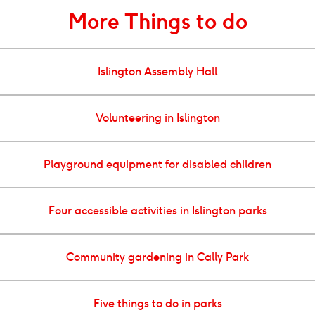
More Things to do
Islington Assembly Hall
Volunteering in Islington
Playground equipment for disabled children
Four accessible activities in Islington parks
Community gardening in Cally Park
Five things to do in parks