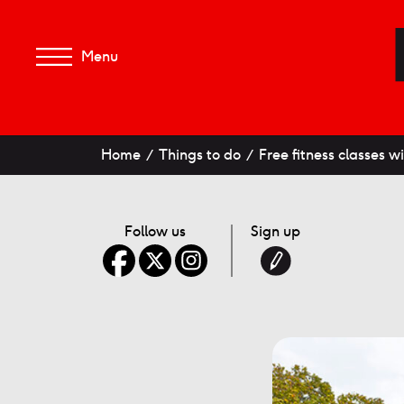
Menu
Home
Things to do
Free fitness classes 
Follow us
Sign up