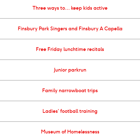
Three ways to… keep kids active
Finsbury Park Singers and Finsbury A Capella
Free Friday lunchtime recitals
Junior parkrun
Family narrowboat trips
Ladies’ football training
Museum of Homelessness