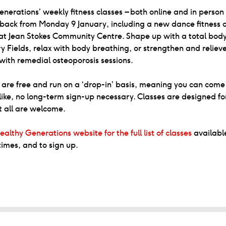
nerations’ weekly fitness classes – both online and in person
back from Monday 9 January, including a new dance fitness c
at Jean Stokes Community Centre. Shape up with a total bod
y Fields, relax with body breathing, or strengthen and relie
 with remedial osteoporosis sessions.
s are free and run on a ‘drop-in’ basis, meaning you can com
ike, no long-term sign-up necessary. Classes are designed fo
t all are welcome.
ealthy Generations website for the full list of classes
available
times, and to sign up.