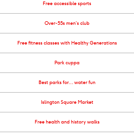
Free accessible sports
Over-55s men’s club
Free fitness classes with Healthy Generations
Park cuppa
Best parks for… water fun
Islington Square Market
Free health and history walks