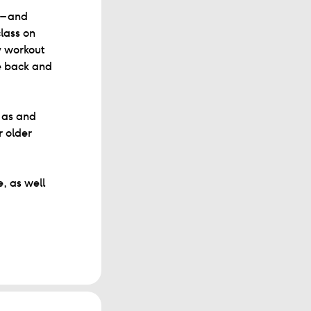
 – and
lass on
y workout
ve back and
e as and
r older
, as well