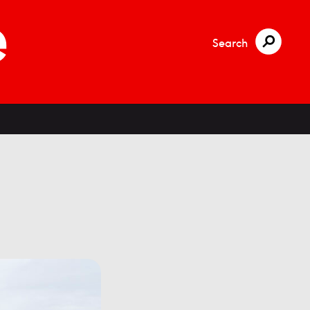
Search