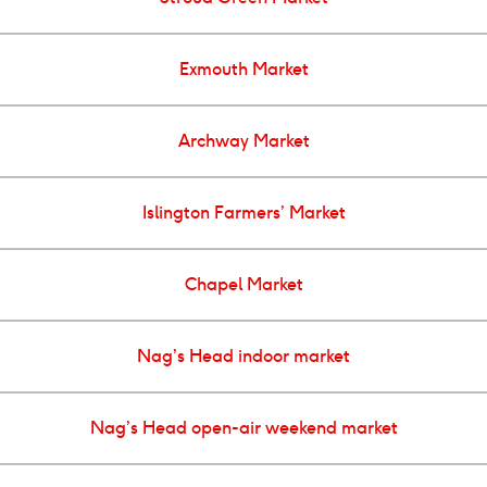
Exmouth Market
Archway Market
Islington Farmers’ Market
Chapel Market
Nag’s Head indoor market
Nag’s Head open-air weekend market