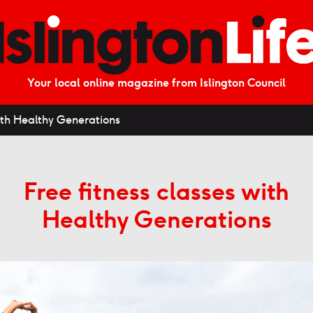
Your local online magazine from Islington Council
with Healthy Generations
Free fitness classes with
Healthy Generations