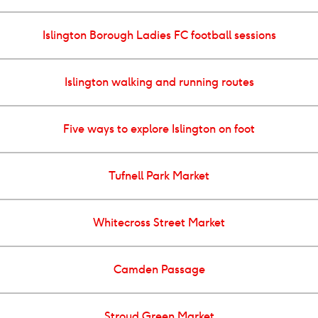
Islington Borough Ladies FC football sessions
Islington walking and running routes
Five ways to explore Islington on foot
Tufnell Park Market
Whitecross Street Market
Camden Passage
Stroud Green Market