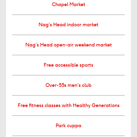
Chapel Market
Nag’s Head indoor market
Nag’s Head open-air weekend market
Free accessible sports
Over-55s men’s club
Free fitness classes with Healthy Generations
Park cuppa