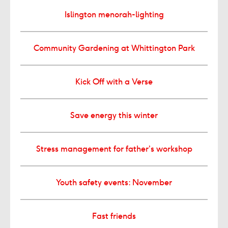
Islington menorah-lighting
Community Gardening at Whittington Park
Kick Off with a Verse
Save energy this winter
Stress management for father’s workshop
Youth safety events: November
Fast friends