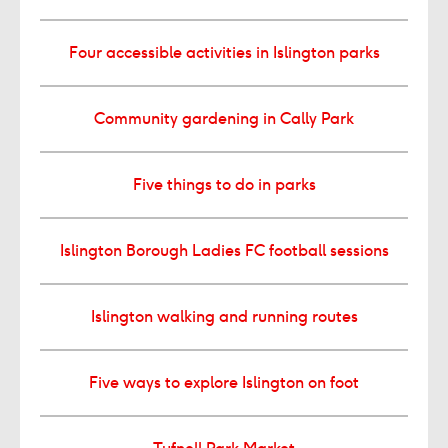
Four accessible activities in Islington parks
Community gardening in Cally Park
Five things to do in parks
Islington Borough Ladies FC football sessions
Islington walking and running routes
Five ways to explore Islington on foot