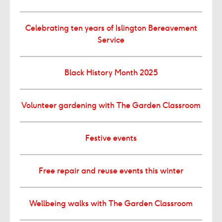
Celebrating ten years of Islington Bereavement
Service
Black History Month 2025
Volunteer gardening with The Garden Classroom
Festive events
Free repair and reuse events this winter
Wellbeing walks with The Garden Classroom