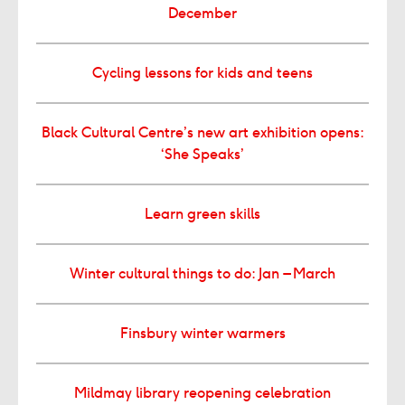
December
Cycling lessons for kids and teens
Black Cultural Centre’s new art exhibition opens:
‘She Speaks’
Learn green skills
Winter cultural things to do: Jan – March
Finsbury winter warmers
Mildmay library reopening celebration