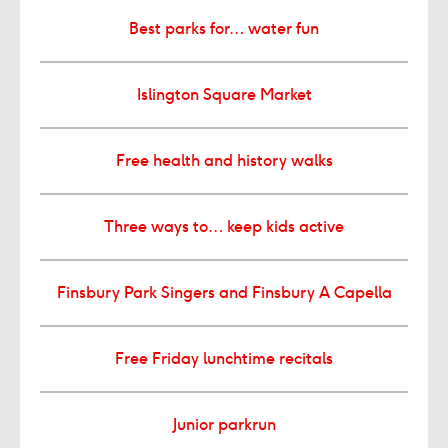
Best parks for… water fun
Islington Square Market
Free health and history walks
Three ways to… keep kids active
Finsbury Park Singers and Finsbury A Capella
Free Friday lunchtime recitals
Junior parkrun