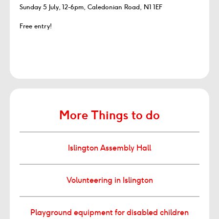
Sunday 5 July, 12-6pm, Caledonian Road, N1 1EF
Free entry!
More Things to do
Islington Assembly Hall
Volunteering in Islington
Playground equipment for disabled children