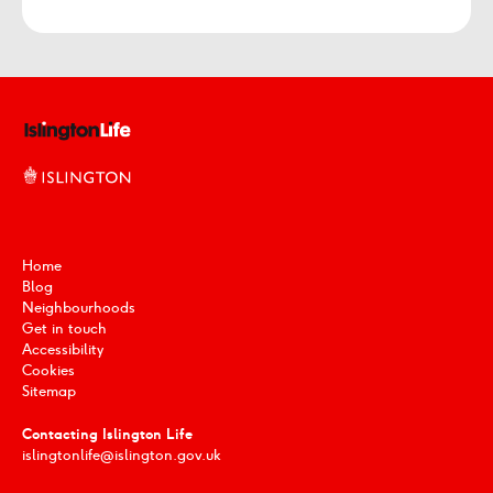
Home
Blog
Neighbourhoods
Get in touch
Accessibility
Cookies
Sitemap
Contacting Islington Life
islingtonlife@islington.gov.uk