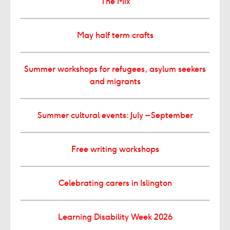
The Mix
May half term crafts
Summer workshops for refugees, asylum seekers
and migrants
Summer cultural events: July – September
Free writing workshops
Celebrating carers in Islington
Learning Disability Week 2026