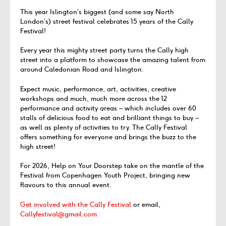
This year Islington’s biggest (and some say North
London’s) street festival celebrates 15 years of the Cally
Festival!
Every year this mighty street party turns the Cally high
street into a platform to showcase the amazing talent from
around Caledonian Road and Islington.
Expect music, performance, art, activities, creative
workshops and much, much more across the 12
performance and activity areas – which includes over 60
stalls of delicious food to eat and brilliant things to buy –
as well as plenty of activities to try. The Cally Festival
offers something for everyone and brings the buzz to the
high street!
For 2026, Help on Your Doorstep take on the mantle of the
Festival from Copenhagen Youth Project, bringing new
flavours to this annual event.
Get involved with the Cally Festival
or email,
Callyfestival@gmail.com