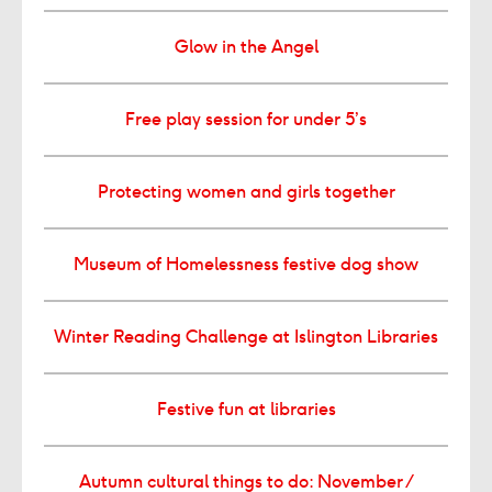
Glow in the Angel
Free play session for under 5’s
Protecting women and girls together
Museum of Homelessness festive dog show
Winter Reading Challenge at Islington Libraries
Festive fun at libraries
Autumn cultural things to do: November /