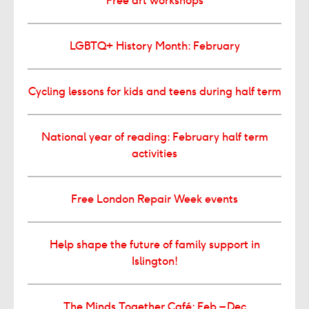
Free art workshops
LGBTQ+ History Month: February
Cycling lessons for kids and teens during half term
National year of reading: February half term
activities
Free London Repair Week events
Help shape the future of family support in
Islington!
The Minds Together Café: Feb – Dec