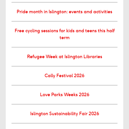
Pride month in Islington: events and activities
Free cycling sessions for kids and teens this half
term
Refugee Week at Islington Libraries
Cally Festival 2026
Love Parks Weeks 2026
Islington Sustainability Fair 2026