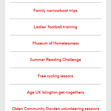
Family narrowboat trips
Ladies’ football training
Museum of Homelessness
Summer Reading Challenge
Free cycling lessons
Age UK Islington get-togethers
Olden Community Garden volunteering sessions