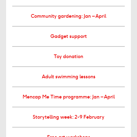
Community gardening: Jan – April
Gadget support
Toy donation
Adult swimming lessons
Mencap Me Time programme: Jan – April
Storytelling week: 2-9 February