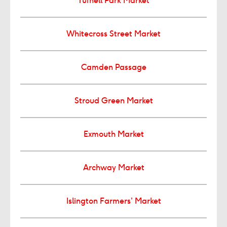
Tufnell Park Market
Whitecross Street Market
Camden Passage
Stroud Green Market
Exmouth Market
Archway Market
Islington Farmers’ Market