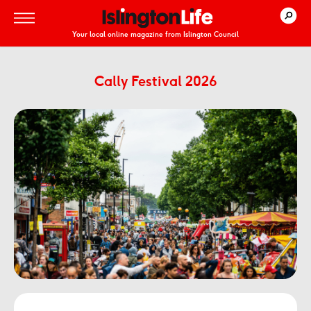
Your local online magazine from Islington Council
Cally Festival 2026