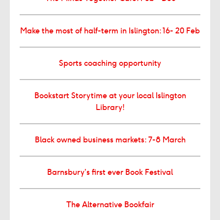
Make the most of half-term in Islington: 16- 20 Feb
Sports coaching opportunity
Bookstart Storytime at your local Islington
Library!
Black owned business markets: 7-8 March
Barnsbury’s first ever Book Festival
The Alternative Bookfair