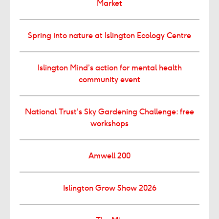
Market
Spring into nature at Islington Ecology Centre
Islington Mind’s action for mental health
community event
National Trust’s Sky Gardening Challenge: free
workshops
Amwell 200
Islington Grow Show 2026