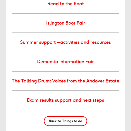
Read to the Beat
Islington Boot Fair
Summer support – activities and resources
Dementia Information Fair
The Talking Drum: Voices from the Andover Estate
Exam results support and next steps
Back to Things to do