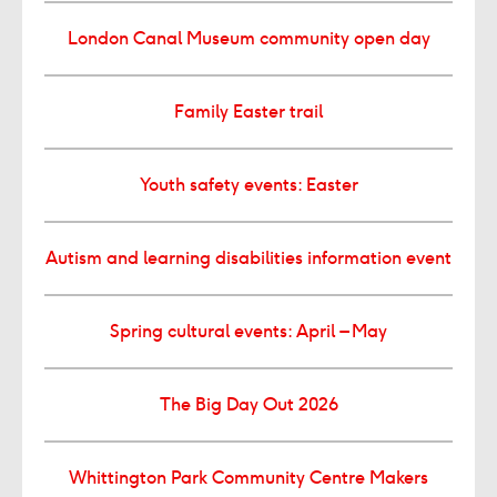
London Canal Museum community open day
Family Easter trail
Youth safety events: Easter
Autism and learning disabilities information event
Spring cultural events: April – May
The Big Day Out 2026
Whittington Park Community Centre Makers