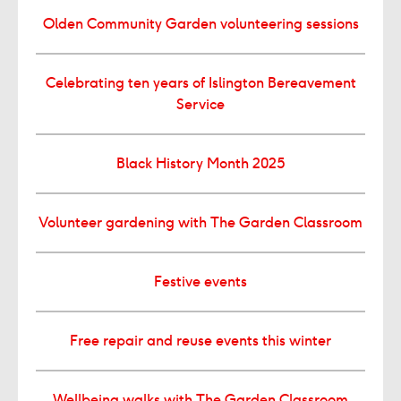
Olden Community Garden volunteering sessions
Celebrating ten years of Islington Bereavement
Service
Black History Month 2025
Volunteer gardening with The Garden Classroom
Festive events
Free repair and reuse events this winter
Wellbeing walks with The Garden Classroom