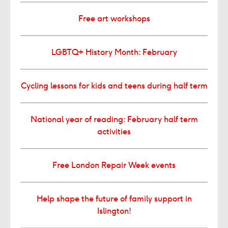
Free art workshops
LGBTQ+ History Month: February
Cycling lessons for kids and teens during half term
National year of reading: February half term
activities
Free London Repair Week events
Help shape the future of family support in
Islington!