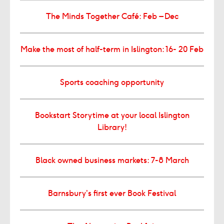
The Minds Together Café: Feb – Dec
Make the most of half-term in Islington: 16- 20 Feb
Sports coaching opportunity
Bookstart Storytime at your local Islington
Library!
Black owned business markets: 7-8 March
Barnsbury’s first ever Book Festival