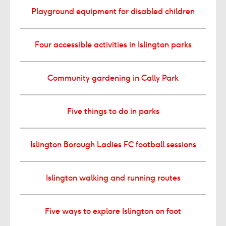
Playground equipment for disabled children
Four accessible activities in Islington parks
Community gardening in Cally Park
Five things to do in parks
Islington Borough Ladies FC football sessions
Islington walking and running routes
Five ways to explore Islington on foot