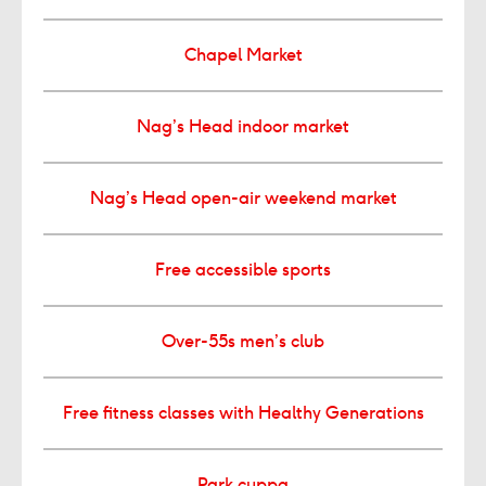
Chapel Market
Nag’s Head indoor market
Nag’s Head open-air weekend market
Free accessible sports
Over-55s men’s club
Free fitness classes with Healthy Generations
Park cuppa