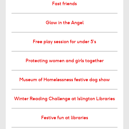
Fast friends
Glow in the Angel
Free play session for under 5’s
Protecting women and girls together
Museum of Homelessness festive dog show
Winter Reading Challenge at Islington Libraries
Festive fun at libraries