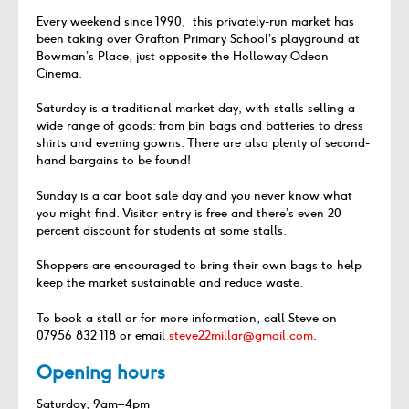
Every weekend since 1990, this privately-run market has
been taking over Grafton Primary School’s playground at
Bowman’s Place, just opposite the Holloway Odeon
Cinema.
Saturday is a traditional market day, with stalls selling a
wide range of goods: from bin bags and batteries to dress
shirts and evening gowns. There are also plenty of second-
hand bargains to be found!
Sunday is a car boot sale day and you never know what
you might find. Visitor entry is free and there’s even 20
percent discount for students at some stalls.
Shoppers are encouraged to bring their own bags to help
keep the market sustainable and reduce waste.
To book a stall or for more information, call Steve on
07956 832 118 or email
steve22millar@gmail.com
.
Opening hours
Saturday, 9am–4pm