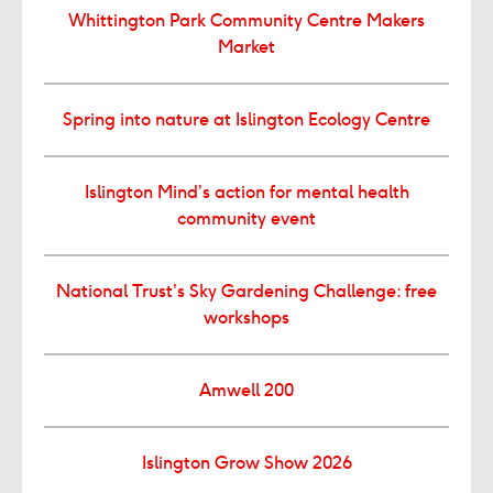
Whittington Park Community Centre Makers
Market
Spring into nature at Islington Ecology Centre
Islington Mind’s action for mental health
community event
National Trust’s Sky Gardening Challenge: free
workshops
Amwell 200
Islington Grow Show 2026