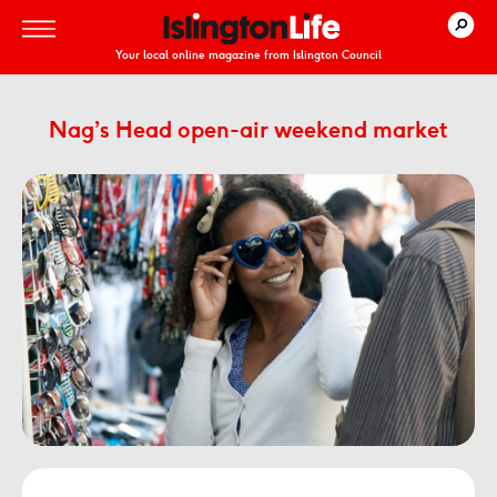
Your local online magazine from Islington Council
Nag’s Head open-air weekend market