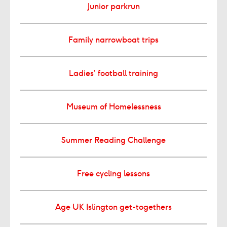
Junior parkrun
Family narrowboat trips
Ladies’ football training
Museum of Homelessness
Summer Reading Challenge
Free cycling lessons
Age UK Islington get-togethers