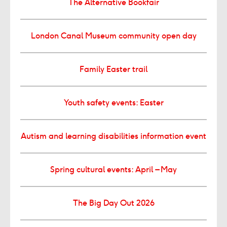
The Alternative Bookfair
London Canal Museum community open day
Family Easter trail
Youth safety events: Easter
Autism and learning disabilities information event
Spring cultural events: April – May
The Big Day Out 2026