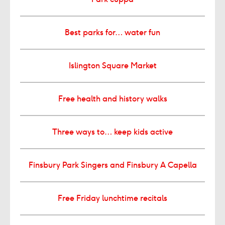
Best parks for… water fun
Islington Square Market
Free health and history walks
Three ways to… keep kids active
Finsbury Park Singers and Finsbury A Capella
Free Friday lunchtime recitals