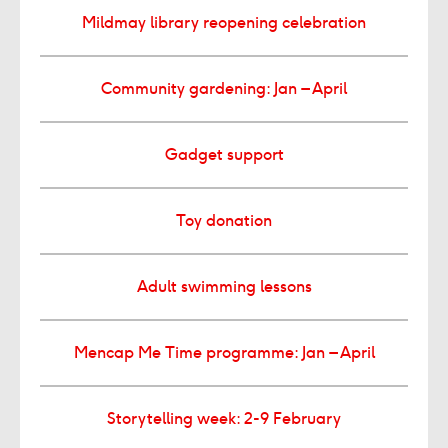
Mildmay library reopening celebration
Community gardening: Jan – April
Gadget support
Toy donation
Adult swimming lessons
Mencap Me Time programme: Jan – April
Storytelling week: 2-9 February