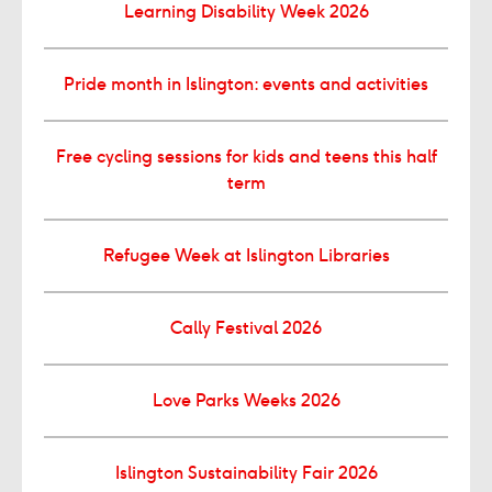
Learning Disability Week 2026
Pride month in Islington: events and activities
Free cycling sessions for kids and teens this half
term
Refugee Week at Islington Libraries
Cally Festival 2026
Love Parks Weeks 2026
Islington Sustainability Fair 2026