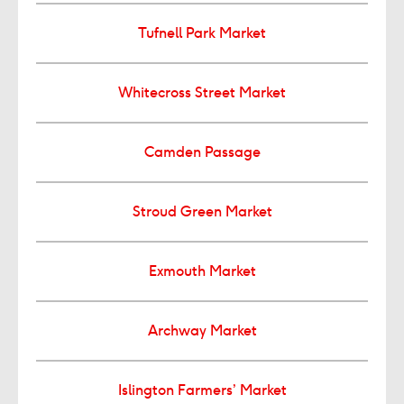
Tufnell Park Market
Whitecross Street Market
Camden Passage
Stroud Green Market
Exmouth Market
Archway Market
Islington Farmers’ Market