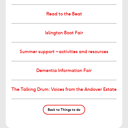
Read to the Beat
Islington Boot Fair
Summer support – activities and resources
Dementia Information Fair
The Talking Drum: Voices from the Andover Estate
Back to Things to do