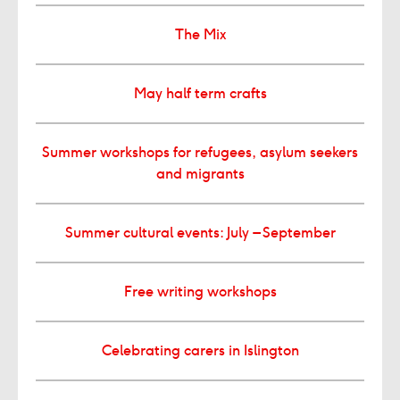
The Mix
May half term crafts
Summer workshops for refugees, asylum seekers
and migrants
Summer cultural events: July – September
Free writing workshops
Celebrating carers in Islington