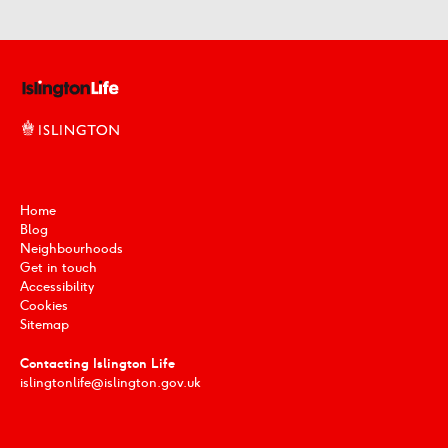
Home
Blog
Neighbourhoods
Get in touch
Accessibility
Cookies
Sitemap
Contacting Islington Life
islingtonlife@islington.gov.uk