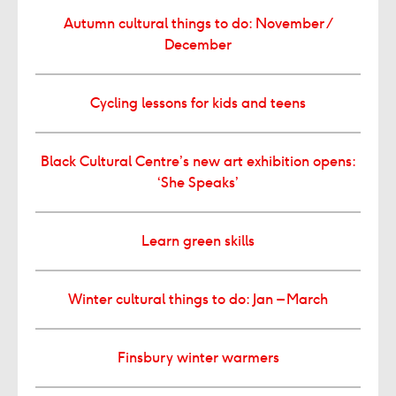
Autumn cultural things to do: November /
December
Cycling lessons for kids and teens
Black Cultural Centre’s new art exhibition opens:
‘She Speaks’
Learn green skills
Winter cultural things to do: Jan – March
Finsbury winter warmers