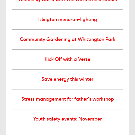
Islington menorah-lighting
Community Gardening at Whittington Park
Kick Off with a Verse
Save energy this winter
Stress management for father’s workshop
Youth safety events: November