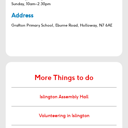
Sunday, 10am–2.30pm
Address
Grafton Primary School, Eburne Road, Holloway, N7 6AE
More Things to do
Islington Assembly Hall
Volunteering in Islington