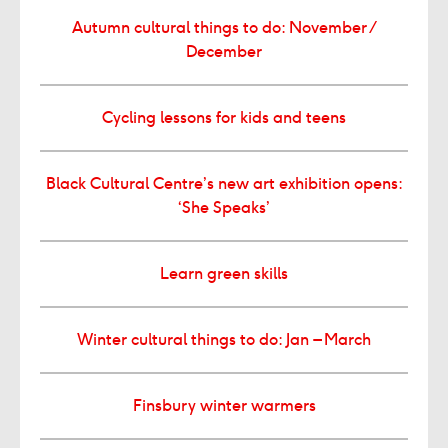
Autumn cultural things to do: November /
December
Cycling lessons for kids and teens
Black Cultural Centre’s new art exhibition opens:
‘She Speaks’
Learn green skills
Winter cultural things to do: Jan – March
Finsbury winter warmers