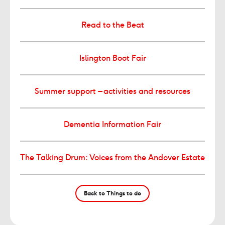
Read to the Beat
Islington Boot Fair
Summer support – activities and resources
Dementia Information Fair
The Talking Drum: Voices from the Andover Estate
Back to Things to do