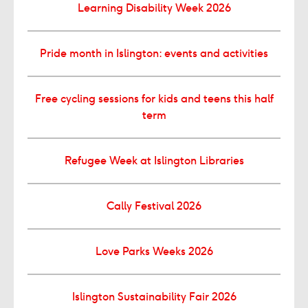
Learning Disability Week 2026
Pride month in Islington: events and activities
Free cycling sessions for kids and teens this half
term
Refugee Week at Islington Libraries
Cally Festival 2026
Love Parks Weeks 2026
Islington Sustainability Fair 2026