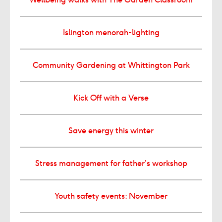
Islington menorah-lighting
Community Gardening at Whittington Park
Kick Off with a Verse
Save energy this winter
Stress management for father’s workshop
Youth safety events: November