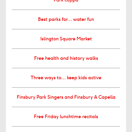
Best parks for… water fun
Islington Square Market
Free health and history walks
Three ways to… keep kids active
Finsbury Park Singers and Finsbury A Capella
Free Friday lunchtime recitals