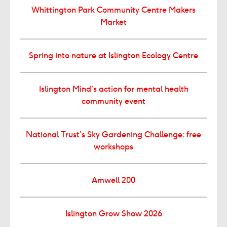
Whittington Park Community Centre Makers
Market
Spring into nature at Islington Ecology Centre
Islington Mind’s action for mental health
community event
National Trust’s Sky Gardening Challenge: free
workshops
Amwell 200
Islington Grow Show 2026