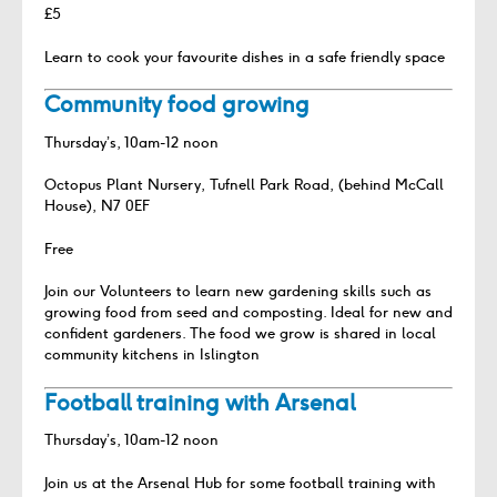
£5
Learn to cook your favourite dishes in a safe friendly space
Community food growing
Thursday’s, 10am-12 noon
Octopus Plant Nursery, Tufnell Park Road, (behind McCall
House), N7 0EF
Free
Join our Volunteers to learn new gardening skills such as
growing food from seed and composting. Ideal for new and
confident gardeners. The food we grow is shared in local
community kitchens in Islington
Football training with Arsenal
Thursday’s, 10am-12 noon
Join us at the Arsenal Hub for some football training with