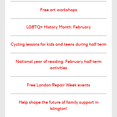
Free art workshops
LGBTQ+ History Month: February
Cycling lessons for kids and teens during half term
National year of reading: February half term
activities
Free London Repair Week events
Help shape the future of family support in
Islington!