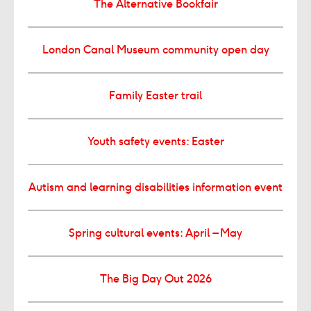
The Alternative Bookfair
London Canal Museum community open day
Family Easter trail
Youth safety events: Easter
Autism and learning disabilities information event
Spring cultural events: April – May
The Big Day Out 2026