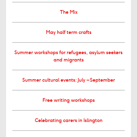
The Mix
May half term crafts
Summer workshops for refugees, asylum seekers
and migrants
Summer cultural events: July – September
Free writing workshops
Celebrating carers in Islington