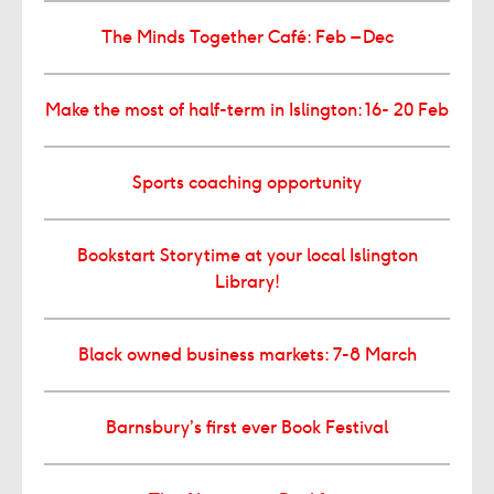
The Minds Together Café: Feb – Dec
Make the most of half-term in Islington: 16- 20 Feb
Sports coaching opportunity
Bookstart Storytime at your local Islington
Library!
Black owned business markets: 7-8 March
Barnsbury’s first ever Book Festival