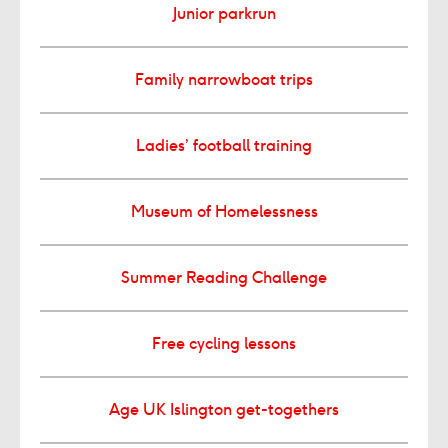
Junior parkrun
Family narrowboat trips
Ladies’ football training
Museum of Homelessness
Summer Reading Challenge
Free cycling lessons
Age UK Islington get-togethers