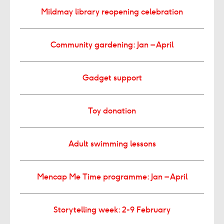
Mildmay library reopening celebration
Community gardening: Jan – April
Gadget support
Toy donation
Adult swimming lessons
Mencap Me Time programme: Jan – April
Storytelling week: 2-9 February