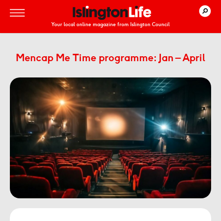
Your local online magazine from Islington Council
Mencap Me Time programme: Jan – April