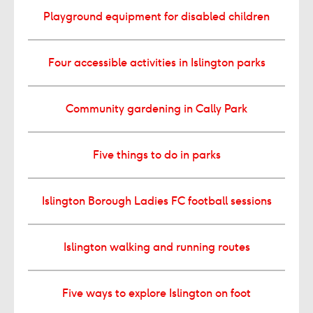
Playground equipment for disabled children
Four accessible activities in Islington parks
Community gardening in Cally Park
Five things to do in parks
Islington Borough Ladies FC football sessions
Islington walking and running routes
Five ways to explore Islington on foot