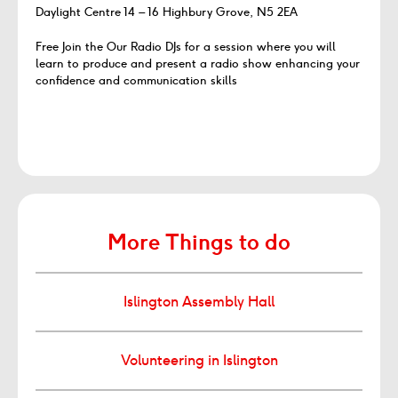
Daylight Centre 14 – 16 Highbury Grove, N5 2EA
Free Join the Our Radio DJs for a session where you will
learn to produce and present a radio show enhancing your
confidence and communication skills
More Things to do
Islington Assembly Hall
Volunteering in Islington