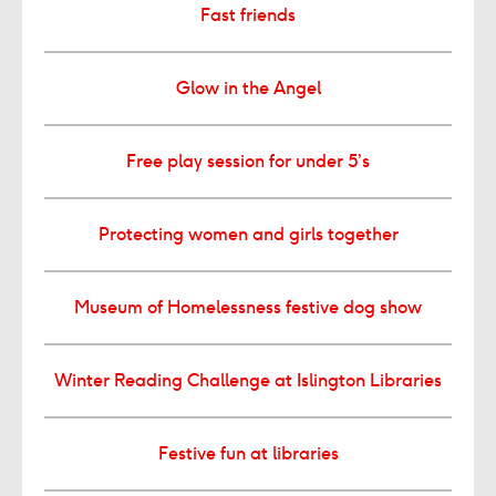
Fast friends
Glow in the Angel
Free play session for under 5’s
Protecting women and girls together
Museum of Homelessness festive dog show
Winter Reading Challenge at Islington Libraries
Festive fun at libraries