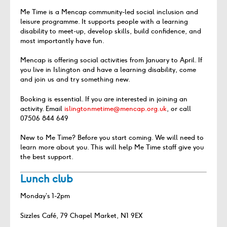
Me Time is a Mencap community-led social inclusion and
leisure programme. It supports people with a learning
disability to meet-up, develop skills, build confidence, and
most importantly have fun.
Mencap is offering social activities from January to April. If
you live in Islington and have a learning disability, come
and join us and try something new.
Booking is essential. If you are interested in joining an
activity. Email
islingtonmetime@mencap.org.uk
, or call
07506 844 649
New to Me Time? Before you start coming. We will need to
learn more about you. This will help Me Time staff give you
the best support.
Lunch club
Monday’s 1-2pm
Sizzles Café, 79 Chapel Market, N1 9EX