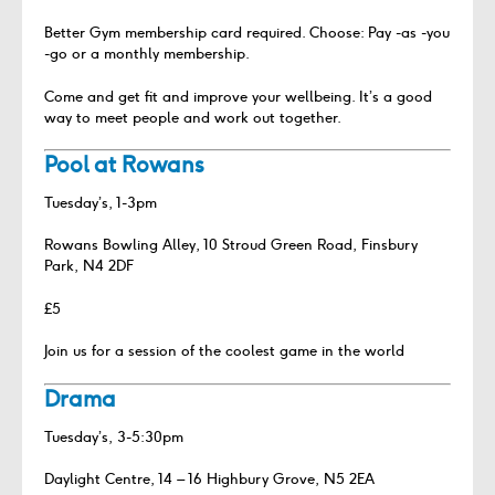
Better Gym membership card required. Choose: Pay -as -you
-go or a monthly membership.
Come and get fit and improve your wellbeing. It’s a good
way to meet people and work out together.
Pool at Rowans
Tuesday’s, 1-3pm
Rowans Bowling Alley, 10 Stroud Green Road, Finsbury
Park, N4 2DF
£5
Join us for a session of the coolest game in the world
Drama
Tuesday’s, 3-5:30pm
Daylight Centre, 14 – 16 Highbury Grove, N5 2EA