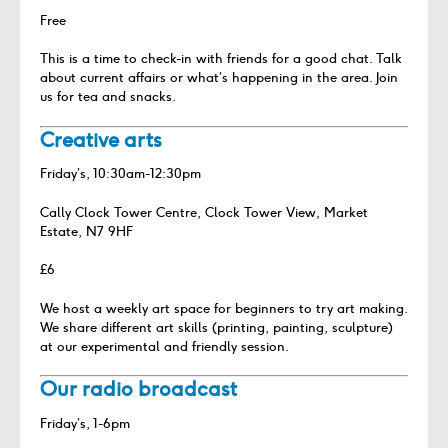
Free
This is a time to check-in with friends for a good chat. Talk
about current affairs or what’s happening in the area. Join
us for tea and snacks.
Creative arts
Friday’s, 10:30am-12:30pm
Cally Clock Tower Centre, Clock Tower View, Market
Estate, N7 9HF
£6
We host a weekly art space for beginners to try art making.
We share different art skills (printing, painting, sculpture)
at our experimental and friendly session.
Our radio broadcast
Friday’s, 1-6pm