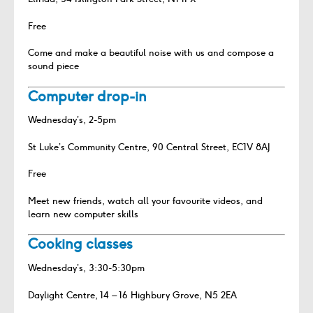
Free
Come and make a beautiful noise with us and compose a
sound piece
Computer drop-in
Wednesday’s, 2-5pm
St Luke’s Community Centre, 90 Central Street, EC1V 8AJ
Free
Meet new friends, watch all your favourite videos, and
learn new computer skills
Cooking classes
Wednesday’s, 3:30-5:30pm
Daylight Centre, 14 – 16 Highbury Grove, N5 2EA