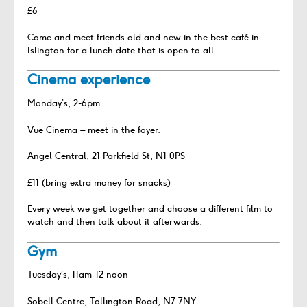
£6
Come and meet friends old and new in the best café in
Islington for a lunch date that is open to all.
Cinema experience
Monday’s, 2-6pm
Vue Cinema – meet in the foyer.
Angel Central, 21 Parkfield St, N1 0PS
£11 (bring extra money for snacks)
Every week we get together and choose a different film to
watch and then talk about it afterwards.
Gym
Tuesday’s, 11am-12 noon
Sobell Centre, Tollington Road, N7 7NY