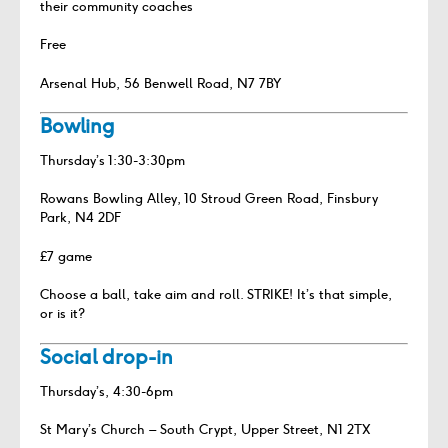
their community coaches
Free
Arsenal Hub, 56 Benwell Road, N7 7BY
Bowling
Thursday’s 1:30-3:30pm
Rowans Bowling Alley, 10 Stroud Green Road, Finsbury
Park, N4 2DF
£7 game
Choose a ball, take aim and roll. STRIKE! It’s that simple,
or is it?
Social drop-in
Thursday’s, 4:30-6pm
St Mary’s Church – South Crypt, Upper Street, N1 2TX