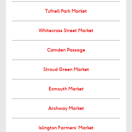
Tufnell Park Market
Whitecross Street Market
Camden Passage
Stroud Green Market
Exmouth Market
Archway Market
Islington Farmers’ Market