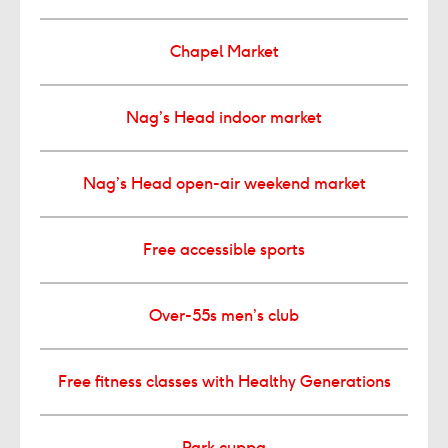
Chapel Market
Nag’s Head indoor market
Nag’s Head open-air weekend market
Free accessible sports
Over-55s men’s club
Free fitness classes with Healthy Generations
Park cuppa