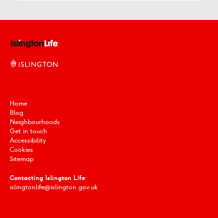
Home
Blog
Neighbourhoods
Get in touch
Accessibility
Cookies
Sitemap
Contacting Islington Life
islingtonlife@islington.gov.uk