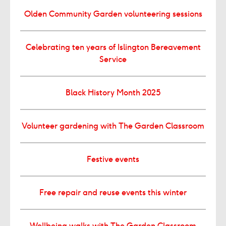
Olden Community Garden volunteering sessions
Celebrating ten years of Islington Bereavement
Service
Black History Month 2025
Volunteer gardening with The Garden Classroom
Festive events
Free repair and reuse events this winter
Wellbeing walks with The Garden Classroom