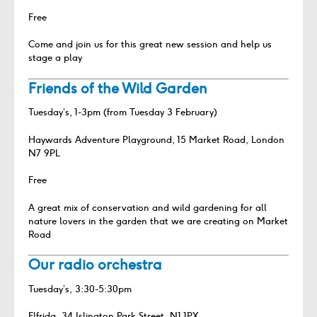
Free
Come and join us for this great new session and help us
stage a play
Friends of the Wild Garden
Tuesday’s, 1-3pm (from Tuesday 3 February)
Haywards Adventure Playground, 15 Market Road, London
N7 9PL
Free
A great mix of conservation and wild gardening for all
nature lovers in the garden that we are creating on Market
Road
Our radio orchestra
Tuesday’s, 3:30-5:30pm
Elfrida, 34 Islington Park Street, N1 1PX