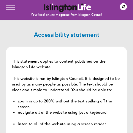
Your local online magazine from Islington Council
Accessibility statement
This statement applies to content published on the
Islington Life website.
This website is run by Islington Council. It is designed to be
used by as many people as possible. The text should be
clear and simple to understand. You should be able to:
zoom in up to 200% without the text spilling off the
screen
navigate all of the website using just a keyboard
listen to all of the website using a screen reader