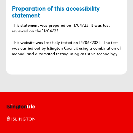
Preparation of this accessibility
statement
This statement was prepared on 11/04/23. It was last
reviewed on the 11/04/23.
This website was last fully tested on 14/06/2021. The test
was carried out by Islington Council using a combination of
manual and automated testing using assistive technology.