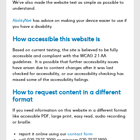
We’ve also made the website text as simple as possible to
understand.
AbilityNet
has advice on making your device easier to use if
you have a disability.
How accessible this website is
Based on current testing, the site is believed to be fully
accessible and compliant with the WCAG 2.1 AA
guidelines. It is possible that further accessibility issues
have arisen due to content changes after it was last
checked for accessibility, or our accessibility checking has
missed some of the accessibility failings.
How to request content in a different
format
If you need information on this website in a different format
like accessible PDF, large print, easy read, audio recording
or braille:
report it online using our
contact form
call 020 7527 2000 or minicom 020 7527 1900