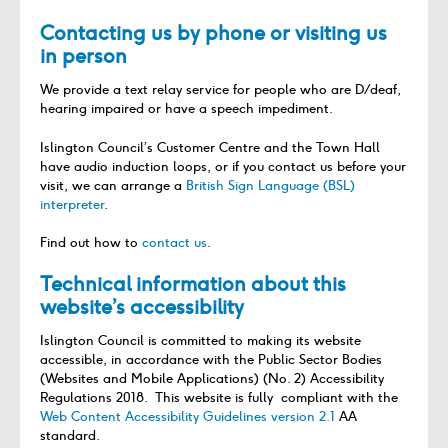
Contacting us by phone or visiting us
in person
We provide a text relay service for people who are D/deaf,
hearing impaired or have a speech impediment.
Islington Council’s Customer Centre and the Town Hall
have audio induction loops, or if you contact us before your
visit, we can arrange a
British Sign Language (BSL)
interpreter
.
Find out how to
contact us
.
Technical information about this
website’s accessibility
Islington Council is committed to making its website
accessible, in accordance with the Public Sector Bodies
(Websites and Mobile Applications) (No. 2) Accessibility
Regulations 2018. This website is fully compliant with the
Web Content Accessibility Guidelines version 2.1
AA
standard.