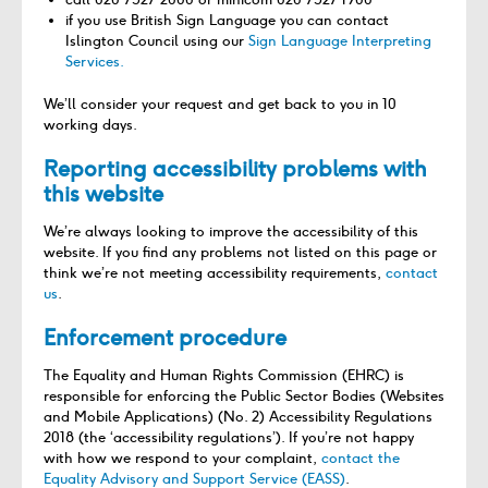
if you use British Sign Language you can contact
Islington Council using our
Sign Language Interpreting
Services.
We’ll consider your request and get back to you in 10
working days.
Reporting accessibility problems with
this website
We’re always looking to improve the accessibility of this
website. If you find any problems not listed on this page or
think we’re not meeting accessibility requirements,
contact
us
.
Enforcement procedure
The Equality and Human Rights Commission (EHRC) is
responsible for enforcing the Public Sector Bodies (Websites
and Mobile Applications) (No. 2) Accessibility Regulations
2018 (the ‘accessibility regulations’). If you’re not happy
with how we respond to your complaint,
contact the
Equality Advisory and Support Service (EASS)
.