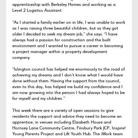
apprenticeship with Berkeley Homes and working as a
Level 2 Logistics Assistant.
“As I started a family earlier on in life, I was unable to work
as I was raising three beautiful children, but as they got
older I decided to seek my dream job,” she says. “I have
always had a passion for construction and the built
environment and I wanted to pursue a career in becoming
a project manager within a property development
company.
“Islington council has helped me enormously to the road of
achieving my dreams and I don’t know what I would have
done without them. Having the support from the council,
even to this day, has helped me build my confidence and I
am now growing into the person I had always hoped to be
for myself and my children.”
This week there are a variety of open sessions to give
residents the support and advice they need to become an
apprentice, in venues including Elizabeth House and
Hornsey Lane Community Centre, Finsbury Park JCP, Inspire!
Young Parents Project and Lift Youth Hub. The iWork team