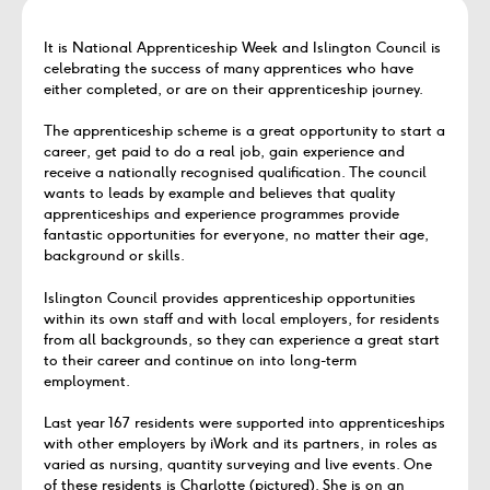
It is National Apprenticeship Week and Islington Council is
celebrating the success of many apprentices who have
either completed, or are on their apprenticeship journey.
The apprenticeship scheme is a great opportunity to start a
career, get paid to do a real job, gain experience and
receive a nationally recognised qualification. The council
wants to leads by example and believes that quality
apprenticeships and experience programmes provide
fantastic opportunities for everyone, no matter their age,
background or skills.
Islington Council provides apprenticeship opportunities
within its own staff and with local employers, for residents
from all backgrounds, so they can experience a great start
to their career and continue on into long-term
employment.
Last year 167 residents were supported into apprenticeships
with other employers by iWork and its partners, in roles as
varied as nursing, quantity surveying and live events. One
of these residents is Charlotte (pictured). She is on an