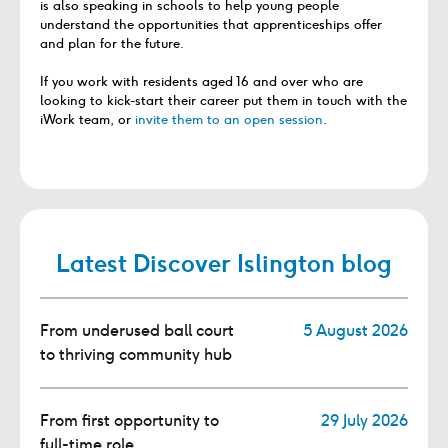
is also speaking in schools to help young people
understand the opportunities that apprenticeships offer
and plan for the future.
If you work with residents aged 16 and over who are
looking to kick-start their career put them in touch with the
iWork team, or
invite them to an open session
.
Latest Discover Islington blog
From underused ball court
5 August 2026
to thriving community hub
From first opportunity to
29 July 2026
full-time role