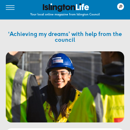
Your local online magazine from Islington Council
‘Achieving my dreams’ with help from the
council