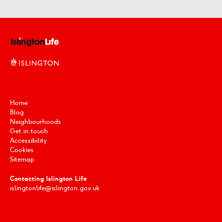
Home
Blog
Neighbourhoods
Get in touch
Accessibility
Cookies
Sitemap
Contacting Islington Life
islingtonlife@islington.gov.uk