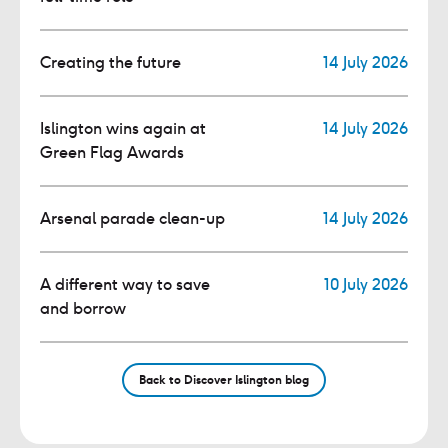
Creating the future
14 July 2026
Islington wins again at
14 July 2026
Green Flag Awards
Arsenal parade clean-up
14 July 2026
A different way to save
10 July 2026
and borrow
Back to Discover Islington blog