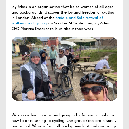
JoyRiders is an organisation that helps women of all ages
and backgrounds, discover the joy and freedom of cycling
in London. Ahead of the
Saddle and Sole festival of
walking and cycling
on Sunday 24 September, JoyRiders’
CEO Mariam Draaijer tells us about their work
We run cycling lessons and group rides for women who are
new to or returning to cycling. Our group rides are leisurely
and social. Women from all backgrounds attend and we go