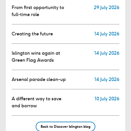
From first opportunity to
29 July 2026
full-time role
Creating the future
14 July 2026
Islington wins again at
14 July 2026
Green Flag Awards
Arsenal parade clean-up
14 July 2026
A different way to save
10 July 2026
and borrow
Back to Discover Islington blog