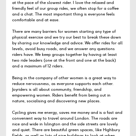
at the pace of the slowest rider. I love the relaxed and
friendly feel of our group rides, we often stop for a coffee
and a chat. The most important thing is everyone feels
comfortable and at ease.
There are many barriers for women starting any type of
physical exercise and we try our best to break these down
by sharing our knowledge and advice. We offer rides for all
levels, avoid busy roads, and we answer any questions
riders have. We keep groups together by having at least
two ride leaders (one at the front and one at the back)
and a maximum of 12 riders.
Being in the company of other women is a great way to
reduce nervousness, as everyone supports each other.
Joyriders is all about community, friendship, and
empowering women. Riders benefit from being out in
nature, socialising and discovering new places.
Cycling gives me energy, saves me money and is a fast and
convenient way to travel around London. The roads are
nice and wide in Islington and the side streets are lovely
and quiet. There are beautiful green spaces, like Highbury
Fields, as well as lots of nice buildings to look at when