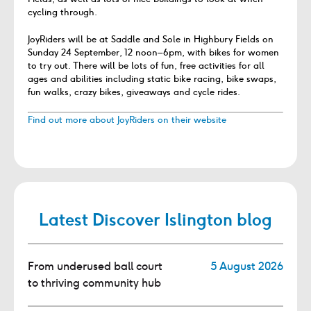
cycling through.
JoyRiders will be at Saddle and Sole in Highbury Fields on
Sunday 24 September, 12 noon–6pm, with bikes for women
to try out. There will be lots of fun, free activities for all
ages and abilities including static bike racing, bike swaps,
fun walks, crazy bikes, giveaways and cycle rides.
Find out more about JoyRiders on their website
Latest Discover Islington blog
From underused ball court
5 August 2026
to thriving community hub