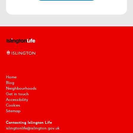
Home
Blog
Neighbourhoods
Get in touch
Accessibility
Cookies
Sitemap
Contacting Islington Life
islingtonlife@islington.gov.uk