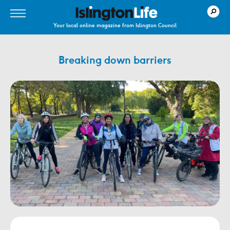
Your local online magazine from Islington Council
Breaking down barriers