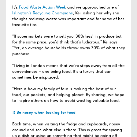
It’s
Food Waste Action Week
and we approached one of
Islington’s Recycling Champions
, Kei, asking her why she
thought reducing waste was important and for some of her
favourite tips.
“If supermarkets were to sell you ‘30% less’ in produce but
for the same price, you’d think that’s ludicrous,” Kei says.
“Yet, on average households throw away 30% of what they
purchase.
“Living in London means that we’re steps away from all the
conveniences – one being food. It’s a luxury that can
sometimes be misplaced.
“Here is how my family of four is making the best of our
food, our pockets, and helping planet. By sharing, we hope
to inspire others on how to avoid wasting valuable food.
1) Be nosey when looking for food
Each time, when visiting the fridge and cupboards, nosey
around and see what else is there. This is great for spicing
up a dish or using up something that might be going off