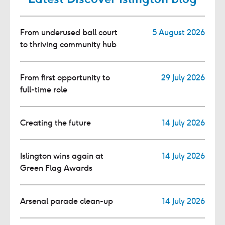
From underused ball court
5 August 2026
to thriving community hub
From first opportunity to
29 July 2026
full-time role
Creating the future
14 July 2026
Islington wins again at
14 July 2026
Green Flag Awards
Arsenal parade clean-up
14 July 2026