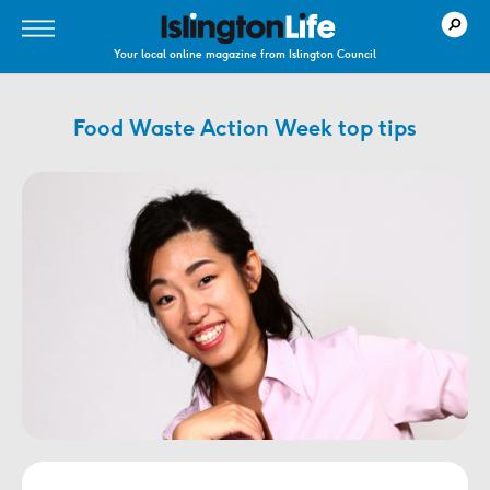
Your local online magazine from Islington Council
Food Waste Action Week top tips