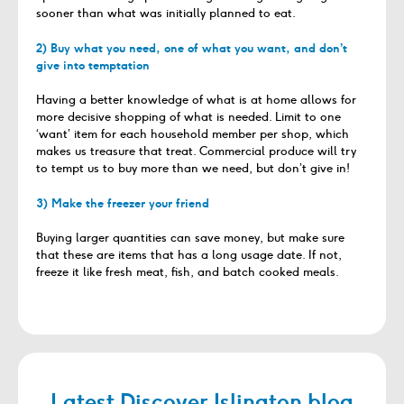
sooner than what was initially planned to eat.
2) Buy what you need, one of what you want, and don’t
give into temptation
Having a better knowledge of what is at home allows for
more decisive shopping of what is needed. Limit to one
‘want’ item for each household member per shop, which
makes us treasure that treat. Commercial produce will try
to tempt us to buy more than we need, but don’t give in!
3) Make the freezer your friend
Buying larger quantities can save money, but make sure
that these are items that has a long usage date. If not,
freeze it like fresh meat, fish, and batch cooked meals.
Latest Discover Islington blog