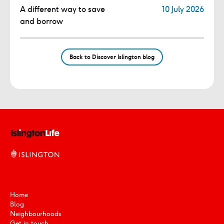
A different way to save
10 July 2026
and borrow
Back to Discover Islington blog
Home
Blog
Neighbourhoods
Get in touch