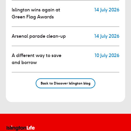
Islington wins again at
14 July 2026
Green Flag Awards
Arsenal parade clean-up
14 July 2026
A different way to save
10 July 2026
and borrow
Back to Discover Islington blog