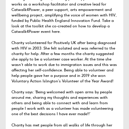
works as a workshop facilitator and creative lead for
Catwalk4Power, a peer support, arts empowerment and
wellbeing project, amplifying the voice of women with HIV,
funded by Public Health England Innovation Fund. Take a
look at the toolkit she co-created on how to develop a
Catwalk4Power event here.
Charity volunteered for Positively UK after being diagnosed
with HIV in 2003. She felt isolated and was referred to the
charity for help. After a few months the charity suggested
she apply to be a volunteer case worker. At the time she
wasn’t able to work due to immigration issues and this was
affecting her self-confidence. Being able to volunteer and
help people gave her a purpose and in 2019 she won
Voluntary Action Islington’s Volunteer of the Year Award!
Charity says: ‘Being welcomed with open arms by people
around me, sharing my thoughts and experiences with
others and being able to connect with and learn from
people I work with as a volunteer has made volunteering
one of the best decisions I have ever made!!’
Charity has met people from all walks of life through her