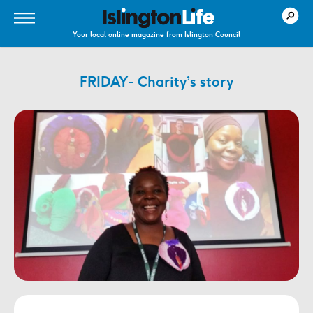
Your local online magazine from Islington Council
FRIDAY- Charity’s story