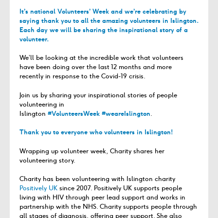
It’s national Volunteers’ Week and we’re celebrating by
saying thank you to all the amazing volunteers in Islington.
Each day we will be sharing the inspirational story of a
volunteer.
We’ll be looking at the
incredible
work that volunteers
have been doing over the last 12 months and
more
recently
in response to the Covid-1
9
crisis.
J
oin us
by sharing
your inspirational
stories of people
volunteering in
Islington
#VolunteersWeek #weareIslington
.
Thank you to everyone who volunteers in Islington!
Wrapping up volunteer week, Charity shares her
volunteering story.
Charity has been volunteering with Islington charity
Positively UK
since 2007. Positively UK supports people
living with HIV through peer lead support and works in
partnership with the NHS. Charity supports people through
all stages of diagnosis, offering peer support. She also