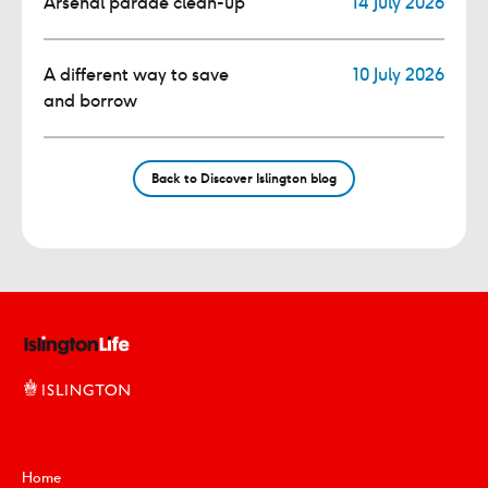
Arsenal parade clean-up
14 July 2026
A different way to save
10 July 2026
and borrow
Back to Discover Islington blog
Home