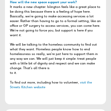
How will the new space support your work?
It marks a new chapter. Islington feels like a great place to
be doing this because there is a feeling of hope here.
Basically, we’re going to make accessing services a lot
easier. Rather than having to go to a formal setting, like an
office or GP surgery to access services, you can come here.
We’re not going to force you, but support is here if you
want it.
We will be talking to the homeless community to find out
what they want. Homeless people know how to end
homelessness so really, we’re just here to support them in
any way we can. We will just keep it simple: treat people
with a little bit of dignity and respect and we can make
change. That’s all there is
to it.
To find out more, including how to volunteer,
visit the
Streets Kitchen website