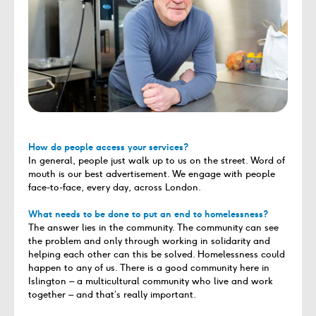
How do people access your services?
In general, people just walk up to us on the street. Word of
mouth is our best advertisement. We engage with people
face-to-face, every day, across London.
What needs to be done to put an end to homelessness?
The answer lies in the community. The community can see
the problem and only through working in solidarity and
helping each other can this be solved. Homelessness could
happen to any of us. There is a good community here in
Islington – a multicultural community who live and work
together – and that’s really important.