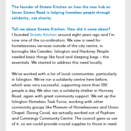
The founder of Streets Kitchen on how the new hub on
Seven Sisters Road is helping homeless people through
solidarity, not charity
Tell me about Streets Kitchen. How did it come about?
I founded
Streets Kitchen
around eight years ago and I’m
now one of the co-ordinators. We saw a need for
homelessness services outside of the city centre, in
boroughs like Camden, Islington and Hackney. People
needed basic things like food and sleeping bags – the
essentials. We started to address this need locally.
We’ve worked with a lot of local communities, particularly
in Islington. We’ve run a solidarity centre here before,
which was very successful, supporting more than 100
people a day. We also ran a solidarity shelter in Hornsey
Road, again with great community support. We set up the
Islington Homeless Task Force, working with other
community groups like Museum of Homelessness and Union
Chapel. During Covid, we actually worked out of Popham
and Cummings Community Centre. The council gave us use
of it, so we could provide crucial supplies to those in need.