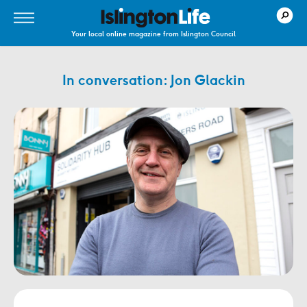
Your local online magazine from Islington Council
In conversation: Jon Glackin