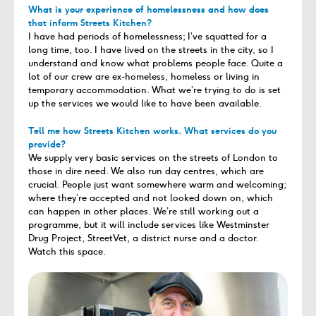
What is your experience of homelessness and how does
that inform Streets Kitchen?
I have had periods of homelessness; I’ve squatted for a
long time, too. I have lived on the streets in the city, so I
understand and know what problems people face. Quite a
lot of our crew are ex-homeless, homeless or living in
temporary accommodation. What we’re trying to do is set
up the services we would like to have been available.
Tell me how Streets Kitchen works. What services do you
provide?
We supply very basic services on the streets of London to
those in dire need. We also run day centres, which are
crucial. People just want somewhere warm and welcoming;
where they’re accepted and not looked down on, which
can happen in other places. We’re still working out a
programme, but it will include services like Westminster
Drug Project, StreetVet, a district nurse and a doctor.
Watch this space.