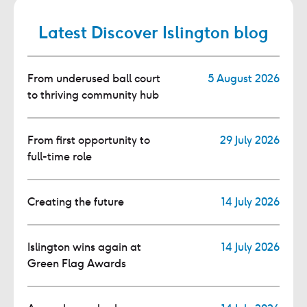
Latest Discover Islington blog
From underused ball court
5 August 2026
to thriving community hub
From first opportunity to
29 July 2026
full-time role
Creating the future
14 July 2026
Islington wins again at
14 July 2026
Green Flag Awards