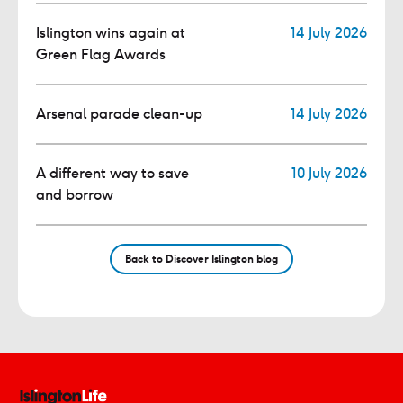
Islington wins again at
14 July 2026
Green Flag Awards
Arsenal parade clean-up
14 July 2026
A different way to save
10 July 2026
and borrow
Back to Discover Islington blog