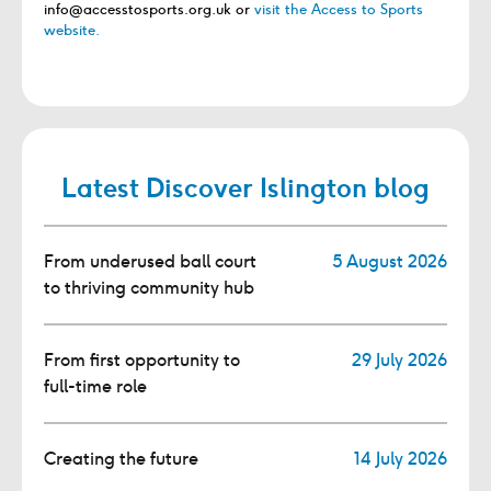
info@accesstosports.org.uk or
visit the Access to Sports
website.
Latest Discover Islington blog
From underused ball court
5 August 2026
to thriving community hub
From first opportunity to
29 July 2026
full-time role
Creating the future
14 July 2026