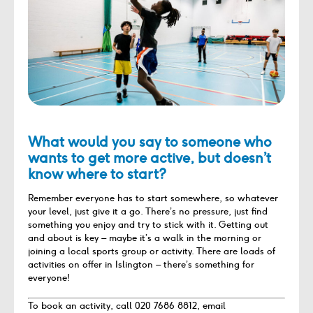
What would you say to someone who
wants to get more active, but doesn’t
know where to start?
Remember everyone has to start somewhere, so whatever
your level, just give it a go. There’s no pressure, just find
something you enjoy and try to stick with it. Getting out
and about is key – maybe it’s a walk in the morning or
joining a local sports group or activity. There are loads of
activities on offer in Islington – there’s something for
everyone!
To book an activity, call 020 7686 8812, email