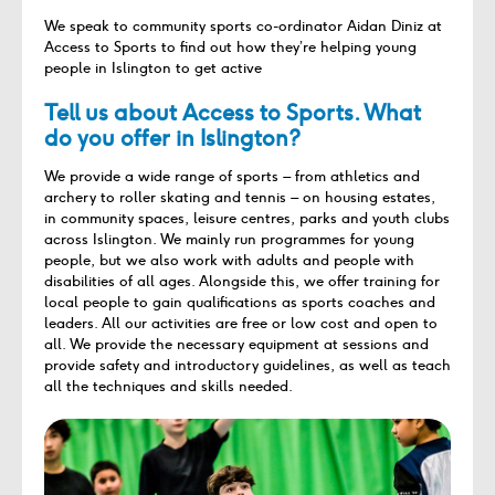
We speak to community sports co-ordinator Aidan Diniz at
Access to Sports to find out how they’re helping young
people in Islington to get active
Tell us about Access to Sports. What
do you offer in Islington?
We provide a wide range of sports – from athletics and
archery to roller skating and tennis – on housing estates,
in community spaces, leisure centres, parks and youth clubs
across Islington. We mainly run programmes for young
people, but we also work with adults and people with
disabilities of all ages. Alongside this, we offer training for
local people to gain qualifications as sports coaches and
leaders. All our activities are free or low cost and open to
all. We provide the necessary equipment at sessions and
provide safety and introductory guidelines, as well as teach
all the techniques and skills needed.