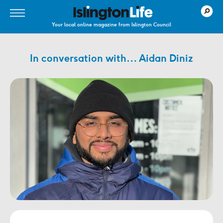
Your local online magazine from Islington Council
In conversation with… Aidan Diniz