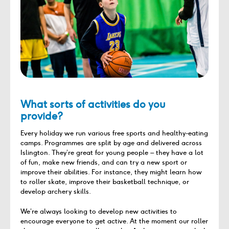
What sorts of activities do you
provide?
Every holiday we run various free sports and healthy-eating
camps. Programmes are split by age and delivered across
Islington. They’re great for young people – they have a lot
of fun, make new friends, and can try a new sport or
improve their abilities. For instance, they might learn how
to roller skate, improve their basketball technique, or
develop archery skills.
We’re always looking to develop new activities to
encourage everyone to get active. At the moment our roller