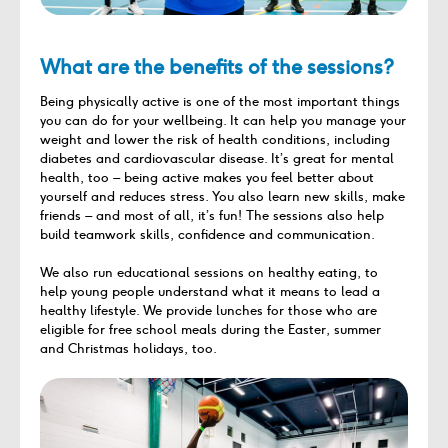
What are the benefits of the sessions?
Being physically active is one of the most important things
you can do for your wellbeing. It can help you manage your
weight and lower the risk of health conditions, including
diabetes and cardiovascular disease. It’s great for mental
health, too – being active makes you feel better about
yourself and reduces stress. You also learn new skills, make
friends – and most of all, it’s fun! The sessions also help
build teamwork skills, confidence and communication.
We also run educational sessions on healthy eating, to
help young people understand what it means to lead a
healthy lifestyle. We provide lunches for those who are
eligible for free school meals during the Easter, summer
and Christmas holidays, too.