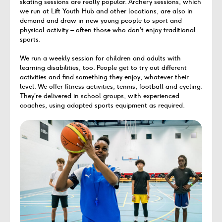
skating sessions are really popular. Archery sessions, which
we run at Lift Youth Hub and other locations, are also in
demand and draw in new young people to sport and
physical activity – often those who don’t enjoy traditional
sports.
We run a weekly session for children and adults with
learning disabilities, too. People get to try out different
activities and find something they enjoy, whatever their
level. We offer fitness activities, tennis, football and cycling.
They’re delivered in school groups, with experienced
coaches, using adapted sports equipment as required.