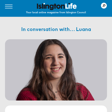
Your local online magazine from Islington Council
In conversation with… Luana