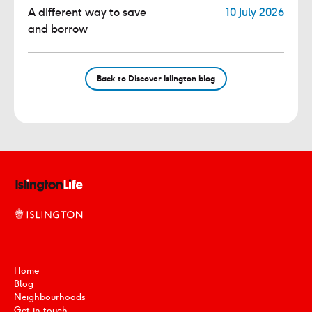
A different way to save
10 July 2026
and borrow
Back to Discover Islington blog
Home
Blog
Neighbourhoods
Get in touch