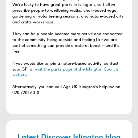
We’re lucky to have great parks in Islington, so I often
prescribe people to wellbeing walks, chair-based yoga,
gardening or volunteering sessions, and nature-based arts
and crafts workshops.
They can help people become more active and connected
to the community. Being outside and feeling like we are
part of something can provide a natural boost – and it’s
free!
If you would like to join a nature-based activity, contact
your GP, or
visit the parks page of the Islington Council
website
.
Alternatively, you can call Age UK Islington’s helpline on
020 7281 6018
Latest Discover Islington blog