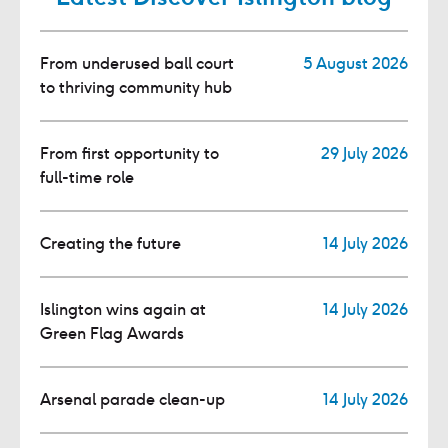
From underused ball court
5 August 2026
to thriving community hub
From first opportunity to
29 July 2026
full-time role
Creating the future
14 July 2026
Islington wins again at
14 July 2026
Green Flag Awards
Arsenal parade clean-up
14 July 2026