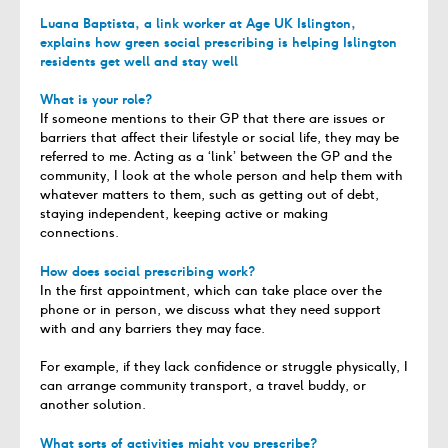
Luana Baptista, a link worker at
Age UK Islington
,
explains how green social prescribing is helping Islington
residents get well and stay well
What is your role?
If someone mentions to their GP that there are issues or
barriers that affect their lifestyle or social life, they may be
referred to me. Acting as a ‘link’ between the GP and the
community, I look at the whole person and help them with
whatever matters to them, such as getting out of debt,
staying independent, keeping active or making
connections.
How does social prescribing work?
In the first appointment, which can take place over the
phone or in person, we discuss what they need support
with and any barriers they may face.
For example, if they lack confidence or struggle physically, I
can arrange community transport, a travel buddy, or
another solution.
What sorts of activities might you prescribe?