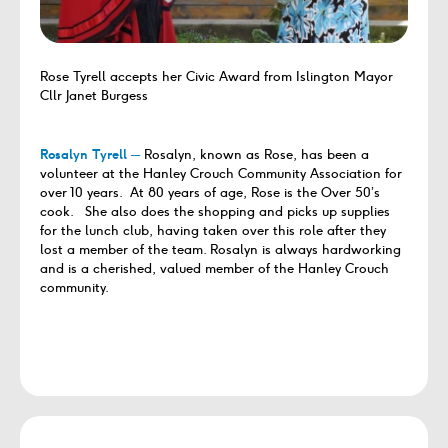
Rose Tyrell accepts her Civic Award from Islington Mayor
Cllr Janet Burgess
Rosalyn Tyrell ─
Rosalyn, known as Rose, has been a
volunteer at the Hanley Crouch Community Association for
over 10 years. At 80 years of age, Rose is the Over 50’s
cook. She also does the shopping and picks up supplies
for the lunch club, having taken over this role after they
lost a member of the team. Rosalyn is always hardworking
and is a cherished, valued member of the Hanley Crouch
community.