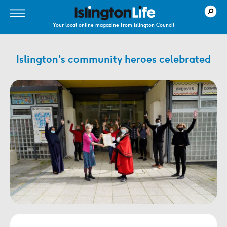
Your local online magazine from Islington Council
Islington’s community heroes celebrated