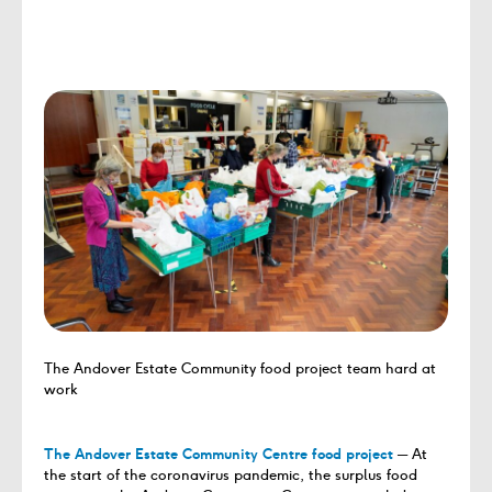
The Andover Estate Community food project team hard at
work
The Andover Estate Community Centre food project
─ At
the start of the coronavirus pandemic, the surplus food