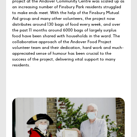
project at the Andover Community Centre was scaled up as
an increasing number of Finsbury Park residents struggled
to make ends meet. With the help of the Finsbury Mutual
Aid group and many other volunteers, the project now
distributes around 130 bags of food every week, and over
the past 11 months around 6000 bags of largely surplus
food have been shared with households in the ward. The
collaborative approach of the Andover Food Project
volunteer team and their dedication, hard work and much-
appreciated sense of humour has been crucial to the
success of the project, delivering vital support to many
residents.