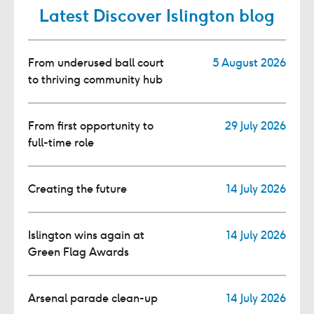
Latest Discover Islington blog
From underused ball court
5 August 2026
to thriving community hub
From first opportunity to
29 July 2026
full-time role
Creating the future
14 July 2026
Islington wins again at
14 July 2026
Green Flag Awards
Arsenal parade clean-up
14 July 2026