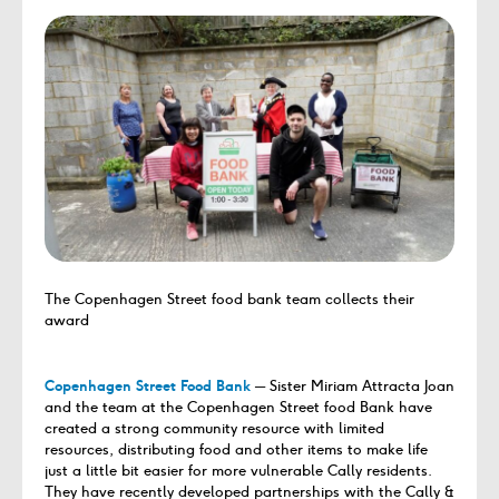
The Copenhagen Street food bank team collects their
award
Copenhagen Street Food Bank
─ Sister Miriam Attracta Joan
and the team at the Copenhagen Street food Bank have
created a strong community resource with limited
resources, distributing food and other items to make life
just a little bit easier for more vulnerable Cally residents.
They have recently developed partnerships with the Cally &