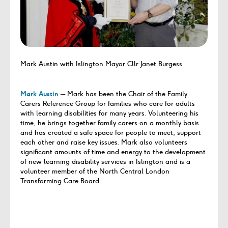
Mark Austin with Islington Mayor Cllr Janet Burgess
Mark Austin
─ Mark has been the Chair of the Family
Carers Reference Group for families who care for adults
with learning disabilities for many years. Volunteering his
time, he brings together family carers on a monthly basis
and has created a safe space for people to meet, support
each other and raise key issues. Mark also volunteers
significant amounts of time and energy to the development
of new learning disability services in Islington and is a
volunteer member of the North Central London
Transforming Care Board.