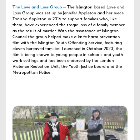
The Love and Loss Group
─
The Islington based Love and
Loss Group was set up by Jennifer Appleton and her niece
Tanisha Appleton in 2016 to support families who, like
them, have experienced the tragic loss of a family member
as the result of murder. With the assistance of Islington
Council the group helped make a knife harm prevention
film with the Islington Youth Offending Service, featuring
eleven bereaved families. Launched in October 2020, the
film is being shown to young people in schools and youth
work settings and has been endorsed by the London
Violence Reduction Unit, the Youth Justice Board and the
Metropolitan Police.