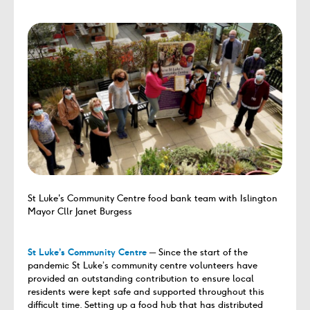
St Luke's Community Centre food bank team with Islington
Mayor Cllr Janet Burgess
St Luke’s Community Centre
─ Since the start of the
pandemic St Luke’s community centre volunteers have
provided an outstanding contribution to ensure local
residents were kept safe and supported throughout this
difficult time. Setting up a food hub that has distributed