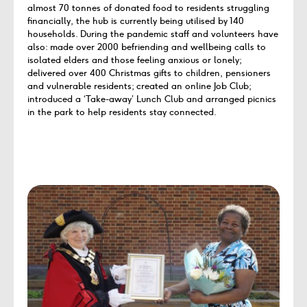
almost 70 tonnes of donated food to residents struggling
financially, the hub is currently being utilised by 140
households. During the pandemic staff and volunteers have
also: made over 2000 befriending and wellbeing calls to
isolated elders and those feeling anxious or lonely;
delivered over 400 Christmas gifts to children, pensioners
and vulnerable residents; created an online Job Club;
introduced a ‘Take-away’ Lunch Club and arranged picnics
in the park to help residents stay connected.