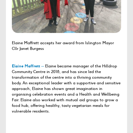
Elaine Maffrett accepts her award from Islington Mayor
Cllr Janet Burgess
Elaine Maffrett ─
Elaine became manager of the Hilldrop
Community Centre in 2018, and has since led the
transformation of the centre into a thriving community
body. An exceptional leader with a supportive and sensitive
approach, Elaine has shown great imagination in
organising celebration events and a Health and Wellbeing
Fair. Elaine also worked with mutual aid groups to grow a
food hub, offering healthy, tasty vegetarian meals for
vulnerable residents.