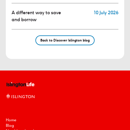
A different way to save
10 July 2026
and borrow
Back to Discover Islington blog
Home
Blog