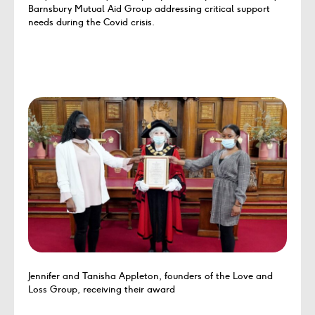
Barnsbury Mutual Aid Group addressing critical support
needs during the Covid crisis.
Jennifer and Tanisha Appleton, founders of the Love and
Loss Group, receiving their award