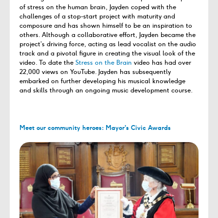
of stress on the human brain, Jayden coped with the
challenges of a stop-start project with maturity and
composure and has shown himself to be an inspiration to
others. Although a collaborative effort, Jayden became the
project’s driving force, acting as lead vocalist on the audio
track and a pivotal figure in creating the visual look of the
video. To date the
Stress on the Brain
video has had over
22,000 views on YouTube. Jayden has subsequently
embarked on further developing his musical knowledge
and skills through an ongoing music development course.
Meet our community heroes: Mayor’s Civic Awards