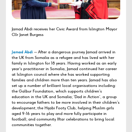
Jamad Abdi receives her Civic Award from Islington Mayor
Cllr Janet Burgess
Jamad Abdi
─ After a dangerous journey Jamad arrived in
the UK from Somalia as a refugee and has lived with her
family in Islington for 18 years. Having worked as an early
year’s practitioner in Somalia, Jamad continued her career
at Islington council where she has worked supporting
families and children more than ten years. Jamad has also
set up a number of brilliant local organisations including:
the Galbur Foundation, which supports children’s
education in the UK and Somalia; ‘Dad in Action’, a group
to encourage fathers to be more involved in their children’s
development; the Hijabi Footy Club, helping Muslim girls
aged 9-16 years to play and more fully participate in
football; and community Iftar celebrations to bring local
communities together.