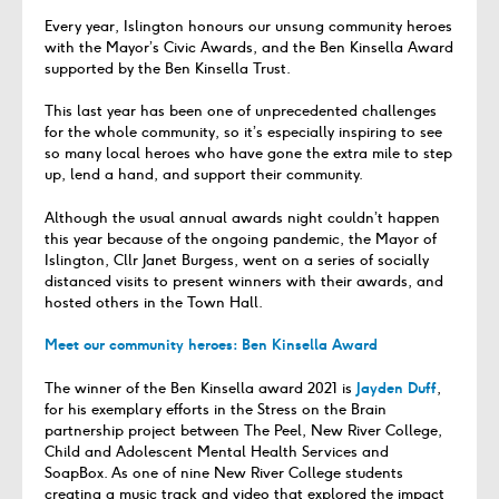
Every year, Islington honours our unsung community heroes
with the Mayor’s Civic Awards, and the Ben Kinsella Award
supported by the Ben Kinsella Trust.
This last year has been one of unprecedented challenges
for the whole community, so it’s especially inspiring to see
so many local heroes who have gone the extra mile to step
up, lend a hand, and support their community.
Although the usual annual awards night couldn’t happen
this year because of the ongoing pandemic, the Mayor of
Islington, Cllr Janet Burgess, went on a series of socially
distanced visits to present winners with their awards, and
hosted others in the Town Hall.
Meet our community heroes: Ben Kinsella Award
The winner of the Ben Kinsella award 2021 is
Jayden Duff
,
for his exemplary efforts in the Stress on the Brain
partnership project between The Peel, New River College,
Child and Adolescent Mental Health Services and
SoapBox. As one of nine New River College students
creating a music track and video that explored the impact