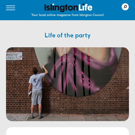
Your local online magazine from Islington Council
Life of the party