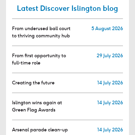
Latest Discover Islington blog
From underused ball court
5 August 2026
to thriving community hub
From first opportunity to
29 July 2026
full-time role
Creating the future
14 July 2026
Islington wins again at
14 July 2026
Green Flag Awards
Arsenal parade clean-up
14 July 2026