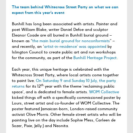
The team behind Whitecross Street Party on what we can
expect from this year’s event
Bunhill has long been associated with artists. Painter and
poet William Blake, writer Daniel Defoe and sculptor
Eleanor Coade are all buried in Bunhill burial ground –
known as “
the main burial ground for nonconformists
” –
and recently, an ‘
artist-in-residence’ was appointed
by
Islington Council to create public art and run workshops
for the community, as part of the
Bunhill Heritage Project
.
Each year, this unique heritage is celebrated with the
Whitecross Street Party, where local artists come together
to paint live.
On Saturday 9 and Sunday 10 July, the party
th
returns
for its 12
year with the theme ‘reclaiming public
space’, and is dedicated to female artists.
WOM Collective
kicked things off with a specifically commissioned poster by
Lours, street artist and co-founder of WOM Collective. The
poster featured Jamaican-born, London-raised community
activist Olive Morris. Other female street artists who will be
painting live on the day include Sophie Mess, Carleen de
Sozer, Pixie, Jelly J and Neonita.