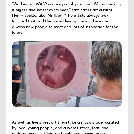
“Working on WXSP is always really exciting. We are making
it bigger and better every year,” says street art curator
Henry Buckle, aka ‘Mr Jiver’. “The artists always look
forward to it and the varied line up means there are
always new people to meet and lots of inspiration for the
future.”
As well as live street art there’ll be a music stage, curated
by local young people, and a words stage, featuring
performances by Islington locals and special guests.