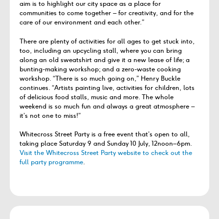
aim is to highlight our city space as a place for
communities to come together – for creativity, and for the
care of our environment and each other.”
There are plenty of activities for all ages to get stuck into,
too, including an upcycling stall, where you can bring
along an old sweatshirt and give it a new lease of life; a
bunting-making workshop; and a zero-waste cooking
workshop. “There is so much going on,” Henry Buckle
continues. “Artists painting live, activities for children, lots
of delicious food stalls, music and more. The whole
weekend is so much fun and always a great atmosphere –
it’s not one to miss!”
Whitecross Street Party is a free event that’s open to all,
taking place Saturday 9 and Sunday 10 July, 12noon–6pm.
Visit the Whitecross Street Party website to check out the
full party programme
.