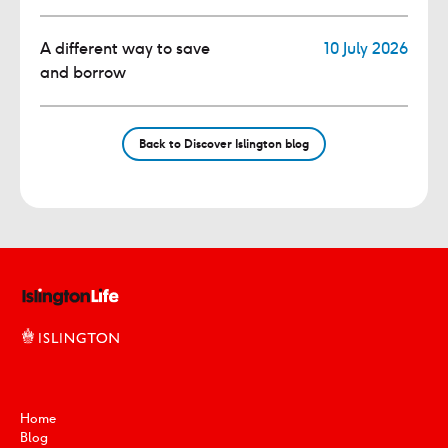
A different way to save
10 July 2026
and borrow
Back to Discover Islington blog
Home
Blog