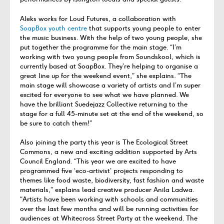
Aleks works for Loud Futures, a collaboration with
SoapBox youth centre
that supports young people to enter
the music business. With the help of two young people, she
put together the programme for the main stage. “I’m
working with two young people from Soundskool, which is
currently based at SoapBox. They’re helping to organise a
great line up for the weekend event,” she explains. “The
main stage will showcase a variety of artists and I’m super
excited for everyone to see what we have planned. We
have the brilliant Suedejazz Collective returning to the
stage for a full 45-minute set at the end of the weekend, so
be sure to catch them!”
Also joining the party this year is The Ecological Street
Commons, a new and exciting addition supported by Arts
Council England. “This year we are excited to have
programmed five ‘eco-artivist’ projects responding to
themes like food waste, biodiversity, fast fashion and waste
materials,” explains lead creative producer Anila Ladwa.
“Artists have been working with schools and communities
over the last few months and will be running activities for
audiences at Whitecross Street Party at the weekend. The