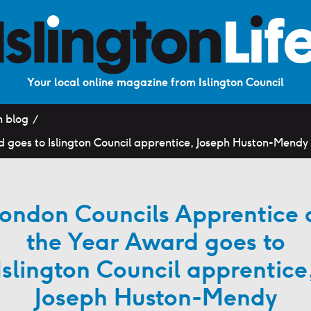
Your local online magazine from Islington Council
n blog
d goes to Islington Council apprentice, Joseph Huston-Mendy
ondon Councils Apprentice 
the Year Award goes to
Islington Council apprentice
Joseph Huston-Mendy