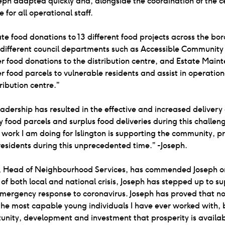
eph adapted quickly and, alongside the coordination of the ce
 for all operational staff.
ate food donations to 13 different food projects across the bor
 different council departments such as Accessible Community
r food donations to the distribution centre, and Estate Main
r food parcels to vulnerable residents and assist in operation
tribution centre.”
eadership has resulted in the effective and increased delivery
food parcels and surplus food deliveries during this challen
 work I am doing for Islington is supporting the community, p
o residents during this unprecedented time.” -Joseph.
ls, Head of Neighbourhood Services, has commended Joseph on
 of both local and national crisis, Joseph has stepped up to s
emergency response to coronavirus. Joseph has proved that not
the most capable young individuals I have ever worked with, 
unity, development and investment that prosperity is availab