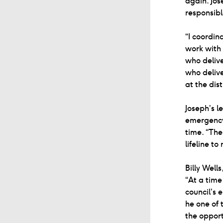
again. Jos
responsible
“I coordin
work with
who delive
who delive
at the dis
Joseph’s l
emergency 
time. “The
lifeline t
Billy Wel
“At a time
council’s 
he one of 
the opport