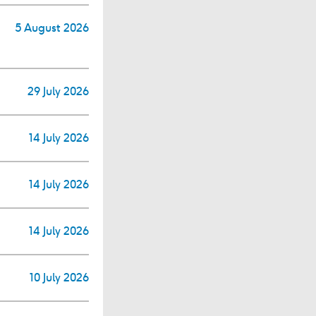
5 August 2026
29 July 2026
14 July 2026
14 July 2026
14 July 2026
10 July 2026