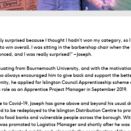
lly surprised because I thought I hadn’t won my category, so 
to win overall. I was sitting in the barbershop chair when the
ced, and I was really surprised!” – Joseph.
uating from Bournemouth University, and with the motivation
o always encouraged him to give back and support the bett
ity, he applied for Islington Council Apprenticeship scheme
s role as an Apprentice Project Manager in September 2019.
e to Covid-19, Joseph has gone above and beyond his usual d
d to be redeployed to the Islington Distribution Centre to pro
 to food banks and vulnerable people across the borough. Wi
was promoted to Logistics Manager and shortly after he wa