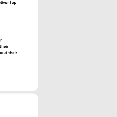
liver top
r
their
out their