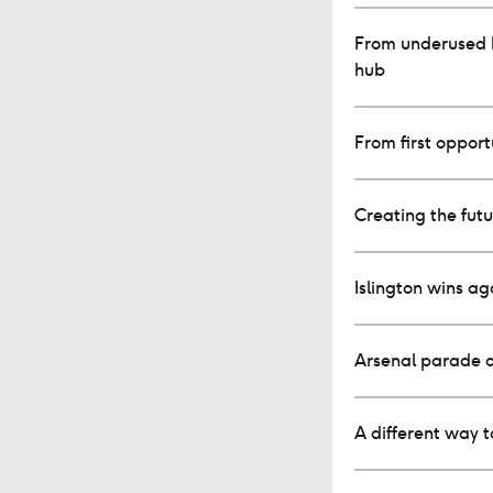
From underused b
hub
From first opportu
Creating the fut
Islington wins a
Arsenal parade 
A different way 