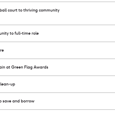
all court to thriving community
nity to full-time role
ure
gain at Green Flag Awards
clean-up
to save and borrow