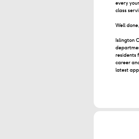
every youn
class serv
Well done,
Islington 
department
residents 
career and
latest app