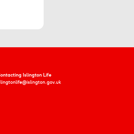
ontacting Islington Life
slingtonlife@islington.gov.uk