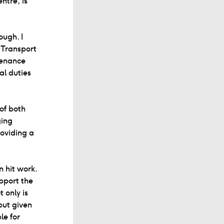
ntre, is
ough. I
 Transport
tenance
al duties
 of both
ging
roviding a
 hit work.
upport the
 only is
but given
le for