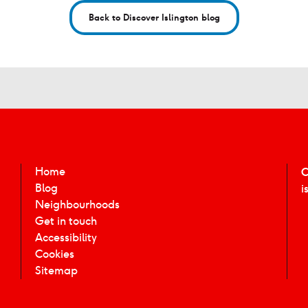
Back to Discover Islington blog
Home
C
Blog
i
Neighbourhoods
Get in touch
Accessibility
Cookies
Sitemap