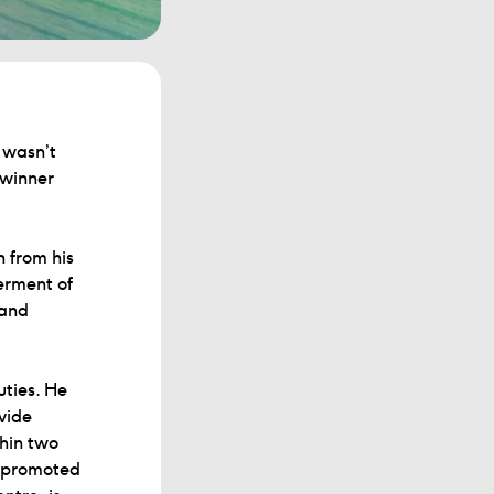
I wasn’t
 winner
 from his
erment of
 and
uties. He
vide
thin two
s promoted