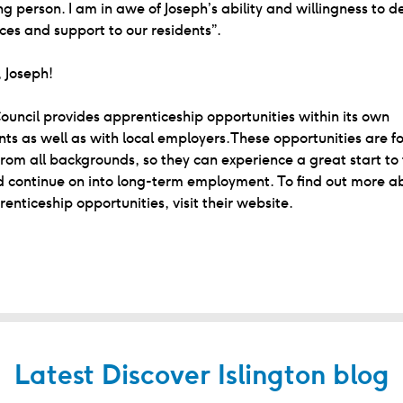
g person. I am in awe of Joseph’s ability and willingness to de
ices and support to our residents”.
 Joseph!
Council provides apprenticeship opportunities within its own
s as well as with local employers.These opportunities are fo
from all backgrounds, so they can experience a great start to 
 continue on into long-term employment. To find out more ab
renticeship opportunities, visit their website.
Latest Discover Islington blog