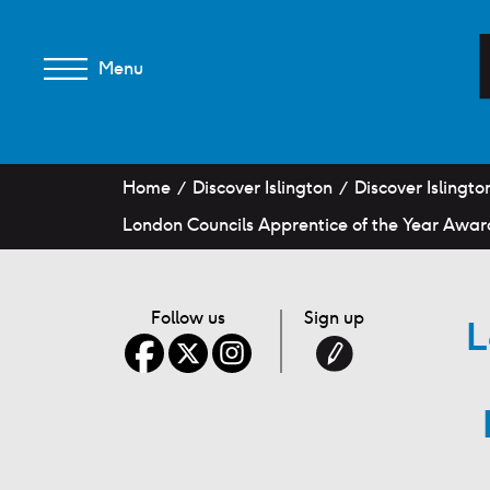
Menu
Home
Discover Islington
Discover Islingto
London Councils Apprentice of the Year Awar
Follow us
Sign up
L