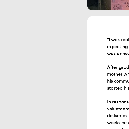
“I was rea
expecting 
was announ
After grad
mother wh
his commun
started hi
In respons
volunteere
deliveries
weeks he 