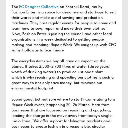
The
FC Designer Collective
on Fonthill Road, run by
Fashion Enter, is a space for designers and start-ups to sell
their wares and make use of sewing and production
machines. They host regular events for people to come and
learn how to sew, repair and make their own clothes.
Now, Fashion Enter is joining the council and other local
organisations in a week dedicated to getting people
making and mending: Repair Week. We caught up with CEO
Jenny Holloway to learn more
The everyday items we buy all have an impact on the
planet. It takes 2,500–2,700 litres of water (three years’
worth of drinking water!) to produce just one t-shirt –
which is why repairing and upcycling our clothes is such a
great way to not only save money, but minimise our
environmental footprint.
Sound good, but not sure where to start? Come along to a
Repair Week event, happening 20–26 March. Hear from
businesses that are focussed on repairing and upcycling,
leading the charge in the move away from today’s single-
use culture. “We offer support for Islington residents and
businesses to create fashion in a responsible, circular