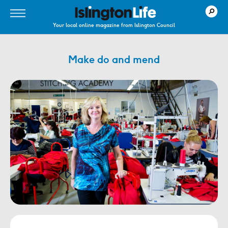
Your local online magazine from Islington Council
Make do and mend