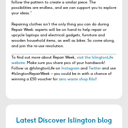
follow the pattern to create a similar piece. The
possibilities are endless, and we can support you to explore
your ideas.”
Repairing clothes isn’t the only thing you can do during
Repair Week: experts will be on hand to help repair or
upcycle laptops and electrical gadgets, furniture and
wooden household items, as well as bikes. So come along,
and join the re-use revolution.
To find out more about Repair Week,
visit the IslingtonLife
website
. Make sure you share pics of your handiwork!
Follow us @IslingtonLife on
Instagram
and
Twitter
and use
#IslingtonRepairWeek – you could be in with a chance of
winning a £50 voucher for
zero waste shop Kilo
!
Latest Discover Islington blog