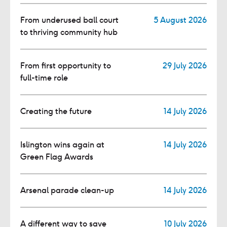
From underused ball court
5 August 2026
to thriving community hub
From first opportunity to
29 July 2026
full-time role
Creating the future
14 July 2026
Islington wins again at
14 July 2026
Green Flag Awards
Arsenal parade clean-up
14 July 2026
A different way to save
10 July 2026