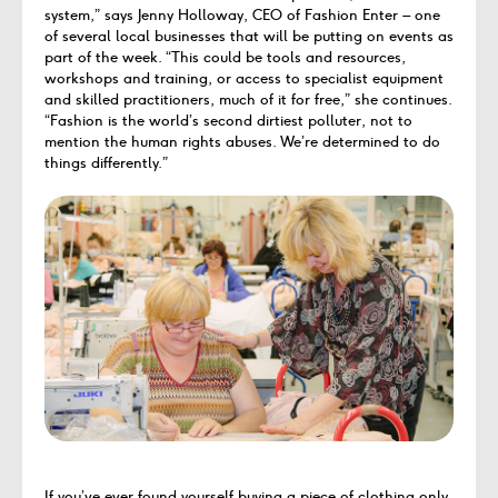
system,” says Jenny Holloway, CEO of Fashion Enter – one
of several local businesses that will be putting on events as
part of the week. “This could be tools and resources,
workshops and training, or access to specialist equipment
and skilled practitioners, much of it for free,” she continues.
“Fashion is the world’s second dirtiest polluter, not to
mention the human rights abuses. We’re determined to do
things differently.”
If you’ve ever found yourself buying a piece of clothing only