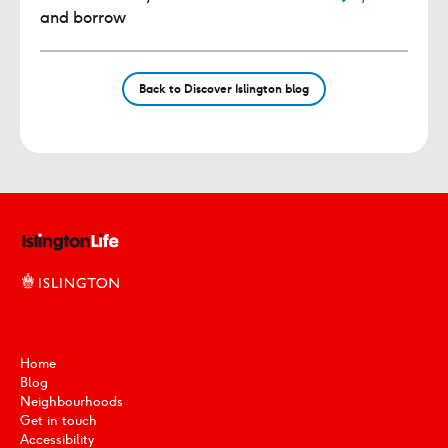
and borrow
Back to Discover Islington blog
Home
Blog
Neighbourhoods
Get in touch
Accessibility