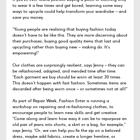
to wear it a few times and get bored, learning some easy
ways to upcycle could help transform your wardrobe – and
save you money.
“Young people are realising that buying fashion today
doesn’t have to be like this. They are more discerning about
their purchases, buying good quality items that last and
upcycling rather than buying new – making do. It’s
empowering!”
Our clothes are surprisingly resilient, says Jenny – they can
be refashioned, adapted, and mended time after time.
“Each garment we buy should be worn at least 30 times.
This doesn’t happen with fast fashion. Sometimes items are
discarded after being worn once – or sometimes not at all!”
As part of Repair Week, Fashion Enter is running a
workshop on repairing and re-fashioning clothes, to
encourage people to learn new skills and get creative.
“Come along and learn how easy it can be to repurpose an
old pair of jeans into shorts, a skirt or a bag, for example,”
says Jenny. “Or, we can help you fix the zip on a beloved
dress, maybe add fabrics, create a longer hemline, or