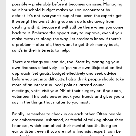
possible – preferably before it becomes an issue. Managing
your household budget makes you an accountant by
default. It’s not everyone’s cup of tea, even the experts get
it wrong! The worst thing you can do is shy away from
dealing with it, because it will still be there when you come
back to it. Embrace the opportunity to improve, even if you
make mistakes along the way. Let creditors know if there’s
a problem – after all, they want to get their money back,
so it’s in their interests to help.
There are things you can do, too. Start by managing your
own finances effectively – a ‘put your own lifejacket on first’
approach. Set goals, budget effectively and seek advice
before you get into difficulty. I also think people should take
more of an interest in local politics: attend council
meetings, vote, visit your MP at their surgery or, if you can,
volunteer. This puts power back your hands and gives you a
say in the things that matter to you most.
Finally, remember to check in on each other. Often people
are embarrassed, ashamed, or fearful of talking about their
finances, which can affect their mental health. Being an
ear to listen, even if you are not a financial expert, can be