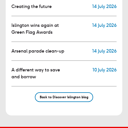
Creating the future
14 July 2026
Islington wins again at
14 July 2026
Green Flag Awards
Arsenal parade clean-up
14 July 2026
A different way to save
10 July 2026
and borrow
Back to Discover Islington blog