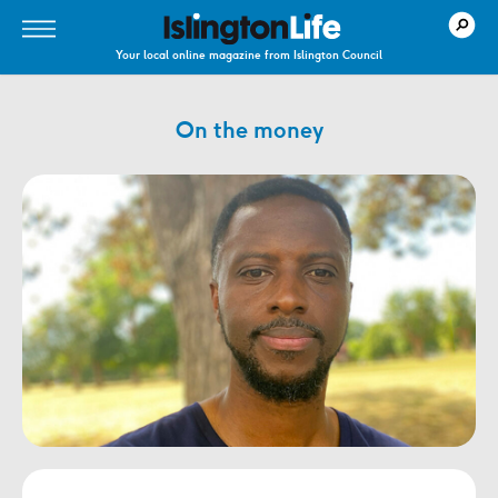
Your local online magazine from Islington Council
On the money