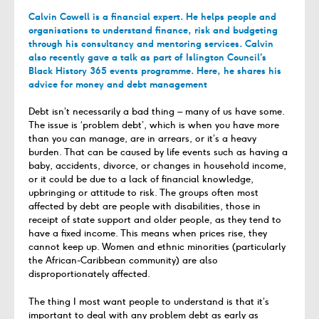
Calvin Cowell is a financial expert. He helps people and
organisations to understand finance, risk and budgeting
through his consultancy and mentoring services. Calvin
also recently gave a talk as part of Islington Council’s
Black History 365 events programme. Here, he shares his
advice for money and debt management
Debt isn’t necessarily a bad thing – many of us have some.
The issue is ‘problem debt’, which is when you have more
than you can manage, are in arrears, or it’s a heavy
burden. That can be caused by life events such as having a
baby, accidents, divorce, or changes in household income,
or it could be due to a lack of financial knowledge,
upbringing or attitude to risk. The groups often most
affected by debt are people with disabilities, those in
receipt of state support and older people, as they tend to
have a fixed income. This means when prices rise, they
cannot keep up. Women and ethnic minorities (particularly
the African-Caribbean community) are also
disproportionately affected.
The thing I most want people to understand is that it’s
important to deal with any problem debt as early as