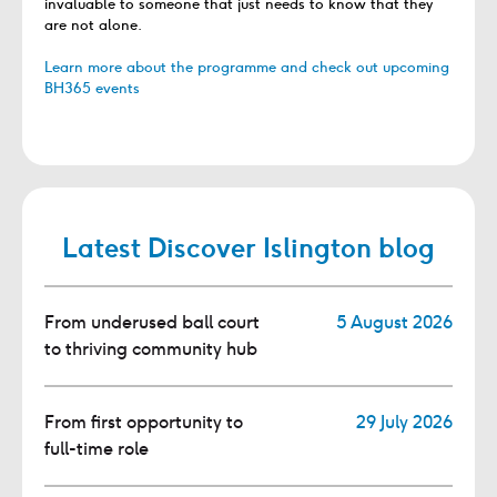
invaluable to someone that just needs to know that they
are not alone.
Learn more about the programme and check out upcoming
BH365 events
Latest Discover Islington blog
From underused ball court
5 August 2026
to thriving community hub
From first opportunity to
29 July 2026
full-time role