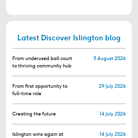
Latest Discover Islington blog
From underused ball court
5 August 2026
to thriving community hub
From first opportunity to
29 July 2026
full-time role
Creating the future
14 July 2026
Islington wins again at
14 July 2026