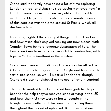
Olena said the family have spent a lot of time exploring
London on foot and that she’s particularly enjoyed how “in
London, some places that are very old sit right next to
modern buildings” – she mentioned her favourite example
of this contrast was the area around St Paul’s, which all
the family love.
Karina highlighted the variety of things to do in London
and how much she’s enjoyed seeking out new places, with
Camden Town being a favourite destination of hers. The
family are keen to explore further outside London too, with
trips to York and Scotland in the pipeline.
Olena was pleased to talk about how safe she felt in the
UK and that it’s been good to see Danylo and Karina both
settle into school so well. Like true Londoners, though,
Olena did state her disbelief at the cost of rent in London!
The family wanted to put on record how grateful they’ve
been for the help they’ve received since arriving in the UK
and how thankful they were to hosts, people in the
Islington community, and the council for helping them
throughout this period of upheaval. Before we said our