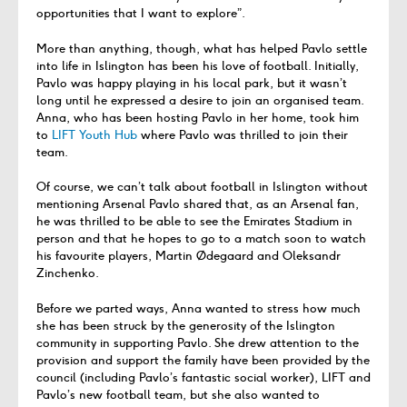
opportunities that I want to explore”.
More than anything, though, what has helped Pavlo settle
into life in Islington has been his love of football. Initially,
Pavlo was happy playing in his local park, but it wasn’t
long until he expressed a desire to join an organised team.
Anna, who has been hosting Pavlo in her home, took him
to
LIFT Youth Hub
where Pavlo was thrilled to join their
team.
Of course, we can’t talk about football in Islington without
mentioning Arsenal Pavlo shared that, as an Arsenal fan,
he was thrilled to be able to see the Emirates Stadium in
person and that he hopes to go to a match soon to watch
his favourite players, Martin Ødegaard and Oleksandr
Zinchenko.
Before we parted ways, Anna wanted to stress how much
she has been struck by the generosity of the Islington
community in supporting Pavlo. She drew attention to the
provision and support the family have been provided by the
council (including Pavlo’s fantastic social worker), LIFT and
Pavlo’s new football team, but she also wanted to