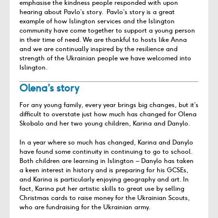
emphasise the kindness people responded with upon
hearing about Pavlo’s story.
Pavlo’s story is a great
example of how Islington services and the Islington
community have come together to support a young person
in their time of need. We are thankful to hosts like Anna
and we are continually inspired by the resilience and
strength of the Ukrainian people we have welcomed into
Islington.
Olena’s story
For any young family, every year brings big changes, but it’s
difficult to overstate just how much has changed for Olena
Skobalo and her two young children, Karina and Danylo.
In a year where so much has changed, Karina and Danylo
have found some continuity in continuing to go to school.
Both children are learning in Islington – Danylo has taken
a keen interest in history and is preparing for his GCSEs,
and Karina is particularly enjoying geography and art. In
fact, Karina put her artistic skills to great use by selling
Christmas cards to raise money for the Ukrainian Scouts,
who are fundraising for the Ukrainian army.