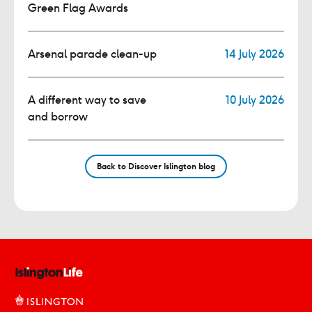
Green Flag Awards
Arsenal parade clean-up
14 July 2026
A different way to save
10 July 2026
and borrow
Back to Discover Islington blog