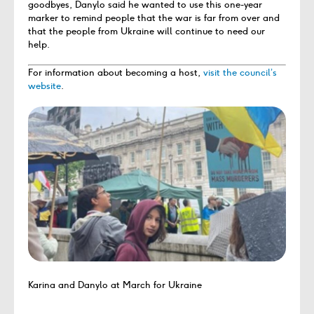
goodbyes, Danylo said he wanted to use this one-year
marker to remind people that the war is far from over and
that the people from Ukraine will continue to need our
help.
For information about becoming a host,
visit the council’s
website
.
Karina and Danylo at March for Ukraine