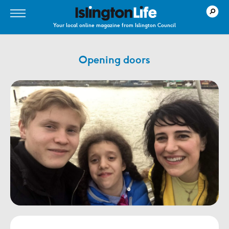
Your local online magazine from Islington Council
Opening doors