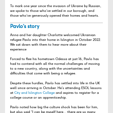
To mark one year since the invasion of Ukraine by Russian,
we spoke to those who’ve settled in our borough
, and
those who’ve generously opened their homes and hearts.
Pavlo’s story
Anna and her daughter Charlotte welcomed Ukrainian
refugee Pavlo into their home in Islington in October 2022.
We sat down with them to hear more about their
experience
Forced to flee his hometown Odessa at just 16, Pavlo has
had to contend with all the normal challenges of moving
to a new country, along with the uncertainties and
difficulties that come with being a refugee.
Despite these hurdles, Pavlo has settled into life in the UK
well since arriving in October. He’s attending ESOL lessons
at
City and Islington College
and aspires to register for a
college course or an apprenticeship.
Pavlo noted how big the culture shock has been for him,
but also said “I can be myself here… there are so many