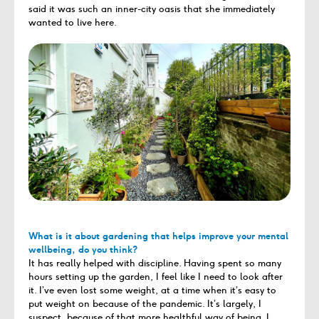
said it was such an inner-city oasis that she immediately
wanted to live here.
What is it about gardening that helps improve your mental
wellbeing, do you think?
It has really helped with discipline. Having spent so many
hours setting up the garden, I feel like I need to look after
it. I’ve even lost some weight, at a time when it’s easy to
put weight on because of the pandemic. It’s largely, I
suspect, because of that more healthful way of being. I