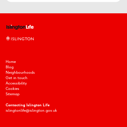
Home
Blog
Neighbourhoods
Get in touch
Accessibility
Cookies
Sitemap
Contacting Islington Life
islingtonlife@islington.gov.uk