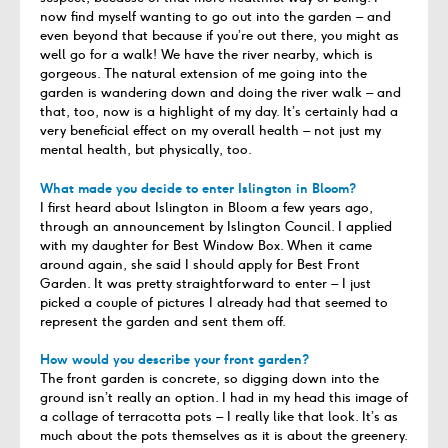
now find myself wanting to go out into the garden – and
even beyond that because if you’re out there, you might as
well go for a walk! We have the river nearby, which is
gorgeous. The natural extension of me going into the
garden is wandering down and doing the river walk – and
that, too, now is a highlight of my day. It’s certainly had a
very beneficial effect on my overall health – not just my
mental health, but physically, too.
What made you decide to enter Islington in Bloom?
I first heard about Islington in Bloom a few years ago,
through an announcement by Islington Council. I applied
with my daughter for Best Window Box. When it came
around again, she said I should apply for Best Front
Garden. It was pretty straightforward to enter – I just
picked a couple of pictures I already had that seemed to
represent the garden and sent them off.
How would you describe your front garden?
The front garden is concrete, so digging down into the
ground isn’t really an option. I had in my head this image of
a collage of terracotta pots – I really like that look. It’s as
much about the pots themselves as it is about the greenery.