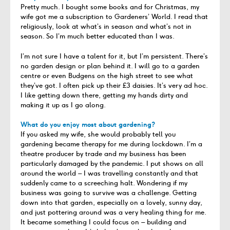
Pretty much. I bought some books and for Christmas, my
wife got me a subscription to Gardeners’ World. I read that
religiously, look at what’s in season and what’s not in
season. So I’m much better educated than I was.
I’m not sure I have a talent for it, but I’m persistent. There’s
no garden design or plan behind it. I will go to a garden
centre or even Budgens on the high street to see what
they’ve got. I often pick up their £3 daisies. It’s very ad hoc.
I like getting down there, getting my hands dirty and
making it up as I go along.
What do you enjoy most about gardening?
If you asked my wife, she would probably tell you
gardening became therapy for me during lockdown. I’m a
theatre producer by trade and my business has been
particularly damaged by the pandemic. I put shows on all
around the world – I was travelling constantly and that
suddenly came to a screeching halt. Wondering if my
business was going to survive was a challenge. Getting
down into that garden, especially on a lovely, sunny day,
and just pottering around was a very healing thing for me.
It became something I could focus on – building and