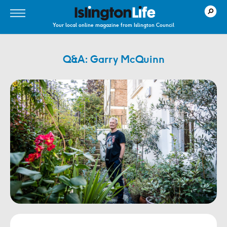
Your local online magazine from Islington Council
Q&A: Garry McQuinn