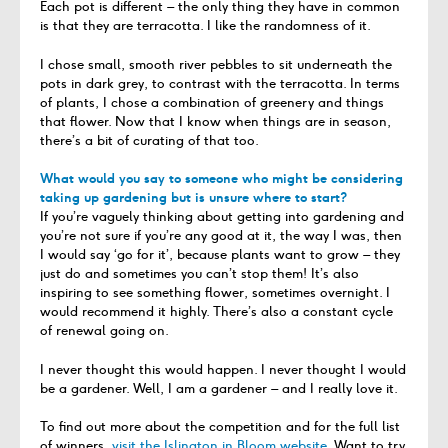
Each pot is different – the only thing they have in common
is that they are terracotta. I like the randomness of it.
I chose small, smooth river pebbles to sit underneath the
pots in dark grey, to contrast with the terracotta. In terms
of plants, I chose a combination of greenery and things
that flower. Now that I know when things are in season,
there’s a bit of curating of that too.
What would you say to someone who might be considering
taking up gardening but is unsure where to start?
If you’re vaguely thinking about getting into gardening and
you’re not sure if you’re any good at it, the way I was, then
I would say ‘go for it’, because plants want to grow – they
just do and sometimes you can’t stop them! It’s also
inspiring to see something flower, sometimes overnight. I
would recommend it highly. There’s also a constant cycle
of renewal going on.
I never thought this would happen. I never thought I would
be a gardener. Well, I am a gardener – and I really love it.
To find out more about the competition and for the full list
of winners,
visit the Islington in Bloom website
. Want to try