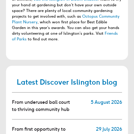
your hand at gardening but don’t have your own outside
space? There are plenty of local community gardening
projects to get involved with, such as
Octopus Community
Plant Nursery
, which won first place for Best Edible
Garden in this year’s awards. You can also get your hands
dirty volunteering at one of Islington’s parks. Visit
Friends
of Parks
to find out more.
Latest Discover Islington blog
From underused ball court
5 August 2026
to thriving community hub
From first opportunity to
29 July 2026