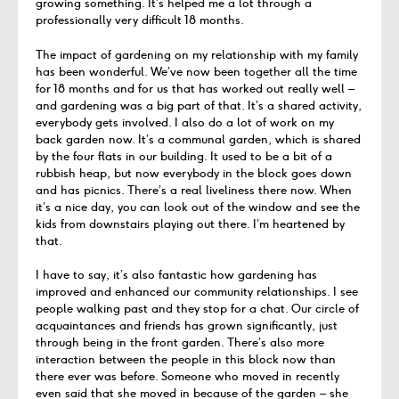
growing something. It’s helped me a lot through a
professionally very difficult 18 months.
The impact of gardening on my relationship with my family
has been wonderful. We’ve now been together all the time
for 18 months and for us that has worked out really well –
and gardening was a big part of that. It’s a shared activity,
everybody gets involved. I also do a lot of work on my
back garden now. It’s a communal garden, which is shared
by the four flats in our building. It used to be a bit of a
rubbish heap, but now everybody in the block goes down
and has picnics. There’s a real liveliness there now. When
it’s a nice day, you can look out of the window and see the
kids from downstairs playing out there. I’m heartened by
that.
I have to say, it’s also fantastic how gardening has
improved and enhanced our community relationships. I see
people walking past and they stop for a chat. Our circle of
acquaintances and friends has grown significantly, just
through being in the front garden. There’s also more
interaction between the people in this block now than
there ever was before. Someone who moved in recently
even said that she moved in because of the garden – she