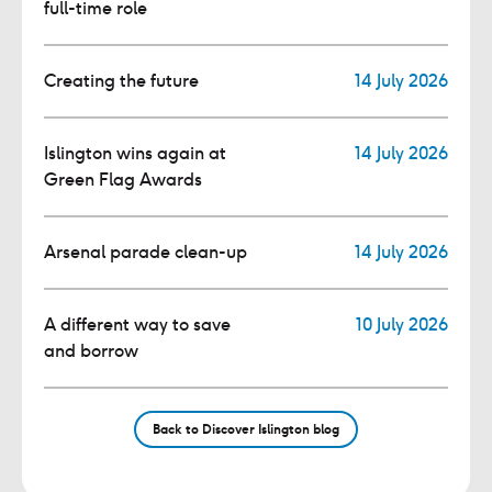
full-time role
Creating the future
14 July 2026
Islington wins again at
14 July 2026
Green Flag Awards
Arsenal parade clean-up
14 July 2026
A different way to save
10 July 2026
and borrow
Back to Discover Islington blog