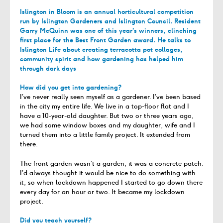
Islington in Bloom is an annual horticultural competition
run by Islington Gardeners and Islington Council. Resident
Garry McQuinn was one of this year’s winners, clinching
first place for the Best Front Garden award. He talks to
Islington Life about creating terracotta pot collages,
community spirit and how gardening has helped him
through dark days
How did you get into gardening?
I’ve never really seen myself as a gardener. I’ve been based
in the city my entire life. We live in a top-floor flat and I
have a 10-year-old daughter. But two or three years ago,
we had some window boxes and my daughter, wife and I
turned them into a little family project. It extended from
there.
The front garden wasn’t a garden, it was a concrete patch.
I’d always thought it would be nice to do something with
it, so when lockdown happened I started to go down there
every day for an hour or two. It became my lockdown
project.
Did you teach yourself?