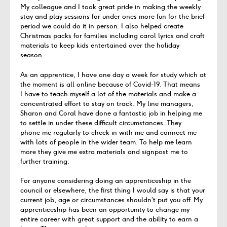
My colleague and I took great pride in making the weekly
stay and play sessions for under ones more fun for the brief
period we could do it
in person
.
I also helped create
Christmas packs for families including carol lyrics and craft
materials to keep kids entertained over the holiday
season.
As an apprentice, I have one day a week for study which
at
the moment
is all online because of Covid-19.
That means
I have
to teach
myself a lot of
the
material
s and make a
concentrated
effort
to stay on track.
My line managers,
Sharon and Coral have
done a fantastic job in
helping me
to settle in under these difficult circumstances.
They
ph
one
me regularl
y to check in with me and
connect
me
with lots
of people in the wider team. To help me learn
more they give me
extra materials
and
signpost
me to
further training.
For anyone considering doing an apprenticeship in the
council
or elsewhere
, the first thing I would say is that your
current
job,
age
or circumstances
shouldn’t
put you off. My
apprenticeship has been an opportunity to change my
entire career with great support and
the ability to
earn a