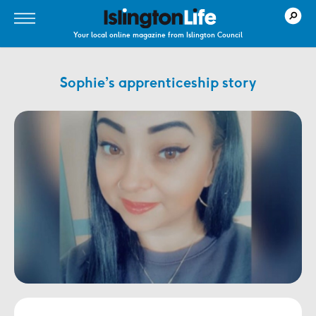
Your local online magazine from Islington Council
Sophie’s apprenticeship story