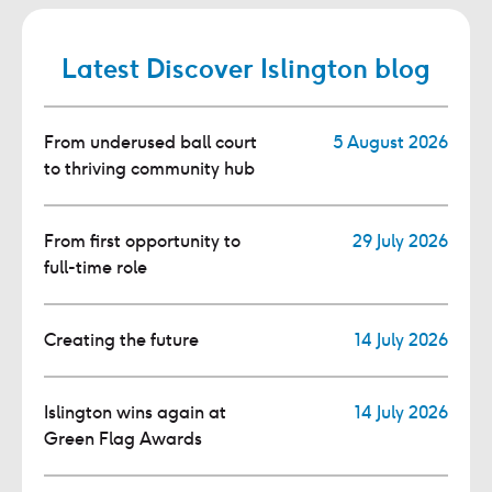
Latest Discover Islington blog
From underused ball court
5 August 2026
to thriving community hub
From first opportunity to
29 July 2026
full-time role
Creating the future
14 July 2026
Islington wins again at
14 July 2026
Green Flag Awards