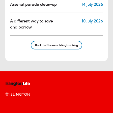
Arsenal parade clean-up
14 July 2026
A different way to save
10 July 2026
and borrow
Back to Discover Islington blog