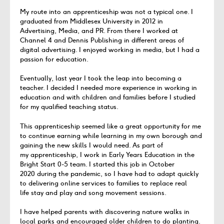
My route into an apprenticeship was not a typical one.
I
graduated from Middlesex
University
in 2012 in
Advertising,
Media,
and
PR. Fr
om there I worked at
Channel 4 and Dennis P
ublishing in different areas of
digital advertising.
I enjoyed working in media
,
but I had a
passion for education.
Eventually, last year I took the leap into becoming
a
teacher. I decided I needed more
experience in working in
education and with children and families before I studied
for my qualified teaching status.
This apprenticeship seemed like
a great opportunity
for me
to continue earning while learning in my
own borough and
gaining the new skills I would need.
As part of
my
apprenticeship,
I
work in Early Years Education
in
the
Bright Start 0-5
team.
I started this job in October
2020
during the
pandemic,
so I have had to adapt quickly
to delivering online services to families to replace real
life
stay and
play and song movement sessions.
I have helped parents with discovering nature walks in
local parks and encouraged older children to do planting.