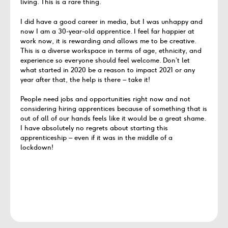
living.
This is a
rare
thing.
I did have a good career in
media,
but I was unhappy and
now I am a
30-year-old
apprentice. I feel far happier at
work now, it is
rewarding
and allows me to be
creative
.
This is
a diverse
workspace
in terms of age,
ethnicity,
and
experience
so
everyone should feel
welcome.
Don’t
let
what started in 2020 be a reason to
impact
2021 or
any
year after that, the help is
there – take
it
!
People need jobs and opportunities right now and
not
considering hiring
apprentices
because of something that
is
out of all of our hands feels like it would
be a great
shame.
I have absolutely no regrets about starting this
apprenticeship – even if it was in the middle of a
lockdown!