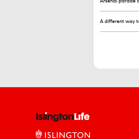
Arsenal parade 
A different way 