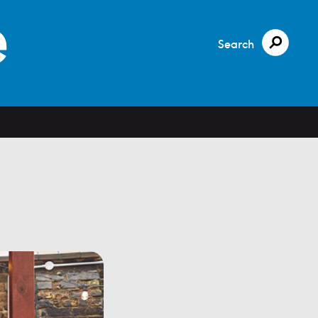
Search