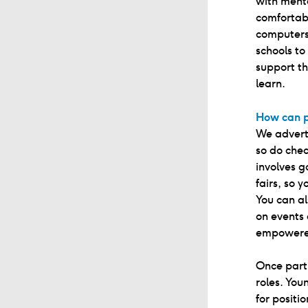
with menta
comfortab
computers
schools t
support th
learn.
How can p
We advert
so do chec
involves g
fairs, so 
You can al
on events
empowered
Once parti
roles. Yo
for positi