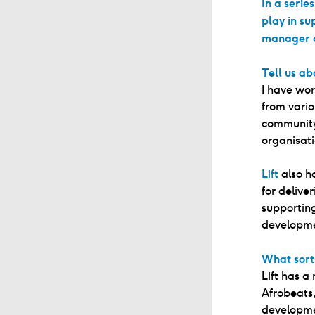
In a serie
play in su
manager a
Tell us ab
I have wor
from vario
community 
organisat
Lift
also h
for delive
supporting
developmen
What sorts
Lift has a
Afrobeats,
developme