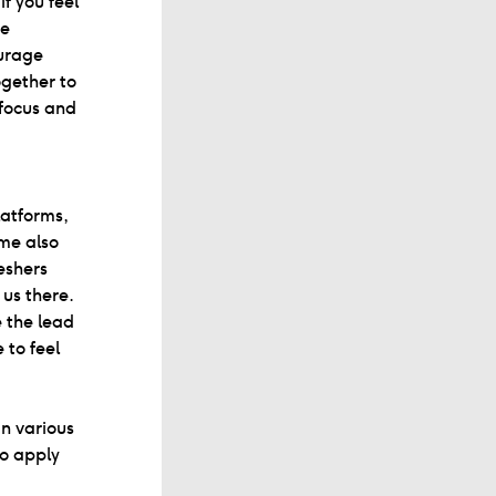
if you feel
he
urage
ogether to
 focus and
atforms,
me also
eshers
us there.
e the lead
 to feel
in various
to apply