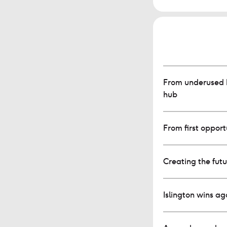
From underused b
hub
From first opportu
Creating the fut
Islington wins a