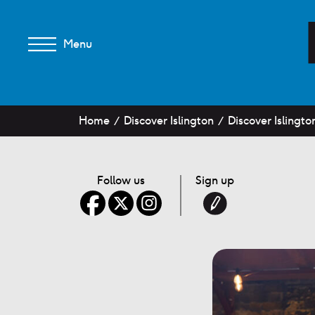
Menu
Home
Discover Islington
Discover Islingto
Follow us
Sign up