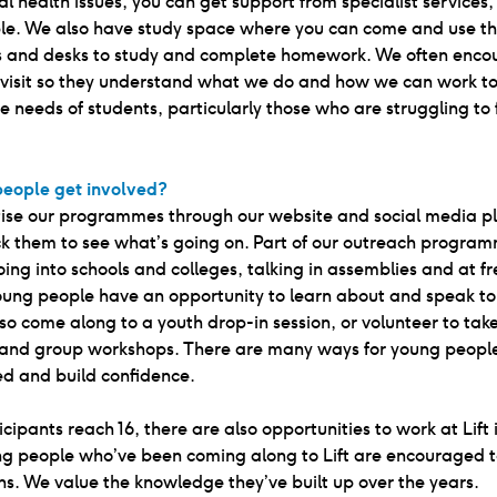
l health issues, you can get support from specialist services, 
le. We also have study space where you can come and use t
 and desks to study and complete homework. We often enco
o visit so they understand what we do and how we can work t
e needs of students, particularly those who are struggling to
eople get involved?
ise our programmes through our website and social media pl
k them to see what’s going on. Part of our outreach program
oing into schools and colleges, talking in assemblies and at fr
young people have an opportunity to learn about and speak to 
so come along to a youth drop-in session, or volunteer to tak
 and group workshops. There are many ways for young people
 and build confidence.
cipants reach 16, there are also opportunities to work at Lift 
ung people who’ve been coming along to Lift are encouraged 
ons. We value the knowledge they’ve built up over the years.