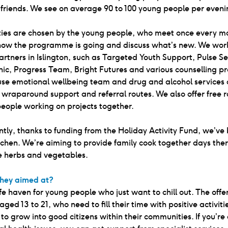
friends. We see on average 90 to 100 young people per eveni
ities are chosen by the young people, who meet once every m
how the programme is going and discuss what’s new. We work
artners in Islington, such as Targeted Youth Support, Pulse S
nic, Progress Team, Bright Futures and various counselling pr
use emotional wellbeing team and drug and alcohol services 
 wraparound support and referral routes. We also offer free 
eople working on projects together.
tly, thanks to funding from the Holiday Activity Fund, we’ve 
tchen. We’re aiming to provide family cook together days ther
 herbs and vegetables.
hey aimed at?
safe haven for young people who just want to chill out. The offe
aged 13 to 21, who need to fill their time with positive activiti
to grow into good citizens within their communities. If you’re