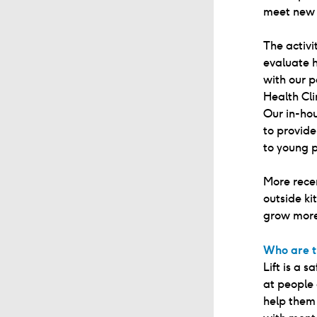
meet new 
The activ
evaluate 
with our p
Health Cli
Our in-ho
to provide
to young p
More recen
outside ki
grow more
Who are t
Lift is a 
at people 
help them 