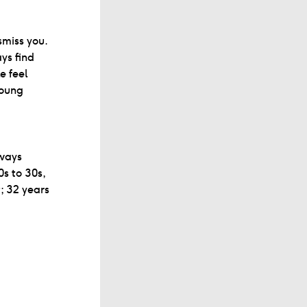
smiss you.
ys find
e feel
young
lways
0s to 30s,
; 32 years