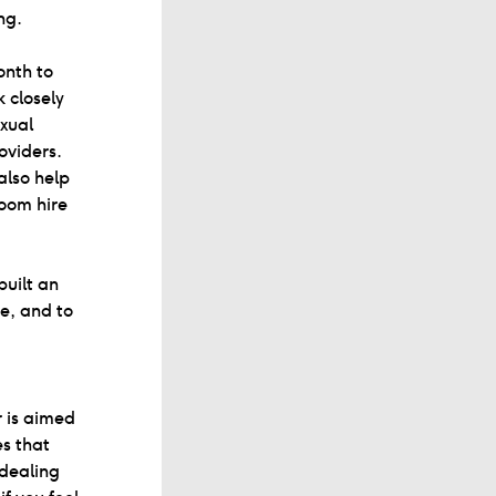
ng.
onth to
 closely
exual
oviders.
also help
room hire
built an
e, and to
r is aimed
es that
 dealing