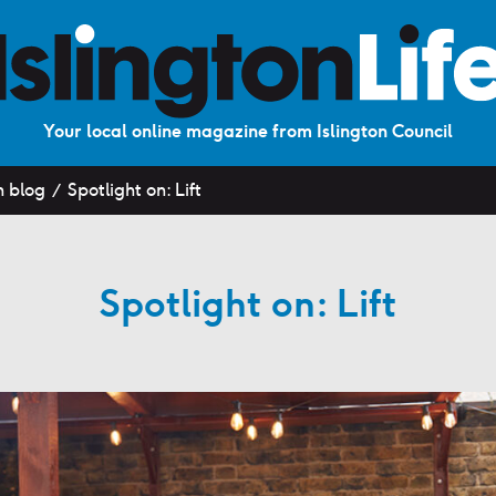
Your local online magazine from Islington Council
n blog
Spotlight on: Lift
Spotlight on: Lift