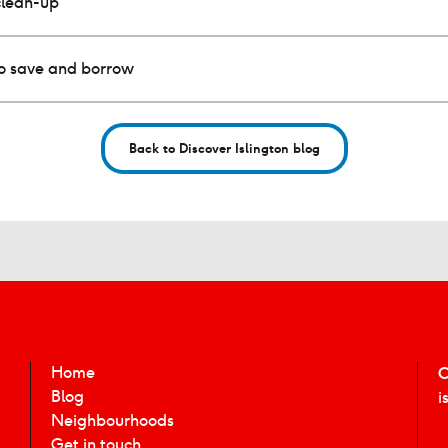
clean-up
to save and borrow
Back to Discover Islington blog
Home
C
Blog
i
Neighbourhoods
Get in touch