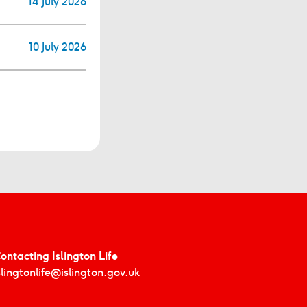
14 July 2026
10 July 2026
ontacting Islington Life
slingtonlife@islington.gov.uk