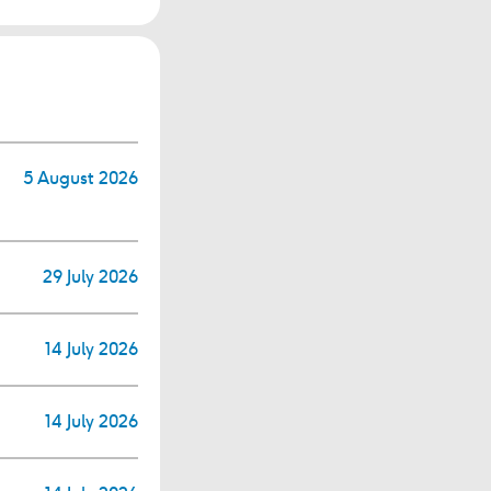
5 August 2026
29 July 2026
14 July 2026
14 July 2026