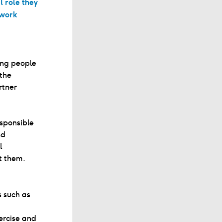
l role they
 work
ung people
 the
rtner
sponsible
nd
l
t them.
s such as
ercise and