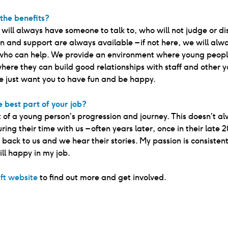
the benefits?
u will always have someone to talk to, who will not judge or di
n and support are always available – if not here, we will alwa
ho can help. We provide an environment where young peopl
where they can build good relationships with staff and other 
e just want you to have fun and be happy.
 best part of your job?
 of a young person’s progression and journey. This doesn’t a
ing their time with us – often years later, once in their late 2
back to us and we hear their stories. My passion is consistent
ill happy in my job.
ift website
to find out more and get involved.