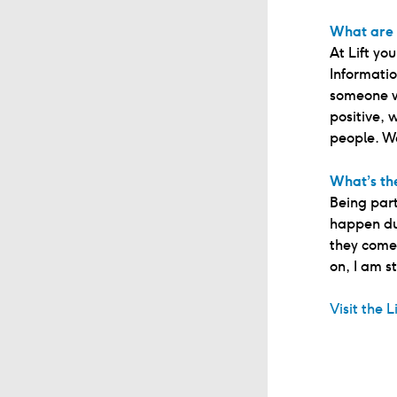
What are 
At Lift yo
Informatio
someone w
positive, 
people. W
What’s the
Being part
happen dur
they come 
on, I am st
Visit the L