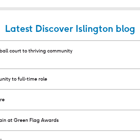
Latest Discover Islington blog
all court to thriving community
nity to full-time role
ure
gain at Green Flag Awards