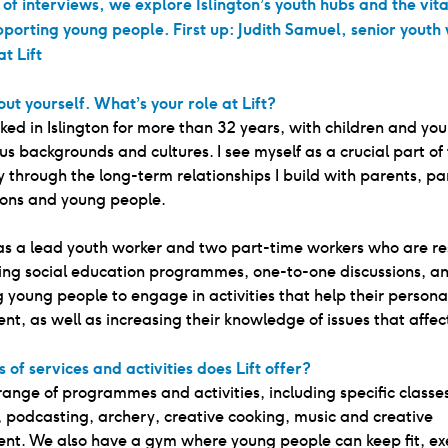
s of interviews, we explore Islington’s youth hubs and the vita
pporting young people. First up: Judith Samuel, senior youth
t Lift
out yourself. What’s your role at Lift?
ked in Islington for more than 32 years, with children and yo
us backgrounds and cultures. I see myself as a crucial part of
through the long-term relationships I build with parents, pa
ions and young people.
as a lead youth worker and two part-time workers who are re
ring social education programmes, one-to-one discussions, a
 young people to engage in activities that help their persona
t, as well as increasing their knowledge of issues that affec
 of services and activities does Lift offer?
 range of programmes and activities, including specific classe
 podcasting, archery, creative cooking, music and creative
nt. We also have a gym where young people can keep fit, ex