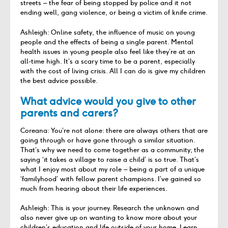
streets – the fear of being stopped by police and it not
ending well, gang violence, or being a victim of knife crime.
Ashleigh: Online safety, the influence of music on young
people and the effects of being a single parent. Mental
health issues in young people also feel like they’re at an
all-time high. It’s a scary time to be a parent, especially
with the cost of living crisis. All I can do is give my children
the best advice possible.
What advice would you give to other
parents and carers?
Coreana: You’re not alone: there are always others that are
going through or have gone through a similar situation.
That’s why we need to come together as a community; the
saying ‘it takes a village to raise a child’ is so true. That’s
what I enjoy most about my role – being a part of a unique
‘familyhood’ with fellow parent champions. I’ve gained so
much from hearing about their life experiences.
Ashleigh: This is your journey. Research the unknown and
also never give up on wanting to know more about your
children’s education and life outside of your home. Learn