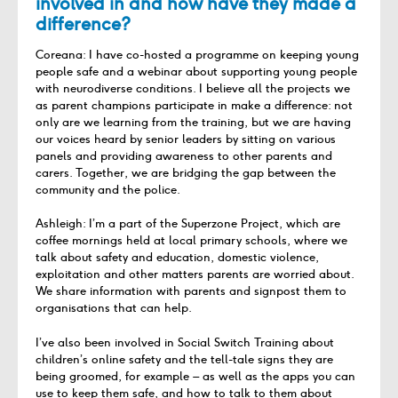
involved in and how have they made a
difference?
Coreana: I have co-hosted a programme on keeping young
people safe and a webinar about supporting young people
with neurodiverse conditions. I believe all the projects we
as parent champions participate in make a difference: not
only are we learning from the training, but we are having
our voices heard by senior leaders by sitting on various
panels and providing awareness to other parents and
carers. Together, we are bridging the gap between the
community and the police.
Ashleigh: I’m a part of the Superzone Project, which are
coffee mornings held at local primary schools, where we
talk about safety and education, domestic violence,
exploitation and other matters parents are worried about.
We share information with parents and signpost them to
organisations that can help.
I’ve also been involved in Social Switch Training about
children’s online safety and the tell-tale signs they are
being groomed, for example – as well as the apps you can
use to keep them safe, and how to talk to them about