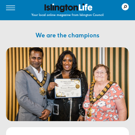
Your local online magazine from Islington Council
We are the champions