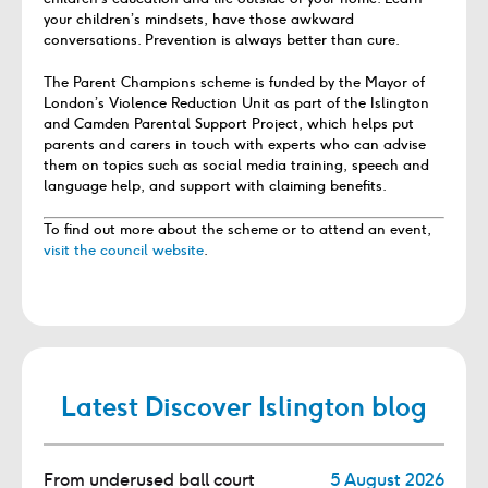
your children’s mindsets, have those awkward
conversations. Prevention is always better than cure.
The Parent Champions scheme is funded by the Mayor of
London’s Violence Reduction Unit as part of the Islington
and Camden Parental Support Project, which helps put
parents and carers in touch with experts who can advise
them on topics such as social media training, speech and
language help, and support with claiming benefits.
To find out more about the scheme or to attend an event,
visit the council website
.
Latest Discover Islington blog
From underused ball court
5 August 2026