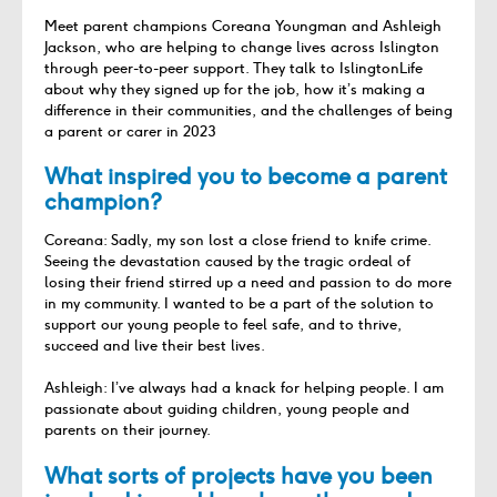
Meet parent champions Coreana Youngman and Ashleigh
Jackson, who are helping to change lives across Islington
through peer-to-peer support. They talk to IslingtonLife
about why they signed up for the job, how it’s making a
difference in their communities, and the challenges of being
a parent or carer in 2023
What inspired you to become a parent
champion?
Coreana: Sadly, my son lost a close friend to knife crime.
Seeing the devastation caused by the tragic ordeal of
losing their friend stirred up a need and passion to do more
in my community. I wanted to be a part of the solution to
support our young people to feel safe, and to thrive,
succeed and live their best lives.
Ashleigh: I’ve always had a knack for helping people. I am
passionate about guiding children, young people and
parents on their journey.
What sorts of projects have you been