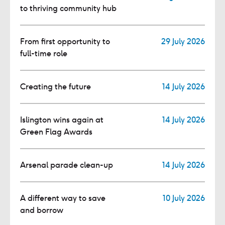
to thriving community hub
From first opportunity to
29 July 2026
full-time role
Creating the future
14 July 2026
Islington wins again at
14 July 2026
Green Flag Awards
Arsenal parade clean-up
14 July 2026
A different way to save
10 July 2026
and borrow