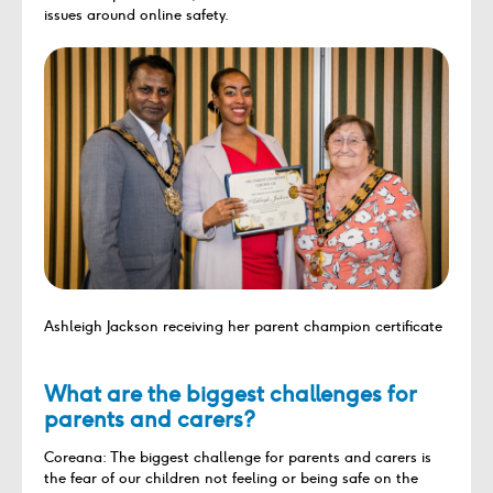
issues around online safety.
Ashleigh Jackson receiving her parent champion certificate
What are the biggest challenges for
parents and carers?
Coreana: The biggest challenge for parents and carers is
the fear of our children not feeling or being safe on the