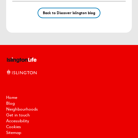
Back to Discover Islington blog
Home
Blog
Neighbourhoods
Get in touch
Accessibility
Cookies
Sitemap