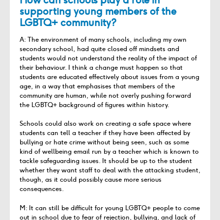
supporting young members of the
LGBTQ+ community?
A: The environment of many schools, including my own
secondary school, had quite closed off mindsets and
students would not understand the reality of the impact of
their behaviour. I think a change must happen so that
students are educated effectively about issues from a young
age, in a way that emphasises that members of the
community are human, while not overly pushing forward
the LGBTQ+ background of figures within history.
Schools could also work on creating a safe space where
students can tell a teacher if they have been affected by
bullying or hate crime without being seen, such as some
kind of wellbeing email run by a teacher which is known to
tackle safeguarding issues. It should be up to the student
whether they want staff to deal with the attacking student,
though, as it could possibly cause more serious
consequences.
M: It can still be difficult for young LGBTQ+ people to come
out in school due to fear of rejection, bullying, and lack of