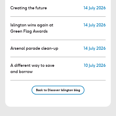
Creating the future
14 July 2026
Islington wins again at
14 July 2026
Green Flag Awards
Arsenal parade clean-up
14 July 2026
A different way to save
10 July 2026
and borrow
Back to Discover Islington blog