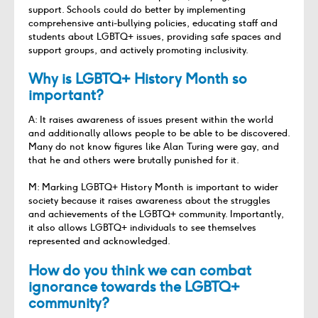
support. Schools could do better by implementing
comprehensive anti-bullying policies, educating staff and
students about LGBTQ+ issues, providing safe spaces and
support groups, and actively promoting inclusivity.
Why is LGBTQ+ History Month so
important?
A: It raises awareness of issues present within the world
and additionally allows people to be able to be discovered.
Many do not know figures like Alan Turing were gay, and
that he and others were brutally punished for it.
M: Marking LGBTQ+ History Month is important to wider
society because it raises awareness about the struggles
and achievements of the LGBTQ+ community. Importantly,
it also allows LGBTQ+ individuals to see themselves
represented and acknowledged.
How do you think we can combat
ignorance towards the LGBTQ+
community?