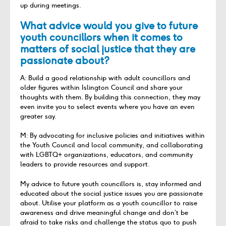
up during meetings.
What advice would you give to future
youth councillors when it comes to
matters of social justice that they are
passionate about?
A: Build a good relationship with adult councillors and
older figures within Islington Council and share your
thoughts with them. By building this connection, they may
even invite you to select events where you have an even
greater say.
M: By advocating for inclusive policies and initiatives within
the Youth Council and local community, and collaborating
with LGBTQ+ organizations, educators, and community
leaders to provide resources and support.
My advice to future youth councillors is, stay informed and
educated about the social justice issues you are passionate
about. Utilise your platform as a youth councillor to raise
awareness and drive meaningful change and don’t be
afraid to take risks and challenge the status quo to push