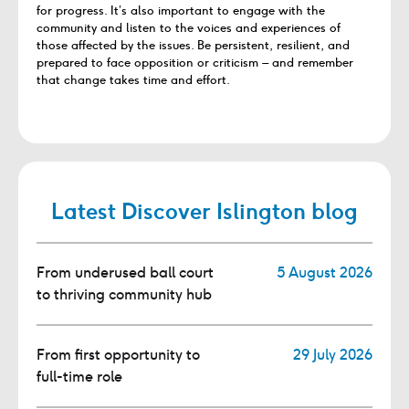
for progress. It’s also important to engage with the
community and listen to the voices and experiences of
those affected by the issues. Be persistent, resilient, and
prepared to face opposition or criticism – and remember
that change takes time and effort.
Latest Discover Islington blog
From underused ball court
5 August 2026
to thriving community hub
From first opportunity to
29 July 2026
full-time role