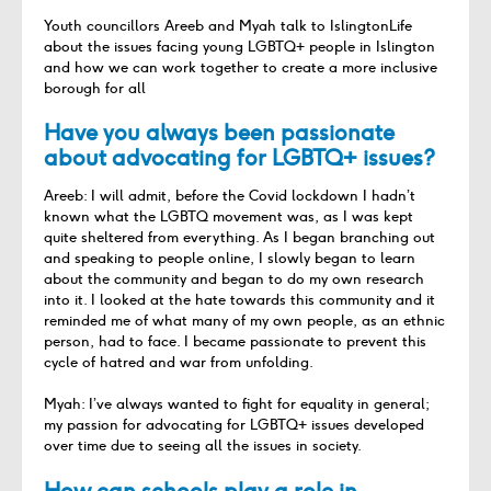
Youth councillors Areeb and Myah talk to IslingtonLife
about the issues facing young LGBTQ+ people in Islington
and how we can work together to create a more inclusive
borough for all
Have you always been passionate
about advocating for LGBTQ+ issues?
Areeb: I will admit, before the Covid lockdown I hadn’t
known what the LGBTQ movement was, as I was kept
quite sheltered from everything. As I began branching out
and speaking to people online, I slowly began to learn
about the community and began to do my own research
into it. I looked at the hate towards this community and it
reminded me of what many of my own people, as an ethnic
person, had to face. I became passionate to prevent this
cycle of hatred and war from unfolding.
Myah: I’ve always wanted to fight for equality in general;
my passion for advocating for LGBTQ+ issues developed
over time due to seeing all the issues in society.
How can schools play a role in