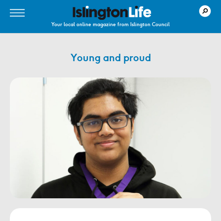
Your local online magazine from Islington Council
Young and proud