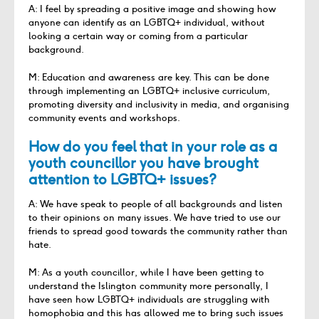
A: I feel by spreading a positive image and showing how
anyone can identify as an LGBTQ+ individual, without
looking a certain way or coming from a particular
background.
M: Education and awareness are key. This can be done
through implementing an LGBTQ+ inclusive curriculum,
promoting diversity and inclusivity in media, and organising
community events and workshops.
How do you feel that in your role as a
youth councillor you have brought
attention to LGBTQ+ issues?
A: We have speak to people of all backgrounds and listen
to their opinions on many issues. We have tried to use our
friends to spread good towards the community rather than
hate.
M: As a youth councillor, while I have been getting to
understand the Islington community more personally, I
have seen how LGBTQ+ individuals are struggling with
homophobia and this has allowed me to bring such issues