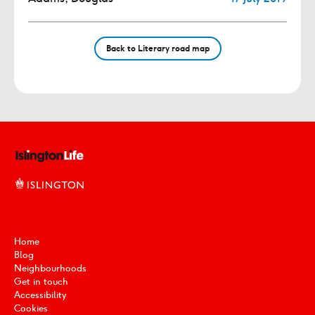
Back to Literary road map
Home
Blog
Neighbourhoods
Get in touch
Accessibility
Cookies