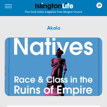
Your local online magazine from Islington Council
Akala