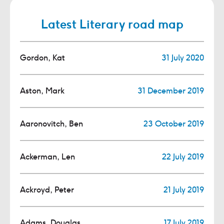
Latest Literary road map
Gordon, Kat
31 July 2020
Aston, Mark
31 December 2019
Aaronovitch, Ben
23 October 2019
Ackerman, Len
22 July 2019
Ackroyd, Peter
21 July 2019
Adams, Douglas
17 July 2019