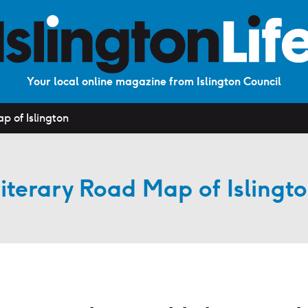
Your local online magazine from Islington Council
p of Islington
iterary Road Map of Islingt