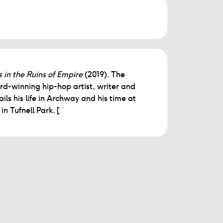
 in the Ruins of Empire
(2019). The
winning hip-hop artist, writer and
ils his life in Archway and his time at
n Tufnell Park. [