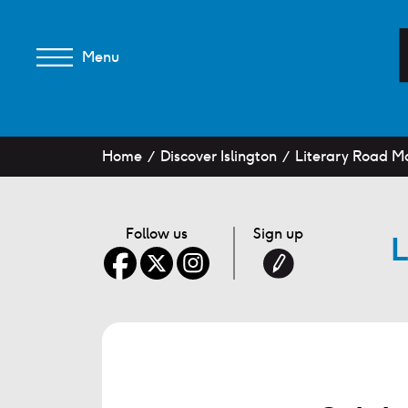
Menu
Home
Discover Islington
Literary Road Ma
Follow us
Sign up
L