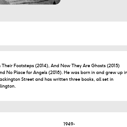
n Their Footsteps (2014), And Now They Are Ghosts (2015)
nd No Place for Angels (2018). He was born in and grew up i
ackington Street and has written three books, all set in
slington.
1949-