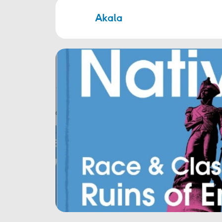
Akala