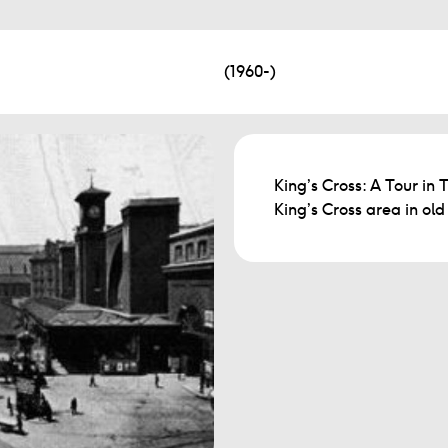
(1960-)
King’s Cross: A Tour in 
King’s Cross area in ol