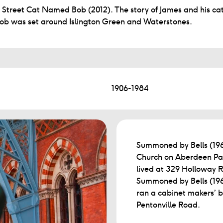
 Street Cat Named Bob (2012). The story of James and his ca
ob was set around Islington Green and Waterstones.
1906-1984
Summoned by Bells (196
Church on Aberdeen Par
lived at 329 Holloway R
Summoned by Bells (1960
ran a cabinet makers’ 
Pentonville Road.