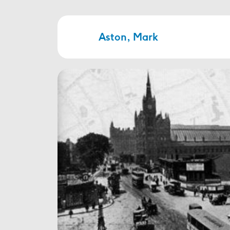
Aston, Mark