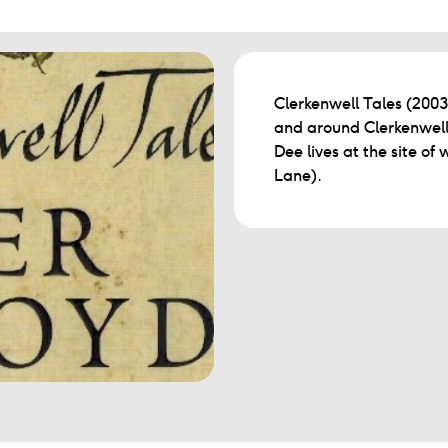
Clerkenwell Tales (2003) 
and around Clerkenwell
Dee lives at the site of
Lane).