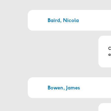
Baird, Nicola
C
a
Bowen, James