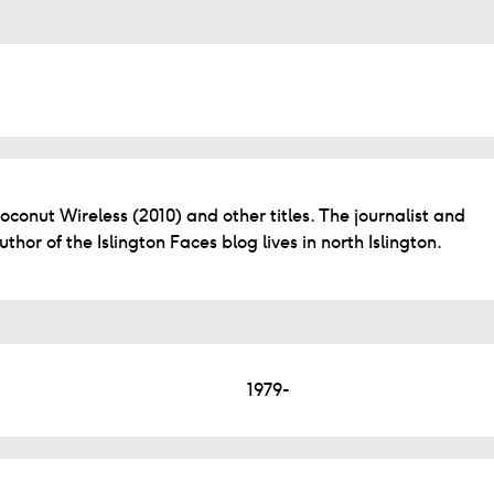
oconut Wireless (2010) and other titles. The journalist and
uthor of the Islington Faces blog lives in north Islington.
1979-