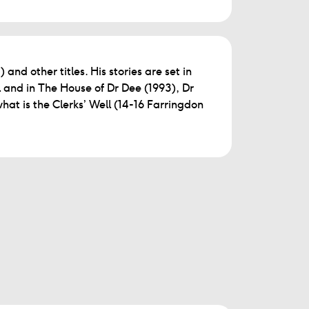
and other titles. His stories are set in
 and in The House of Dr Dee (1993), Dr
 what is the Clerks’ Well (14-16 Farringdon