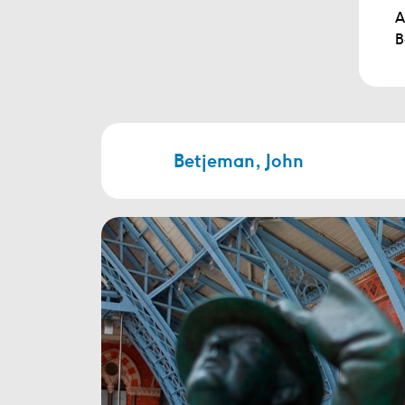
A
B
Betjeman, John