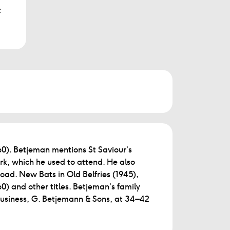
t
0). Betjeman mentions St Saviour’s
k, which he used to attend. He also
oad. New Bats in Old Belfries (1945),
) and other titles. Betjeman’s family
business, G. Betjemann & Sons, at 34–42