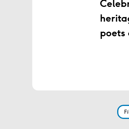
Celebr
herita
poets 