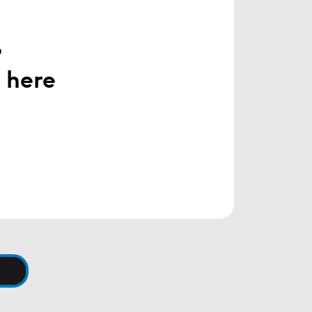
h
,
 here