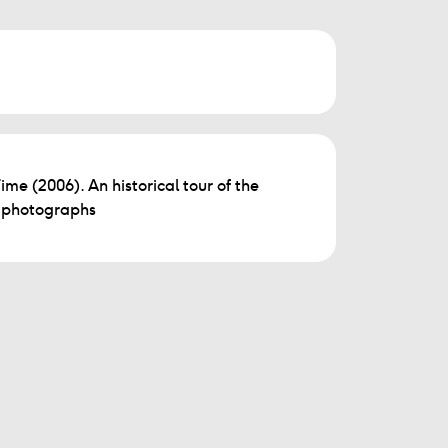
Time (2006). An historical tour of the
d photographs