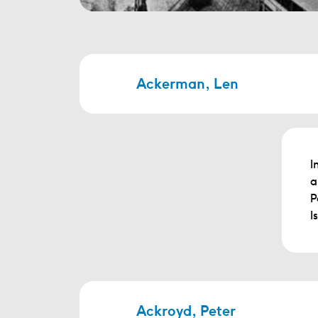
Ackerman, Len
I
a
P
I
Ackroyd, Peter