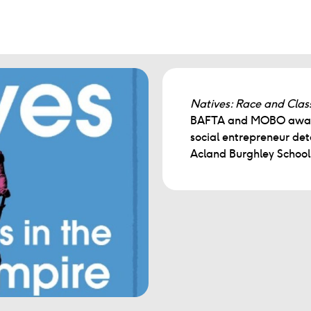
Natives: Race and Class
BAFTA and MOBO award-
social entrepreneur deta
Acland Burghley School i