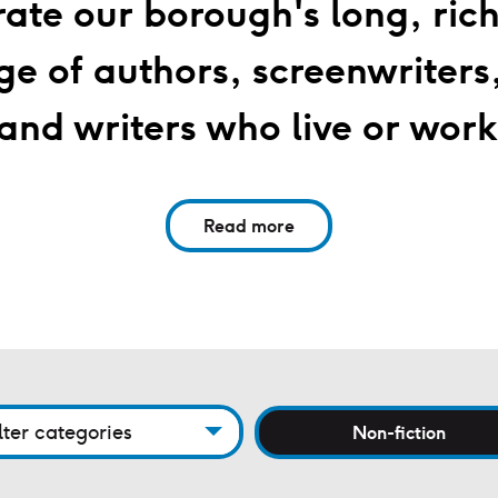
ate our borough's long, ric
ge of authors, screenwriters
and writers who live or work
Read more
Non-fiction