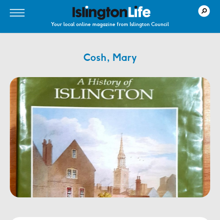
Your local online magazine from Islington Council
Cosh, Mary