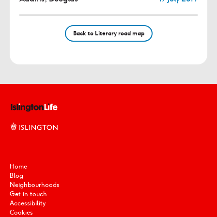
Back to Literary road map
Home
Blog
Neighbourhoods
Get in touch
Accessibility
Cookies