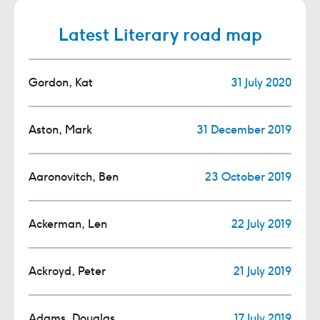
Latest Literary road map
Gordon, Kat
31 July 2020
Aston, Mark
31 December 2019
Aaronovitch, Ben
23 October 2019
Ackerman, Len
22 July 2019
Ackroyd, Peter
21 July 2019
Adams, Douglas
17 July 2019