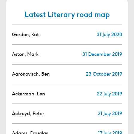
Latest Literary road map
Gordon, Kat
31 July 2020
Aston, Mark
31 December 2019
Aaronovitch, Ben
23 October 2019
Ackerman, Len
22 July 2019
Ackroyd, Peter
21 July 2019
Adams, Douglas
17 July 2019