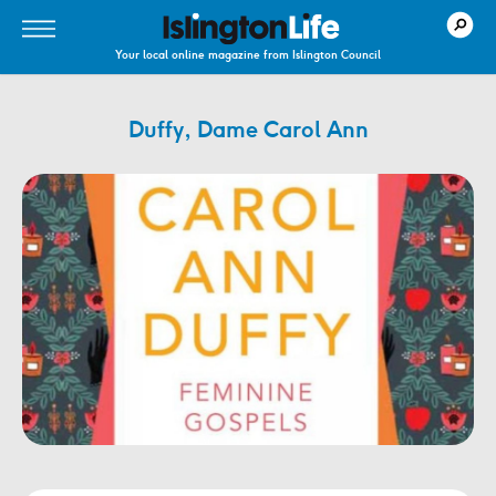
Your local online magazine from Islington Council
Duffy, Dame Carol Ann