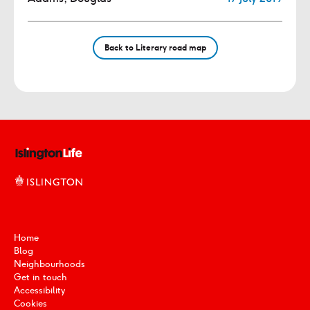
Back to Literary road map
Home
Blog
Neighbourhoods
Get in touch
Accessibility
Cookies