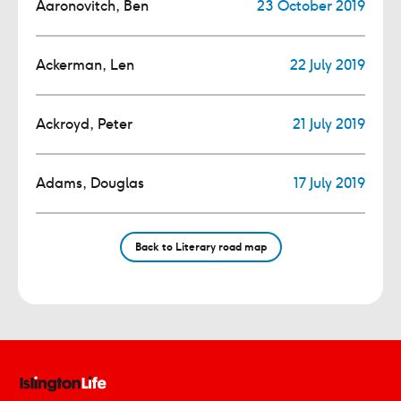
Aaronovitch, Ben
23 October 2019
Ackerman, Len
22 July 2019
Ackroyd, Peter
21 July 2019
Adams, Douglas
17 July 2019
Back to Literary road map