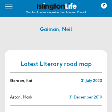
Your local online magazine from Islington Council
Gaiman, Neil
Latest Literary road map
Gordon, Kat
31 July 2020
Aston, Mark
31 December 2019