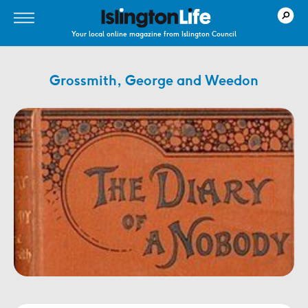
Your local online magazine from Islington Council
Grossmith, George and Weedon