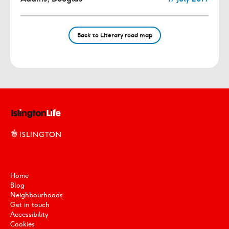
Back to Literary road map
Home
Blog
Neighbourhoods
Get in touch
Accessibility
Cookies