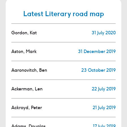
Latest Literary road map
Gordon, Kat
31 July 2020
Aston, Mark
31 December 2019
Aaronovitch, Ben
23 October 2019
Ackerman, Len
22 July 2019
Ackroyd, Peter
21 July 2019
Adams, Douglas
17 July 2019