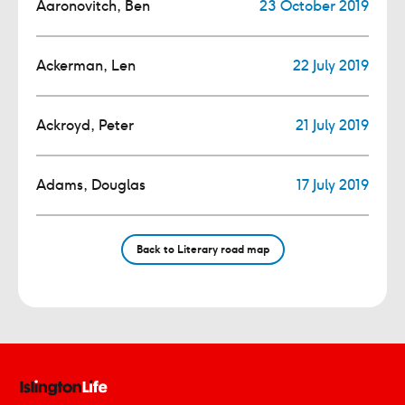
Aaronovitch, Ben
23 October 2019
Ackerman, Len
22 July 2019
Ackroyd, Peter
21 July 2019
Adams, Douglas
17 July 2019
Back to Literary road map