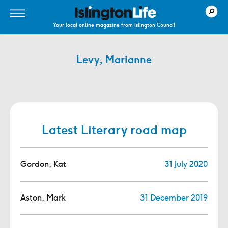
Your local online magazine from Islington Council
Levy, Marianne
Latest Literary road map
Gordon, Kat
31 July 2020
Aston, Mark
31 December 2019