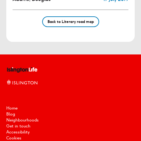
Back to Literary road map
Home
Blog
Neighbourhoods
Get in touch
Accessibility
Cookies