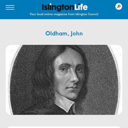
Your local online magazine from Islington Council
Oldham, John