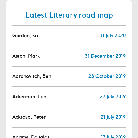
Latest Literary road map
Gordon, Kat
31 July 2020
Aston, Mark
31 December 2019
Aaronovitch, Ben
23 October 2019
Ackerman, Len
22 July 2019
Ackroyd, Peter
21 July 2019
Adams, Douglas
17 July 2019