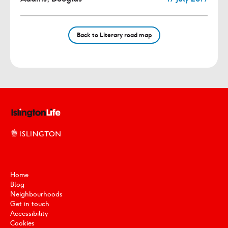
Back to Literary road map
Home
Blog
Neighbourhoods
Get in touch
Accessibility
Cookies