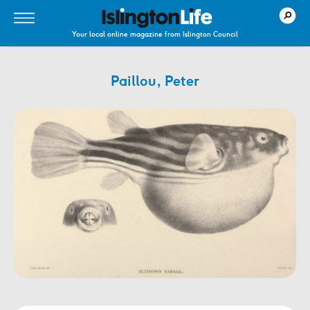
Your local online magazine from Islington Council
Paillou, Peter