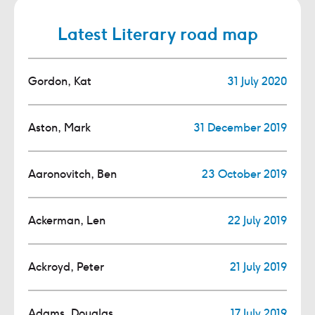
Latest Literary road map
Gordon, Kat
31 July 2020
Aston, Mark
31 December 2019
Aaronovitch, Ben
23 October 2019
Ackerman, Len
22 July 2019
Ackroyd, Peter
21 July 2019
Adams, Douglas
17 July 2019