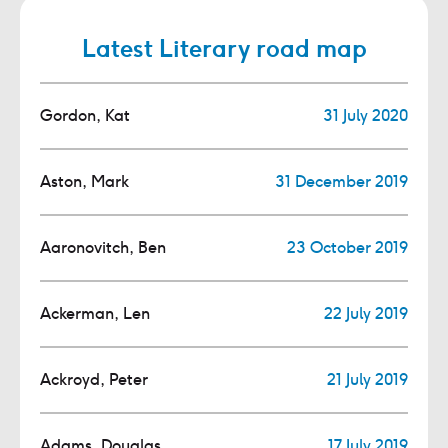
Latest Literary road map
Gordon, Kat
31 July 2020
Aston, Mark
31 December 2019
Aaronovitch, Ben
23 October 2019
Ackerman, Len
22 July 2019
Ackroyd, Peter
21 July 2019
Adams, Douglas
17 July 2019