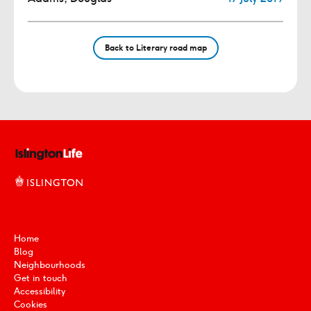
Back to Literary road map
Home
Blog
Neighbourhoods
Get in touch
Accessibility
Cookies