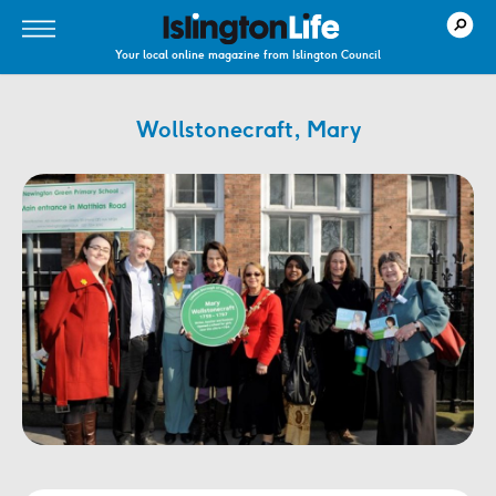
Your local online magazine from Islington Council
Wollstonecraft, Mary