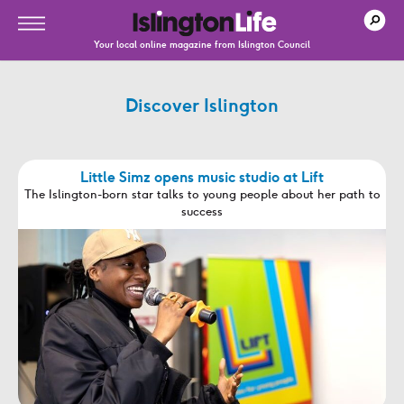
Your local online magazine from Islington Council
Discover Islington
Little Simz opens music studio at Lift
The Islington-born star talks to young people about her path to
success