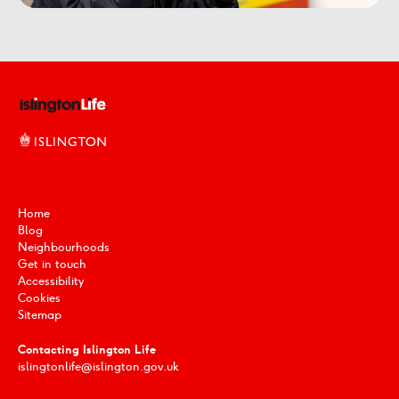
Home
Blog
Neighbourhoods
Get in touch
Accessibility
Cookies
Sitemap
Contacting Islington Life
islingtonlife@islington.gov.uk