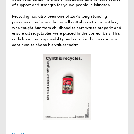
of support and strength for young people in Islington.
Recycling has also been one of Zak’s long standing
passions an influence he proudly attributes to his mother,
who taught him from childhood to sort waste properly and
ensure all recyclables were placed in the correct bins. This
early lesson in responsibility and care for the environment
continues to shape his values today.