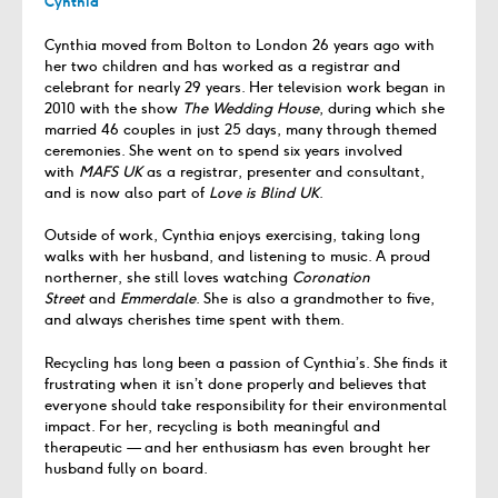
Cynthia
Cynthia moved from Bolton to London 26 years ago with
her two children and has worked as a registrar and
celebrant for nearly 29 years. Her television work began in
2010 with the show
The Wedding House
, during which she
married 46 couples in just 25 days, many through themed
ceremonies. She went on to spend six years involved
with
MAFS UK
as a registrar, presenter and consultant,
and is now also part of
Love is Blind UK
.
Outside of work, Cynthia enjoys exercising, taking long
walks with her husband, and listening to music. A proud
northerner, she still loves watching
Coronation
Street
and
Emmerdale
. She is also a grandmother to five,
and always cherishes time spent with them.
Recycling has long been a passion of Cynthia’s. She finds it
frustrating when it isn’t done properly and believes that
everyone should take responsibility for their environmental
impact. For her, recycling is both meaningful and
therapeutic — and her enthusiasm has even brought her
husband fully on board.