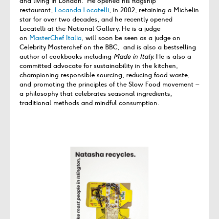
and living in London. He opened his flagship
restaurant,
Locanda Locatelli
, in 2002, retaining a Michelin
star for over two decades, and he recently opened
Locatelli at the National Gallery. He is a judge
on
MasterChef Italia
, will soon be seen as a judge on
Celebrity Masterchef on the BBC, and is also a bestselling
author of cookbooks including
Made in Italy.
He is also a
committed advocate for sustainability in the kitchen,
championing responsible sourcing, reducing food waste,
and promoting the principles of the Slow Food movement –
a philosophy that celebrates seasonal ingredients,
traditional methods and mindful consumption.