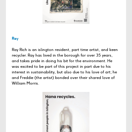
Ray
Ray Rich is an islington resident, part time artist, and keen
recycler. Ray has lived in the borough for over 35 years,
and takes pride in doing his bit for the environment. He
was excited to be part of this project in part due to his
interest in sustainability, but also due to his love of art; he
and Freddie (the artist) bonded over their shared love of
William Morris.