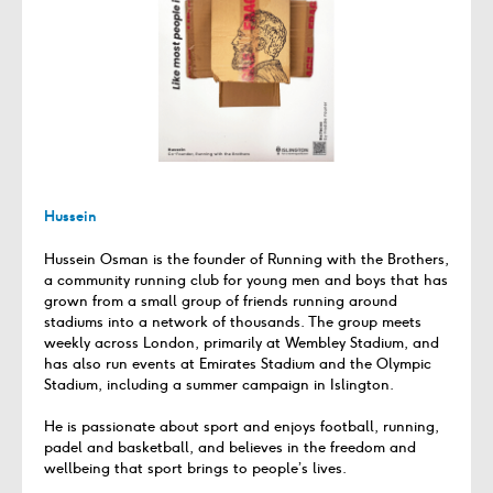
Hussein
Hussein Osman is the founder of Running with the Brothers,
a community running club for young men and boys that has
grown from a small group of friends running around
stadiums into a network of thousands. The group meets
weekly across London, primarily at Wembley Stadium, and
has also run events at Emirates Stadium and the Olympic
Stadium, including a summer campaign in Islington.
He is passionate about sport and enjoys football, running,
padel and basketball, and believes in the freedom and
wellbeing that sport brings to people’s lives.