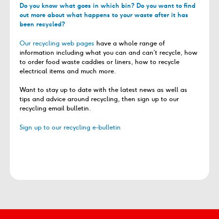
Do you know what goes in which bin? Do you want to find
out more about what happens to your waste after it has
been recycled?
Our recycling web pages
have a whole range of
information including what you can and can’t recycle, how
to order food waste caddies or liners, how to recycle
electrical items and much more.
Want to stay up to date with the latest news as well as
tips and advice around recycling, then sign up to our
recycling email bulletin.
Sign up to our recycling e-bulletin