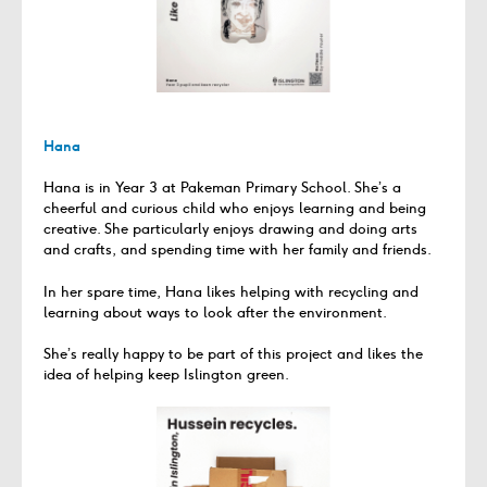
Hana
Hana is in Year 3 at Pakeman Primary School. She’s a
cheerful and curious child who enjoys learning and being
creative. She particularly enjoys drawing and doing arts
and crafts, and spending time with her family and friends.
In her spare time, Hana likes helping with recycling and
learning about ways to look after the environment.
She’s really happy to be part of this project and likes the
idea of helping keep Islington green.