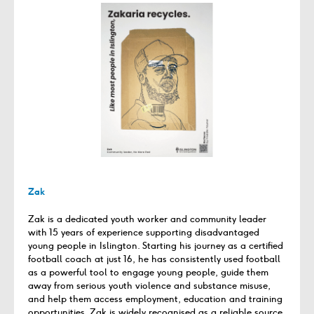
Zak
Zak is a dedicated youth worker and community leader
with 15 years of experience supporting disadvantaged
young people in Islington. Starting his journey as a certified
football coach at just 16, he has consistently used football
as a powerful tool to engage young people, guide them
away from serious youth violence and substance misuse,
and help them access employment, education and training
opportunities. Zak is widely recognised as a reliable source