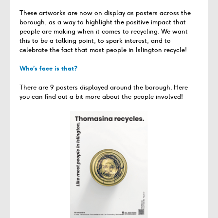
These artworks are now on display as posters across the
borough, as a way to highlight the positive impact that
people are making when it comes to recycling. We want
this to be a talking point, to spark interest, and to
celebrate the fact that most people in Islington recycle!
Who’s face is that?
There are 9 posters displayed around the borough. Here
you can find out a bit more about the people involved!