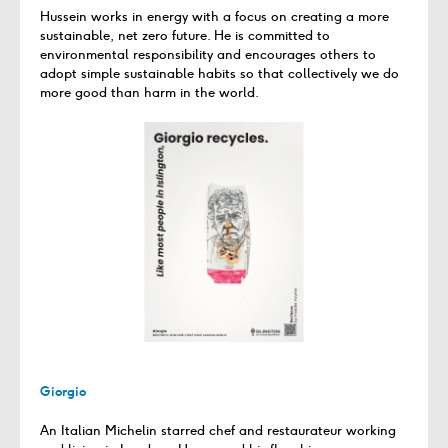
Hussein works in energy with a focus on creating a more
sustainable, net zero future. He is committed to
environmental responsibility and encourages others to
adopt simple sustainable habits so that collectively we do
more good than harm in the world.
Giorgio
An Italian Michelin starred chef and restaurateur working