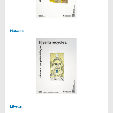
Natasha
Lilyella