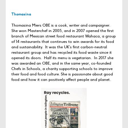
Thomasina
Thomasina Miers OBE is a cook, writer and campaigner.
She won Masterchef in 2005, and in 2007 opened the first
branch of Mexican street food restaurant Wahaca, a group
of 14 restaurants that continues to win awards for its food
and sustainability. It was the UK’s first carbon-neutral
restaurant group and has recycled its food waste since it
opened its doors. Half its menu is vegetarian. In 2017 she
was awarded an OBE, and in the same year, co-founded
Chefs in Schools, a charity supporting schools to improve
their food and food culture. She is passionate about good
food and how it can positively affect people and planet.