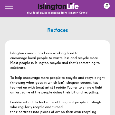
Your local online magazine from Islington Council
Re:faces
Islington council has been working hard to
encourage local people to waste less and recycle more.
Most people in Islington recycle and that’s something to
celebrate.
To help encourage more people to recycle and recycle right
(knowing what goes in which bin) Islington council has
teamed up with local artist Freddie Yauner to shine a light
on just some of the people doing their bit and recycling.
Freddie set out to find some of the great people in Islington
who regularly recycle and turned
their portraits into pieces of art on their own recycling.