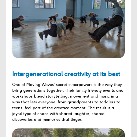
Intergenerational creativity at its best
One of Moving Waves’ secret superpowers is the way they
bring generations together. Their family friendly events and
workshops blend storytelling, movement and music in a
way that lets everyone, from grandparents to toddlers to
teens, feel part of the creative moment. The result is a
joyful type of chaos with shared laughter, shared
discoveries and memories that linger.