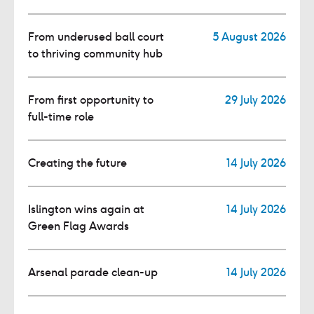
From underused ball court
5 August 2026
to thriving community hub
From first opportunity to
29 July 2026
full-time role
Creating the future
14 July 2026
Islington wins again at
14 July 2026
Green Flag Awards
Arsenal parade clean-up
14 July 2026