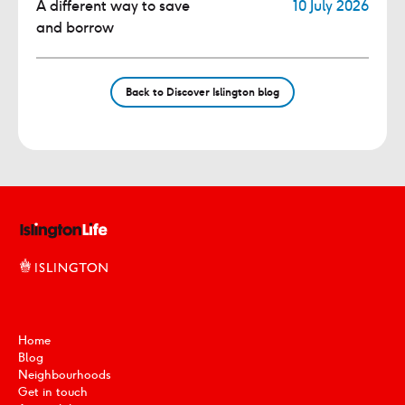
A different way to save
10 July 2026
and borrow
Back to Discover Islington blog
Home
Blog
Neighbourhoods
Get in touch