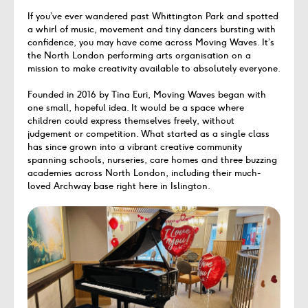
If you’ve ever wandered past Whittington Park and spotted
a whirl of music, movement and tiny dancers bursting with
confidence, you may have come across Moving Waves. It’s
the North London performing arts organisation on a
mission to make creativity available to absolutely everyone.
Founded in 2016 by Tina Euri, Moving Waves began with
one small, hopeful idea. It would be a space where
children could express themselves freely, without
judgement or competition. What started as a single class
has since grown into a vibrant creative community
spanning schools, nurseries, care homes and three buzzing
academies across North London, including their much-
loved Archway base right here in Islington.