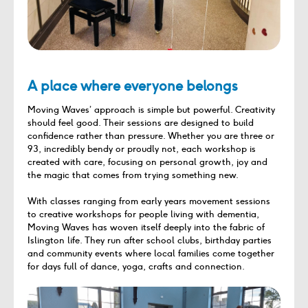
A place where everyone belongs
Moving Waves’ approach is simple but powerful. Creativity
should feel good. Their sessions are designed to build
confidence rather than pressure. Whether you are three or
93, incredibly bendy or proudly not, each workshop is
created with care, focusing on personal growth, joy and
the magic that comes from trying something new.
With classes ranging from early years movement sessions
to creative workshops for people living with dementia,
Moving Waves has woven itself deeply into the fabric of
Islington life. They run after school clubs, birthday parties
and community events where local families come together
for days full of dance, yoga, crafts and connection.