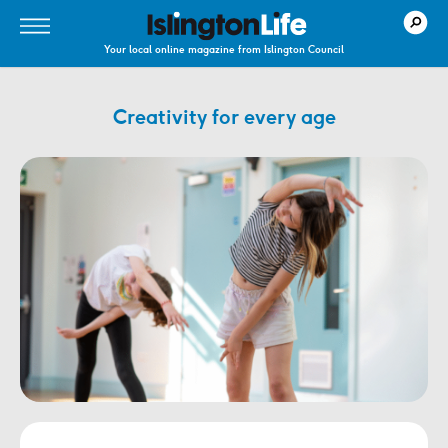
Your local online magazine from Islington Council
Creativity for every age