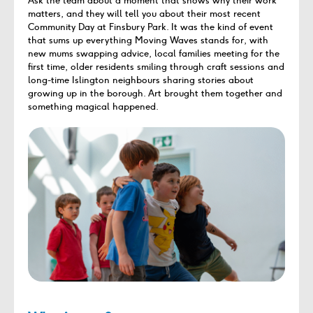
Ask the team about a moment that shows why their work
matters, and they will tell you about their most recent
Community Day at Finsbury Park. It was the kind of event
that sums up everything Moving Waves stands for, with
new mums swapping advice, local families meeting for the
first time, older residents smiling through craft sessions and
long-time Islington neighbours sharing stories about
growing up in the borough. Art brought them together and
something magical happened.