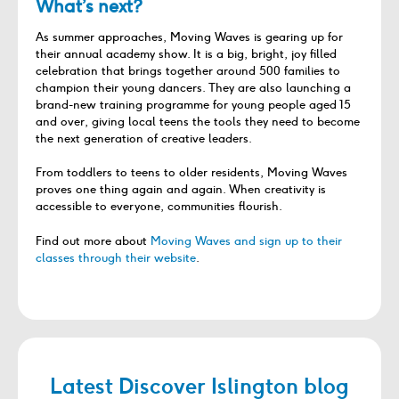
What’s next?
As summer approaches, Moving Waves is gearing up for
their annual academy show. It is a big, bright, joy filled
celebration that brings together around 500 families to
champion their young dancers. They are also launching a
brand-new training programme for young people aged 15
and over, giving local teens the tools they need to become
the next generation of creative leaders.
From toddlers to teens to older residents, Moving Waves
proves one thing again and again. When creativity is
accessible to everyone, communities flourish.
Find out more about
Moving Waves and sign up to their
classes through their website
.
Latest Discover Islington blog