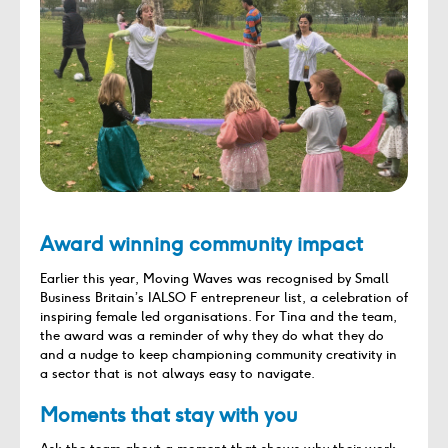
Award winning community impact
Earlier this year, Moving Waves was recognised by Small
Business Britain’s IALSO F entrepreneur list, a celebration of
inspiring female led organisations. For Tina and the team,
the award was a reminder of why they do what they do
and a nudge to keep championing community creativity in
a sector that is not always easy to navigate.
Moments that stay with you