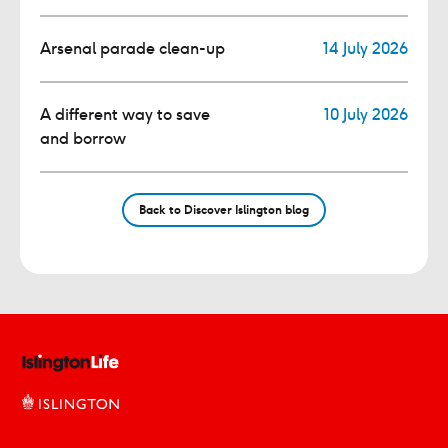
Arsenal parade clean-up
14 July 2026
A different way to save
10 July 2026
and borrow
Back to Discover Islington blog