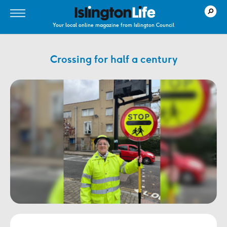
Your local online magazine from Islington Council
Crossing for half a century