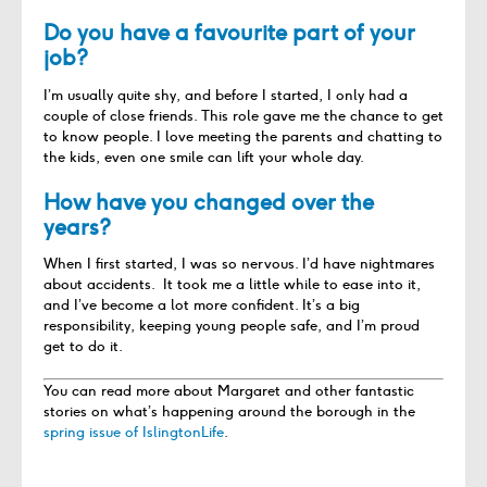
Do you have a favourite part of your
job?
I’m usually quite shy, and before I started, I only had a
couple of close friends. This role gave me the chance to get
to know people. I love meeting the parents and chatting to
the kids, even one smile can lift your whole day.
How have you changed over the
years?
When I first started, I was so nervous. I’d have nightmares
about accidents. It took me a little while to ease into it,
and I’ve become a lot more confident. It’s a big
responsibility, keeping young people safe, and I’m proud
get to do it.
You can read more about Margaret and other fantastic
stories on what’s happening around the borough in the
spring issue of IslingtonLife
.