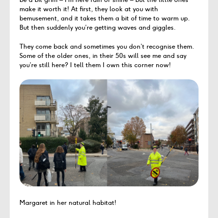
make it worth it! At first, they look at you with
bemusement, and it takes them a bit of time to warm up.
But then suddenly you’re getting waves and giggles.
They come back and sometimes you don’t recognise them.
Some of the older ones, in their 50s will see me and say
you’re still here? I tell them I own this corner now!
Margaret in her natural habitat!