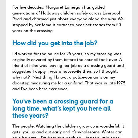
For five decades, Margaret Lonergan has guided
generations of Holloway children safely across Liverpool
Road and charmed just about everyone along the way. We
stopped by her famous corner to hear her stories from 50
years on the crossing.
How did you get into the job?
I’d worked for the police for 25 years, so my crossing was
originally covered by them before the council took over. A
friend of mine was leaving her job as a crossing guard and
suggested I apply. I was a housewife then, so I thought,
why not? Next thing I know, a policewoman is on my
doorstep measuring me for a uniform! That was in late 1975
and I’ve been here ever since.
You’ve been a crossing guard for a
long time, what’s kept you here all
these years?
The people. Watching the children grow up is wonderful. It
gets, you up and out early and it’s wholesome. Winter can
be a bit grim – I’m here rain or shine – but the little ones