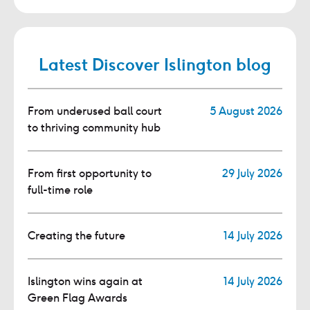
Latest Discover Islington blog
From underused ball court
5 August 2026
to thriving community hub
From first opportunity to
29 July 2026
full-time role
Creating the future
14 July 2026
Islington wins again at
14 July 2026
Green Flag Awards