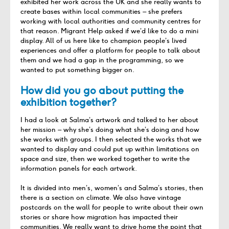
exhibited
her work
across
the
UK
and she really wants to
create bases within local communities – she
prefers
working with local authorities and community centres for
that reason
. Migrant Help asked if
we’d
like to do a mini
display. All of us here like to champion people’s lived
experiences and offer a platform for people to talk about
them and we had a gap in the programming, so we
wanted to put something bigger on.
How did you go about putting the
exhibition together?
I had a look at Salma’s artwork and talked to her about
her mission – why she’s doing what she’s doing and how
she works with groups. I then selected the works that we
wanted to display and could put up within limitations on
space and size, then we worked together to write the
information panels for each artwork.
It is divided into men’s, women’s and Salma’s stories, then
there is a section on climate. We also have vintage
postcards on the wall for people to write about their own
stories or share how migration has impacted their
communities. We really want to drive home the point that