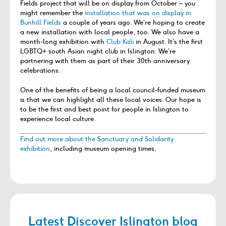
Fields project that will be on display from October – you
might remember the
installation that was on display in
Bunhill Fields
a couple of years ago. We’re hoping to create
a new installation with local people, too. We also have a
month-long exhibition with
Club Kali
in August. It’s the first
LGBTQ+ south Asian night club in Islington. We’re
partnering with them as part of their 30
th
anniversary
celebrations.
One of the benefits of being a local council-funded museum
is that we can highlight all these local voices. Our hope is
to be the first and best point for people in Islington to
experience local culture.
Find out more about the Sanctuary and Solidarity
exhibition
, including museum opening times.
Latest Discover Islington blog