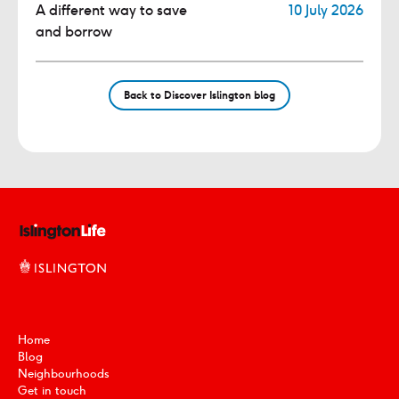
A different way to save
10 July 2026
and borrow
Back to Discover Islington blog
Home
Blog
Neighbourhoods
Get in touch