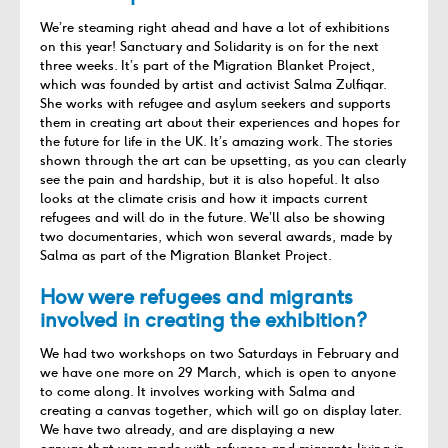
We’re
steaming right ahead and have a lot of exhibitions
on this year! Sanctuary and Solidarity is on for the next
three weeks.
It’s
part of the Migration Blanket Project,
which was founded by artist and activist Salma
Zulfiqar
.
She works with refugee and asylum seekers and supports
them in creating art about their experiences and hopes for
the future for life in the UK.
It’s
amazing work. The stories
shown through the art can be upsetting
, as you can clearly
see the pain and hardship, but it is also hopeful
. It also
looks at the climate crisis and how it
impact
s
current
refugees and
will do
in
the future.
We’ll
also be showing
two documentaries, which won several awards, made by
Salma as part of the Migration Blanket Project.
How were refugees and migrants
involved in creating the exhibition?
We had two workshops on two Saturdays in February and
we have one more on 29 March, which is open to anyone
to come along. It involves working with Salma and
creating a canvas together, which will go on display later.
We have two
already,
and
are displaying a new