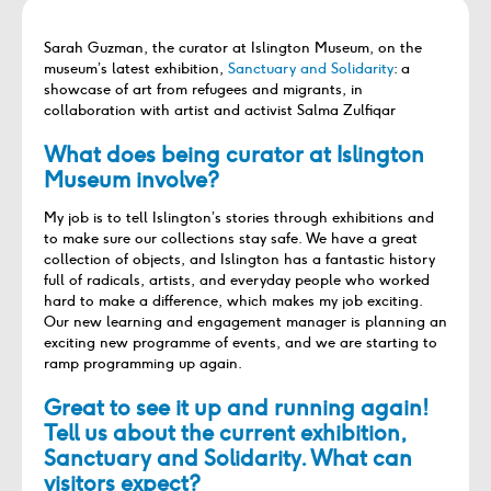
Sarah Guzman, the curator at Islington Museum, on the
museum’s latest exhibition,
Sanctuary and Solidarity
: a
showcase of art from refugees and migrants, in
collaboration with artist and activist Salma Zulfiqar
What does being curator at
Islington
Museum
involve?
My job is to tell Islington
’
s stories through exhibitions and
to make sure our collections stay safe. We have a great
collection of objects, and Islington has a fantastic history
full of radicals, artists, and everyday people who worked
hard to make a difference, which makes my job exciting.
Our new learning and engagement manager is planning an
exciting new programme of events, and we are starting to
ramp programming up again.
Great to see it up and running again!
Tell us about the current exhibition,
Sanctuary and Solidarity. What can
visitors expect?