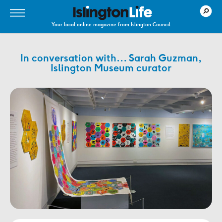
Your local online magazine from Islington Council
In conversation with… Sarah Guzman,
Islington Museum curator