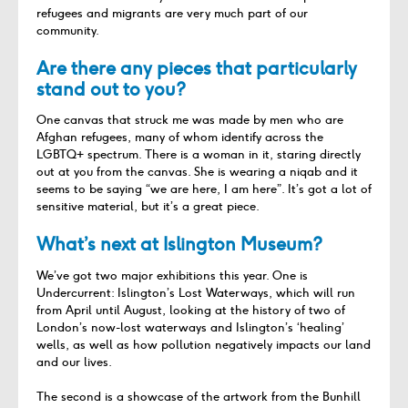
refugees and migrants are very much part of our
community.
Are there any pieces that particularly
stand out to you?
One canvas that struck me was made by men who are
Afghan refugees, many of whom
identify
across the
LGBTQ+ spectrum. There is a woman in it, staring directly
out at you from the canvas. She is
wearing
a niqab and it
seems to be
saying “we are here, I am here
”.
It’s
got a lot of
sensitive material, but
it’s
a great piece.
What’s next at Islington Museum?
We’ve got two major exhibitions this year. One is
Undercurrent: Islington’s Lost Waterways, which will run
from April until August, looking at the history of two of
London’s now-lost waterways and Islington’s ‘healing’
wells, as well as how pollution negatively impacts our land
and our lives.
The second is a showcase of the artwork from the Bunhill