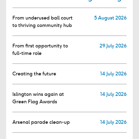
From underused ball court
5 August 2026
to thriving community hub
From first opportunity to
29 July 2026
full-time role
Creating the future
14 July 2026
Islington wins again at
14 July 2026
Green Flag Awards
Arsenal parade clean-up
14 July 2026