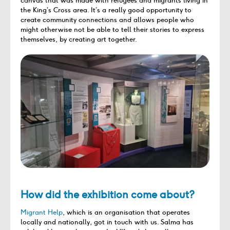
canvas
that was made with refugees and migrants living in
the King’s Cross area
.
It’s
a
really good
opportunity to
create community connections and allow
s
people who
might otherwise not be able
to tell
their stories
to express
themselves
, by creating art together.
How did the exhibition come about?
Migrant Help
, which is an organisation that
operates
locally and nationally,
got in touch with
us. Salma has