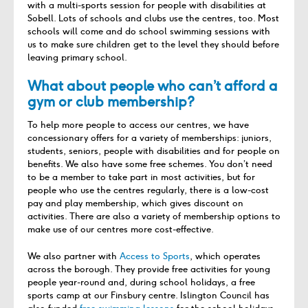
with a multi-sports session for people with disabilities at
Sobell. Lots of schools and clubs use the centres, too. Most
schools will come and do school swimming sessions with
us to make sure children get to the level they should before
leaving primary school.
What about people who can’t afford a
gym or club membership?
To help more people to access our centres, we have
concessionary offers for a variety of memberships: juniors,
students, seniors, people with disabilities and for people on
benefits. We also have some free schemes. You don’t need
to be a member to take part in most activities, but for
people who use the centres regularly, there is a low-cost
pay and play membership, which gives discount on
activities. There are also a variety of membership options to
make use of our centres more cost-effective.
We also partner with
Access to Sports
, which operates
across the borough. They provide free activities for young
people year-round and, during school holidays, a free
sports camp at our Finsbury centre. Islington Council has