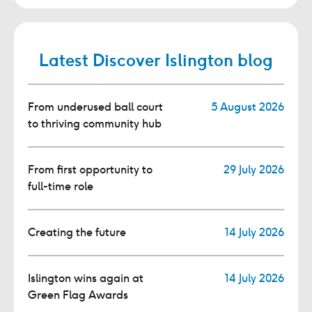
Latest Discover Islington blog
From underused ball court
5 August 2026
to thriving community hub
From first opportunity to
29 July 2026
full-time role
Creating the future
14 July 2026
Islington wins again at
14 July 2026
Green Flag Awards