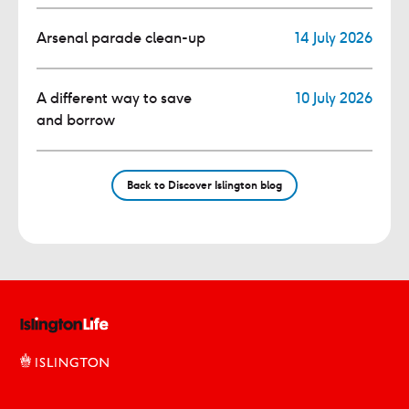
Arsenal parade clean-up
14 July 2026
A different way to save
10 July 2026
and borrow
Back to Discover Islington blog