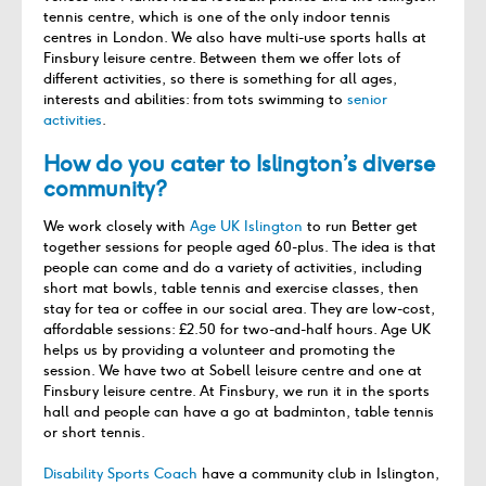
tennis centre, which is one of the only indoor tennis
centres in London. We also have multi-use sports halls at
Finsbury leisure centre. Between them we offer lots of
different activities, so there is something for all ages,
interests and abilities: from tots swimming to
senior
activities
.
How do you cater to Islington’s diverse
community?
We work closely with
Age UK Islington
to run Better get
together sessions for people aged 60-plus. The idea is that
people can come and do a variety of activities, including
short mat bowls, table tennis and exercise classes, then
stay for tea or coffee in our social area. They are low-cost,
affordable sessions: £2.50 for two-and-half hours. Age UK
helps us by providing a volunteer and promoting the
session. We have two at Sobell leisure centre and one at
Finsbury leisure centre. At Finsbury, we run it in the sports
hall and people can have a go at badminton, table tennis
or short tennis.
Disability Sports Coach
have a community club in Islington,