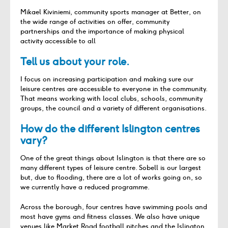
Mikael Kiviniemi, community sports manager at Better, on
the wide range of activities on offer, community
partnerships and the importance of making physical
activity accessible to all
Tell us about your role.
I focus on increasing participation and making sure our
leisure centres are accessible to everyone in the community.
That means working with local clubs, schools, community
groups, the council and a variety of different organisations.
How do the different Islington centres
vary?
One of the great things about Islington is that there are so
many different types of leisure centre. Sobell is our largest
but, due to flooding, there are a lot of works going on, so
we currently have a reduced programme.
Across the borough, four centres have swimming pools and
most have gyms and fitness classes. We also have unique
venues like Market Road football pitches and the Islington