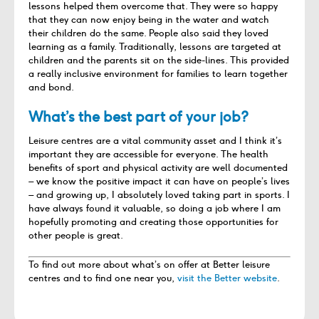
lessons helped them overcome that. They were so happy
that they can now enjoy being in the water and watch
their children do the same. People also said they loved
learning as a family. Traditionally, lessons are targeted at
children and the parents sit on the side-lines. This provided
a really inclusive environment for families to learn together
and bond.
What’s the best part of your job?
Leisure centres are a vital community asset and I think it’s
important they are accessible for everyone. The health
benefits of sport and physical activity are well documented
– we know the positive impact it can have on people’s lives
– and growing up, I absolutely loved taking part in sports. I
have always found it valuable, so doing a job where I am
hopefully promoting and creating those opportunities for
other people is great.
To find out more about what’s on offer at Better leisure
centres and to find one near you,
visit the Better website
.