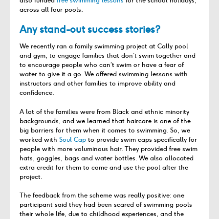
also funded
free swimming lessons
for the school holidays,
across all four pools.
Any stand-out success stories?
We recently ran a family swimming project at Cally pool
and gym, to engage families that don’t swim together and
to encourage people who can’t swim or have a fear of
water to give it a go. We offered swimming lessons with
instructors and other families to improve ability and
confidence.
A lot of the families were from Black and ethnic minority
backgrounds, and we learned that haircare is one of the
big barriers for them when it comes to swimming. So, we
worked with
Soul Cap
to provide swim caps specifically for
people with more voluminous hair. They provided free swim
hats, goggles, bags and water bottles. We also allocated
extra credit for them to come and use the pool after the
project.
The feedback from the scheme was really positive: one
participant said they had been scared of swimming pools
their whole life, due to childhood experiences, and the