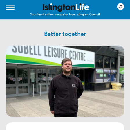
Your local online magazine from Islington Council
Better together