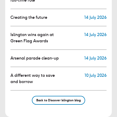
full-time role
Creating the future
14 July 2026
Islington wins again at
14 July 2026
Green Flag Awards
Arsenal parade clean-up
14 July 2026
A different way to save
10 July 2026
and borrow
Back to Discover Islington blog