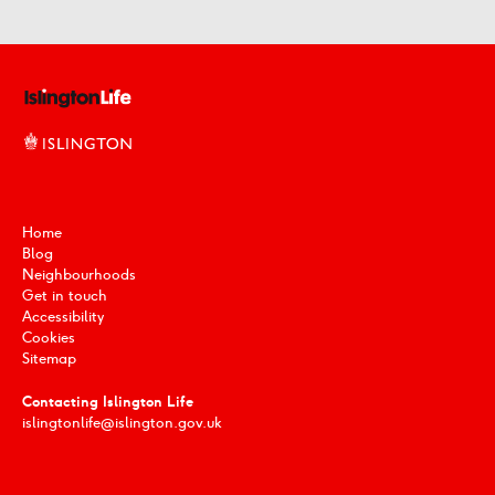
Home
Blog
Neighbourhoods
Get in touch
Accessibility
Cookies
Sitemap
Contacting Islington Life
islingtonlife@islington.gov.uk