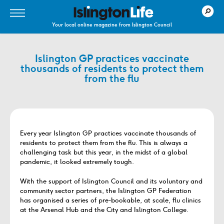
Your local online magazine from Islington Council
Islington GP practices vaccinate
thousands of residents to protect them
from the flu
Every year Islington GP practices vaccinate thousands of
residents to protect them from the flu. This is always a
challenging task but this year, in the midst of a global
pandemic, it looked extremely tough.
With the support of Islington Council and its voluntary and
community sector partners, the Islington GP Federation
has organised a series of pre-bookable, at scale, flu clinics
at the Arsenal Hub and the City and Islington College.