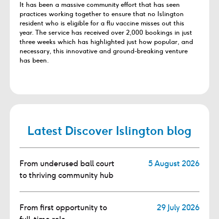
It has been a massive community effort that has seen
practices working together to ensure that no Islington
resident who is eligible for a flu vaccine misses out this
year. The service has received over 2,000 bookings in just
three weeks which has highlighted just how popular, and
necessary, this innovative and ground-breaking venture
has been.
Latest Discover Islington blog
From underused ball court
5 August 2026
to thriving community hub
From first opportunity to
29 July 2026