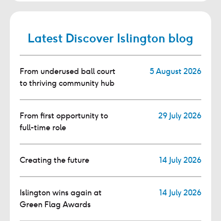
Latest Discover Islington blog
From underused ball court
5 August 2026
to thriving community hub
From first opportunity to
29 July 2026
full-time role
Creating the future
14 July 2026
Islington wins again at
14 July 2026
Green Flag Awards