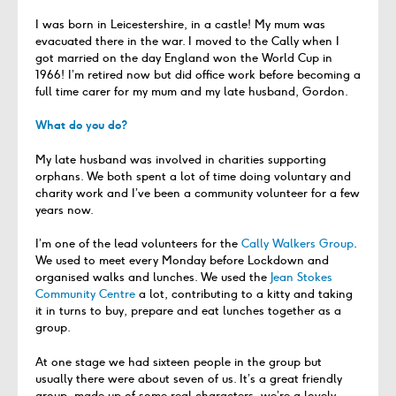
I was born in Leicestershire, in a castle! My mum was
evacuated there in the war. I moved to the Cally when I
got married on the day England won the World Cup in
1966! I’m retired now but did office work before becoming a
full time carer for my mum and my late husband, Gordon.
What do you do?
My late husband was involved in charities supporting
orphans. We both spent a lot of time doing voluntary and
charity work and I’ve been a community volunteer for a few
years now.
I’m one of the lead volunteers for the
Cally Walkers Group
.
We used to meet every Monday before Lockdown and
organised walks and lunches. We used the
Jean Stokes
Community Centre
a lot, contributing to a kitty and taking
it in turns to buy, prepare and eat lunches together as a
group.
At one stage we had sixteen people in the group but
usually there were about seven of us. It’s a great friendly
group, made up of some real characters, we’re a lovely