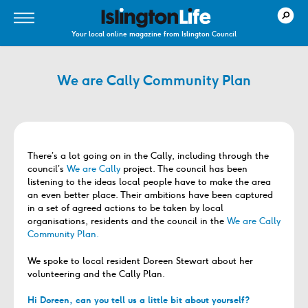
Your local online magazine from Islington Council
We are Cally Community Plan
There’s a lot going on in the Cally, including through the
council’s
We are Cally
project. The council has been
listening to the ideas local people have to make the area
an even better place. Their ambitions have been captured
in a set of agreed actions to be taken by local
organisations, residents and the council in the
We are Cally
Community Plan.
We spoke to local resident Doreen Stewart about her
volunteering and the Cally Plan.
Hi Doreen, can you tell us a little bit about yourself?