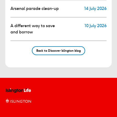
Arsenal parade clean-up
14 July 2026
A different way to save
10 July 2026
and borrow
Back to Discover Islington blog