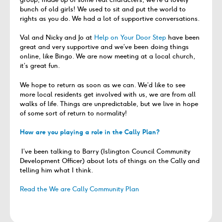
bunch of old girls! We used to sit and put the world to
rights as you do. We had a lot of supportive conversations.
Val and Nicky and Jo at
Help on Your Door Step
have been
great and very supportive and we’ve been doing things
online, like Bingo. We are now meeting at a local church,
it’s great fun.
We hope to return as soon as we can. We’d like to see
more local residents get involved with us, we are from all
walks of life. Things are unpredictable, but we live in hope
of some sort of return to normality!
How are you playing a role in the Cally Plan?
I’ve been talking to Barry (Islington Council Community
Development Officer) about lots of things on the Cally and
telling him what I think.
Read the We are Cally Community Plan