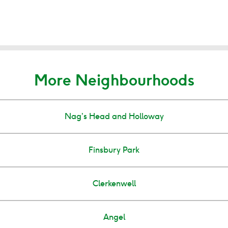
More Neighbourhoods
Nag’s Head and Holloway
Finsbury Park
Clerkenwell
Angel