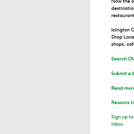
Now the of
destinatio
restaurant
Islington
Shop Local
shops, caf
Search Ol
Submit a 
Read mor
Reasons to
Sign up to
inbox.