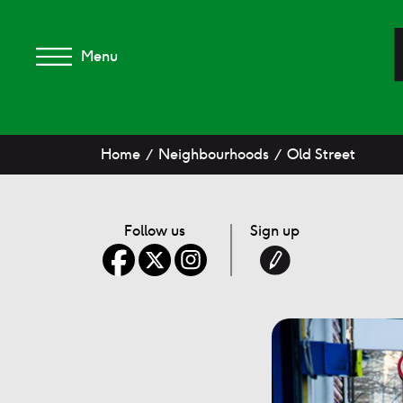
Menu
Home
Neighbourhoods
Old Street
Follow us
Sign up