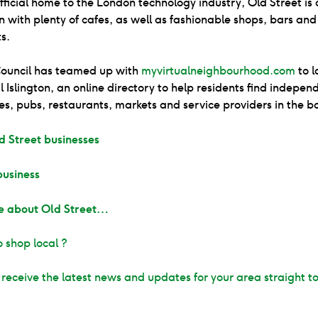
ficial home to the London technology industry, Old Street is 
n with plenty of cafes, as well as fashionable shops, bars and
s.
 Council has teamed up with
myvirtualneighbourhood.com
to l
 Islington, an online directory to help residents find indepen
es, pubs, restaurants, markets and service providers in the b
d Street businesses
business
e about Old Street…
 shop local ?️
 receive the latest news and updates for your area straight t