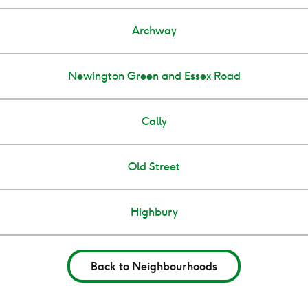
Archway
Newington Green and Essex Road
Cally
Old Street
Highbury
Back to Neighbourhoods