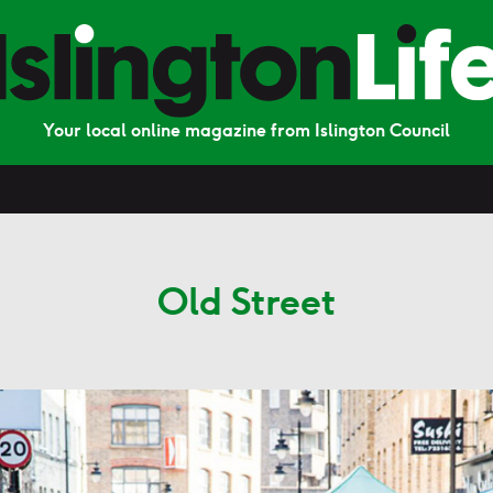
Your local online magazine from Islington Council
Old Street