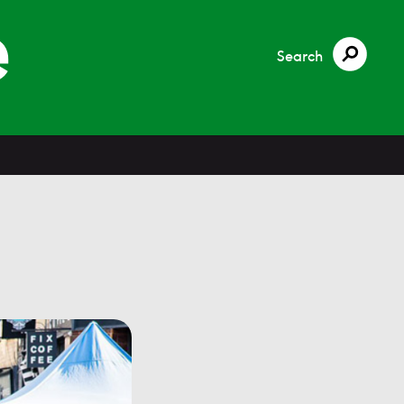
Search