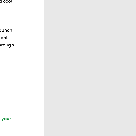
a cool
aunch
dent
orough.
o your